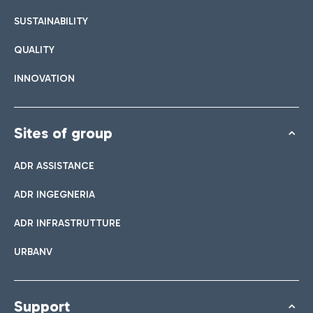
SUSTAINABILITY
QUALITY
INNOVATION
Sites of group
ADR ASSISTANCE
ADR INGEGNERIA
ADR INFRASTRUTTURE
URBANV
Support