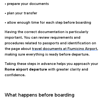
• prepare your documents
• plan your transfer
• allow enough time for each step before boarding
Having the correct documentation is particularly
important. You can review requirements and
procedures related to passports and identification on
the page about
travel documents at Fiumicino Airport
,
making sure everything is ready before departure.
Taking these steps in advance helps you approach your
Rome airport departure
with greater clarity and
confidence.
What happens before boarding