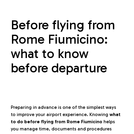
Before flying from
Rome Fiumicino:
what to know
before departure
Preparing in advance is one of the simplest ways
to improve your airport experience. Knowing
what
to do before flying from Rome Fiumicino
helps
you manage time, documents and procedures