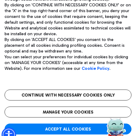
By clicking on 'CONTINUE WITH NECESSARY COOKIES ONLY' or on
the 'X' in the top right-hand corner of this banner, you deny your
consent to the use of cookies that require consent, keeping the
default settings, and only functional cookies for browsing the
Website and analytical cookies assimilated to technical cookies will
Aeroporti di Roma S.p.A. - Company subject to management
be installed on your device.
and coordination activities by Mundys S.p.A.
By clicking on 'ACCEPT ALL COOKIES' you consent to the
Fiscal code 13032990155 VAT number 06572251004 Share capital
placement of all cookies including profiling cookies. Consent is
fully paid -up 62.224.743,00
optional and may be withdrawn any time.
Registered address: Via Pier Paolo Racchetti 1 - 00054 Fiumicino
You can select your preferences for individual cookies by clicking
(RM) phone number +39 06 65951
on 'MANAGE YOUR COOKIES' (accessible at any time from the
Privacy policy
Legal notices
Website). For more information see our
Cookie Policy
.
Sitemap
Accessibility
Roma FCO
The starred airport
CONTINUE WITH NECESSARY COOKIES ONLY
QUALITY
SUSTAINABILITY
INNOVATION
MANAGE YOUR COOKIES
ACCEPT ALL COOKIES