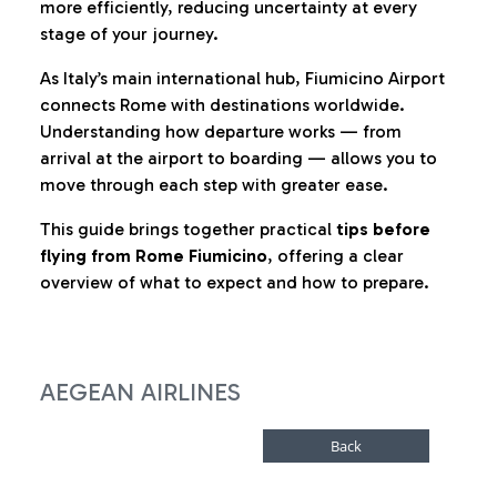
more efficiently, reducing uncertainty at every
stage of your journey.
As Italy’s main international hub, Fiumicino Airport
connects Rome with destinations worldwide.
Understanding how departure works — from
arrival at the airport to boarding — allows you to
move through each step with greater ease.
This guide brings together practical
tips before
flying from Rome Fiumicino
, offering a clear
overview of what to expect and how to prepare.
AEGEAN AIRLINES