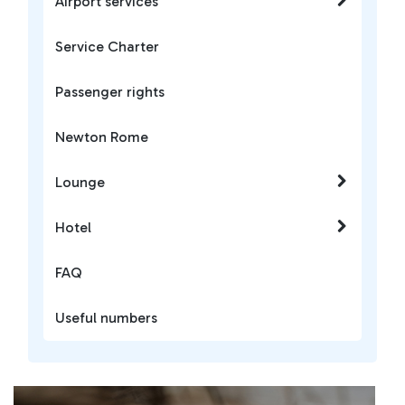
Airport services
Service Charter
Passenger rights
Newton Rome
Lounge
Hotel
FAQ
Useful numbers