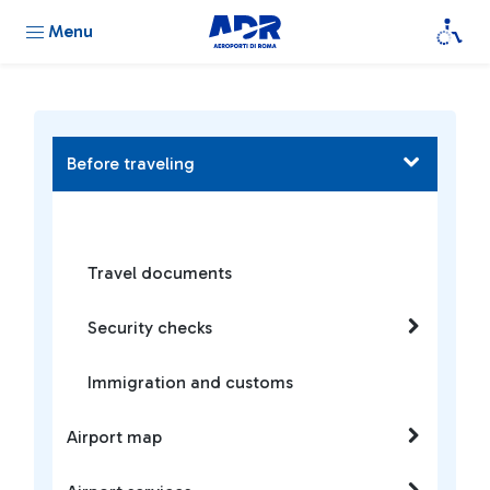
Menu
Before traveling
Travel documents
Security checks
Immigration and customs
Airport map