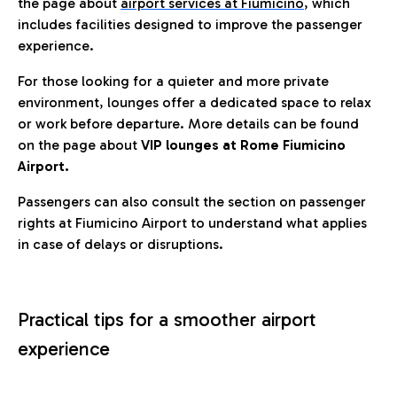
the page about
airport services at Fiumicino
, which
includes facilities designed to improve the passenger
experience.
For those looking for a quieter and more private
environment, lounges offer a dedicated space to relax
or work before departure. More details can be found
on the page about
VIP lounges at Rome Fiumicino
Airport.
Passengers can also consult the section on passenger
rights at Fiumicino Airport to understand what applies
in case of delays or disruptions.
Practical tips for a smoother airport
experience