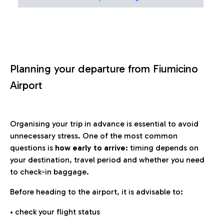
Planning your departure from Fiumicino
Airport
Organising your trip in advance is essential to avoid
unnecessary stress. One of the most common
questions is
how early to arrive
: timing depends on
your destination, travel period and whether you need
to check-in baggage.
Before heading to the airport, it is advisable to:
• check your flight status