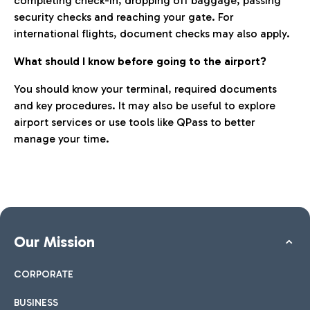
completing check-in, dropping off baggage, passing
security checks and reaching your gate. For
international flights, document checks may also apply.
What should I know before going to the airport?
You should know your terminal, required documents
and key procedures. It may also be useful to explore
airport services or use tools like QPass to better
manage your time.
Our Mission
CORPORATE
BUSINESS