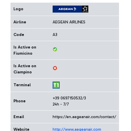
Logo
Airline
AEGEAN AIRLINES
Code
A3
Is Active on
Fiumicino
Is Active on
Ciampino
Terminal
+39 0697150532/3
Phone
24h - 7/7
Email
https://en.aegeanair.com/contact/
Website
http://www.aegeanair.com