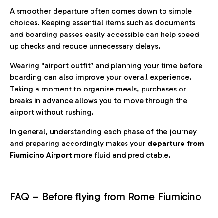
A smoother departure often comes down to simple
choices. Keeping essential items such as documents
and boarding passes easily accessible can help speed
up checks and reduce unnecessary delays.
Wearing
"airport outfit”
and planning your time before
boarding can also improve your overall experience.
Taking a moment to organise meals, purchases or
breaks in advance allows you to move through the
airport without rushing.
In general, understanding each phase of the journey
and preparing accordingly makes your
departure from
Fiumicino Airport
more fluid and predictable.
FAQ – Before flying from Rome Fiumicino