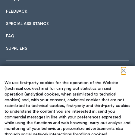
FEEDBACK
SPECIAL ASSISTANCE
FAQ
SUPPLIERS
Follow us on our social channels
We use first-party cookies for the operation of the Website
(technical cookies) and for carrying out statistics on said
operation (analytical cookies, when assimilated to technical
cookies) and, with your consent, analytical cookies that are not
assimilated to technical cookies, first-party and third-party cookies
TRAVEL JOURNAL
to understand the content you are interested in; send you
ENG
commercial messages in line with your preferences expressed
while using the functions and web browsing; carry out analysis and
monitoring of your behaviour; personalize advertisements also
through social network interactions (profiling cookies).