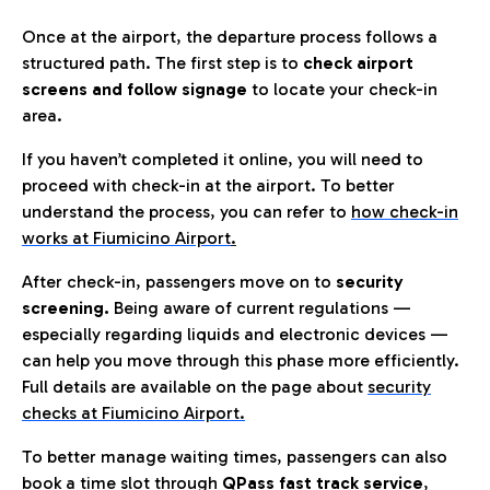
Once at the airport, the departure process follows a
structured path. The first step is to
check airport
screens and follow signage
to locate your check-in
area.
If you haven’t completed it online, you will need to
proceed with check-in at the airport. To better
understand the process, you can refer to
how check-in
works at Fiumicino Airport
.
After check-in, passengers move on to
security
screening.
Being aware of current regulations —
especially regarding liquids and electronic devices —
can help you move through this phase more efficiently.
Full details are available on the page about
security
checks at Fiumicino Airport.
To better manage waiting times, passengers can also
book a time slot through
QPass fast track service
,