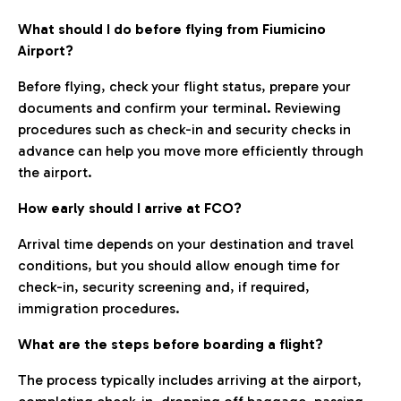
What should I do before flying from Fiumicino
Airport?
Before flying, check your flight status, prepare your
documents and confirm your terminal. Reviewing
procedures such as check-in and security checks in
advance can help you move more efficiently through
the airport.
How early should I arrive at FCO?
Arrival time depends on your destination and travel
conditions, but you should allow enough time for
check-in, security screening and, if required,
immigration procedures.
What are the steps before boarding a flight?
The process typically includes arriving at the airport,