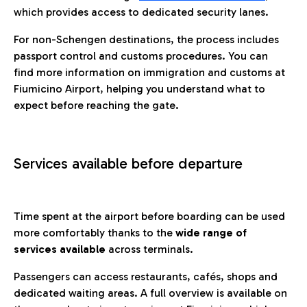
which provides access to dedicated security lanes.
For non-Schengen destinations, the process includes
passport control and customs procedures. You can
find more information on immigration and customs at
Fiumicino Airport, helping you understand what to
expect before reaching the gate.
Services available before departure
Time spent at the airport before boarding can be used
more comfortably thanks to the
wide range of
services available
across terminals.
Passengers can access restaurants, cafés, shops and
dedicated waiting areas. A full overview is available on