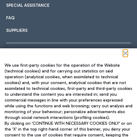
SPECIAL ASSISTANCE
FAQ
SUPPLIERS
Follow us on our social channels
We use first-party cookies for the operation of the Website
(technical cookies) and for carrying out statistics on said
operation (analytical cookies, when assimilated to technical
cookies) and, with your consent, analytical cookies that are not
assimilated to technical cookies, first-party and third-party cookies
TRAVEL JOURNAL
to understand the content you are interested in; send you
ENG
commercial messages in line with your preferences expressed
while using the functions and web browsing; carry out analysis and
monitoring of your behaviour; personalize advertisements also
through social network interactions (profiling cookies).
By clicking on 'CONTINUE WITH NECESSARY COOKIES ONLY' or on
the 'X' in the top right-hand corner of this banner, you deny your
consent to the use of cookies that require consent, keeping the