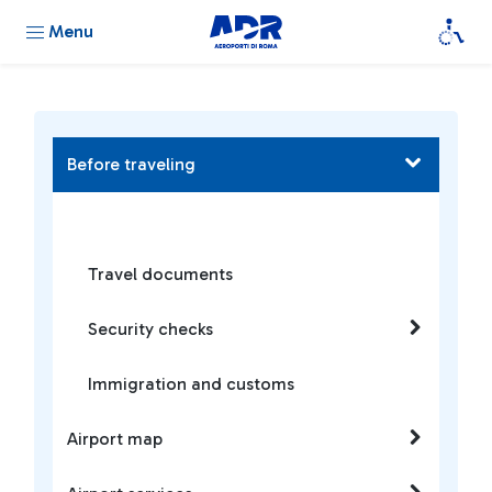
Menu
Before traveling
Travel documents
Security checks
Immigration and customs
Airport map