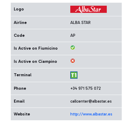
Logo
Airline
ALBA STAR
Code
AP
Is Active on Fiumicino
Is Active on Ciampino
Terminal
Phone
+34 971 575 072
Email
callcenter@albastar.es
Website
http://www.albastar.es