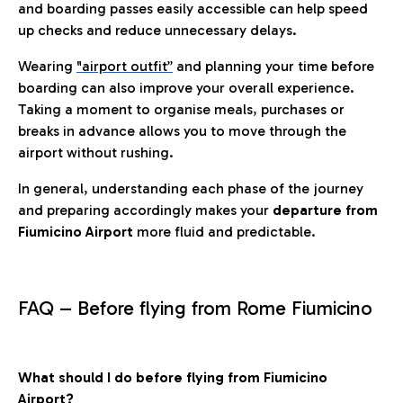
and boarding passes easily accessible can help speed
up checks and reduce unnecessary delays.
Wearing
"airport outfit”
and planning your time before
boarding can also improve your overall experience.
Taking a moment to organise meals, purchases or
breaks in advance allows you to move through the
airport without rushing.
In general, understanding each phase of the journey
and preparing accordingly makes your
departure from
Fiumicino Airport
more fluid and predictable.
FAQ – Before flying from Rome Fiumicino
What should I do before flying from Fiumicino
Airport?