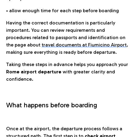
• allow enough time for each step before boarding
Having the correct documentation is particularly
important. You can review requirements and
procedures related to passports and identification on
the page about
travel documents at Fiumicino Airport
,
making sure everything is ready before departure.
Taking these steps in advance helps you approach your
Rome airport departure
with greater clarity and
confidence.
What happens before boarding
Once at the airport, the departure process follows a
structured path. The first step is to
check airport