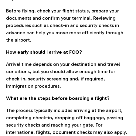
Before flying, check your flight status, prepare your
documents and confirm your terminal. Reviewing
procedures such as check-in and security checks in
advance can help you move more efficiently through
the airport.
How early should I arrive at FCO?
Arrival time depends on your destination and travel
conditions, but you should allow enough time for
check-in, security screening and, if required,
immigration procedures.
What are the steps before boarding a flight?
The process typically includes arriving at the airport,
completing check-in, dropping off baggage, passing
security checks and reaching your gate. For
international flights, document checks may also apply.