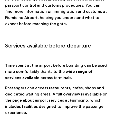
passport control and customs procedures. You can
find more information on immigration and customs at
Fiumicino Airport, helping you understand what to
expect before reaching the gate.
Services available before departure
Time spent at the airport before boarding can be used
more comfortably thanks to the
wide range of
services available
across terminals.
Passengers can access restaurants, cafés, shops and
dedicated waiting areas. A full overview is available on
the page about
airport services at Fiumicino
, which
includes facilities designed to improve the passenger
experience.