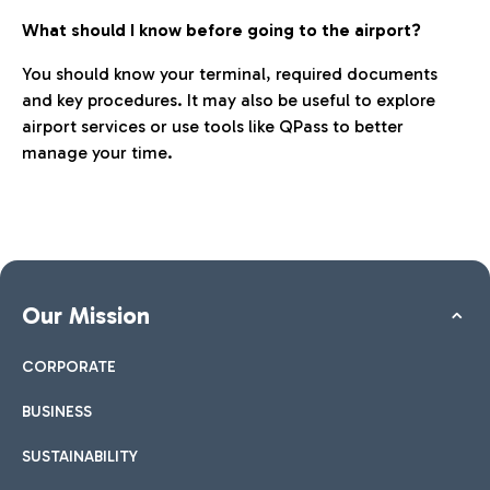
What should I know before going to the airport?
You should know your terminal, required documents
and key procedures. It may also be useful to explore
airport services or use tools like QPass to better
manage your time.
Our Mission
CORPORATE
BUSINESS
SUSTAINABILITY