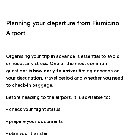
Planning your departure from Fiumicino
Airport
Organising your trip in advance is essential to avoid
unnecessary stress. One of the most common
questions is
how early to arrive
: timing depends on
your destination, travel period and whether you need
to check-in baggage.
Before heading to the airport, it is advisable to:
• check your flight status
• prepare your documents
• plan your transfer