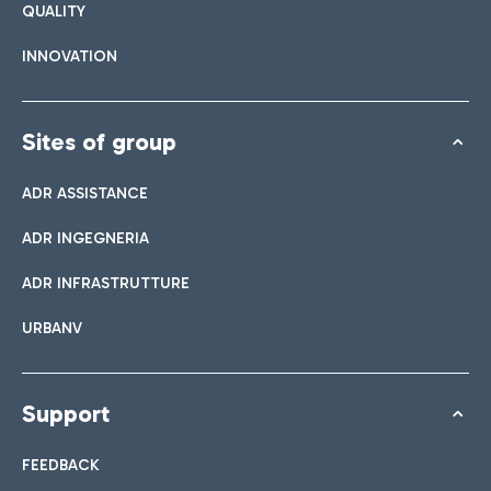
QUALITY
INNOVATION
Sites of group
ADR ASSISTANCE
ADR INGEGNERIA
ADR INFRASTRUTTURE
URBANV
Support
FEEDBACK