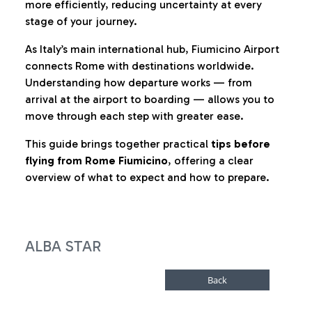
more efficiently, reducing uncertainty at every
stage of your journey.
As Italy’s main international hub, Fiumicino Airport
connects Rome with destinations worldwide.
Understanding how departure works — from
arrival at the airport to boarding — allows you to
move through each step with greater ease.
This guide brings together practical
tips before
flying from Rome Fiumicino
, offering a clear
overview of what to expect and how to prepare.
ALBA STAR