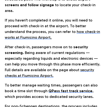
screens and follow signage
to locate your check-in
area.
If you haven’t completed it online, you will need to
proceed with check-in at the airport. To better
understand the process, you can refer to
how check-in
works at Fiumicino Airport
.
After check-in, passengers move on to
security
screening.
Being aware of current regulations —
especially regarding liquids and electronic devices —
can help you move through this phase more efficiently.
Full details are available on the page about
security
checks at Fiumicino Airport.
To better manage waiting times, passengers can also
book a time slot through
QPass fast track service
,
which provides access to dedicated security lanes.
For non-Schengen destinations, the process includes