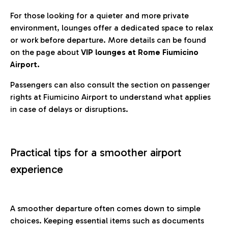
For those looking for a quieter and more private
environment, lounges offer a dedicated space to relax
or work before departure. More details can be found
on the page about
VIP lounges at Rome Fiumicino
Airport.
Passengers can also consult the section on passenger
rights at Fiumicino Airport to understand what applies
in case of delays or disruptions.
Practical tips for a smoother airport
experience
A smoother departure often comes down to simple
choices. Keeping essential items such as documents