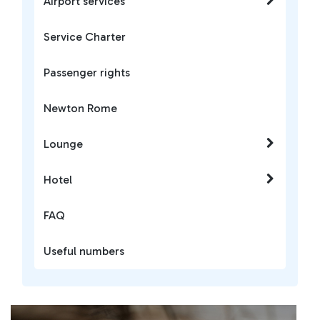
Airport services
Service Charter
Passenger rights
Newton Rome
Lounge
Hotel
FAQ
Useful numbers