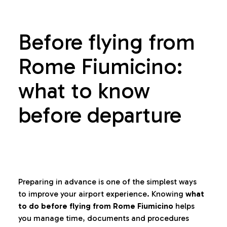
Before flying from
Rome Fiumicino:
what to know
before departure
Preparing in advance is one of the simplest ways
to improve your airport experience. Knowing
what
to do before flying from Rome Fiumicino
helps
you manage time, documents and procedures