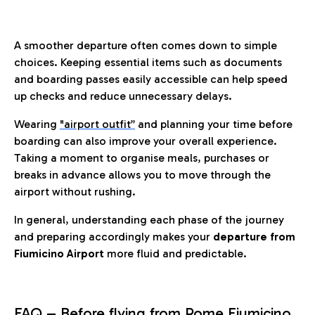
A smoother departure often comes down to simple
choices. Keeping essential items such as documents
and boarding passes easily accessible can help speed
up checks and reduce unnecessary delays.
Wearing
"airport outfit”
and planning your time before
boarding can also improve your overall experience.
Taking a moment to organise meals, purchases or
breaks in advance allows you to move through the
airport without rushing.
In general, understanding each phase of the journey
and preparing accordingly makes your
departure from
Fiumicino Airport
more fluid and predictable.
FAQ – Before flying from Rome Fiumicino