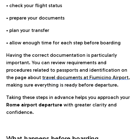
• check your flight status
• prepare your documents
• plan your transfer
• allow enough time for each step before boarding
Having the correct documentation is particularly
important. You can review requirements and
procedures related to passports and identification on
the page about
travel documents at Fiumicino Airport
,
making sure everything is ready before departure.
Taking these steps in advance helps you approach your
Rome airport departure
with greater clarity and
confidence.
What happens before boarding