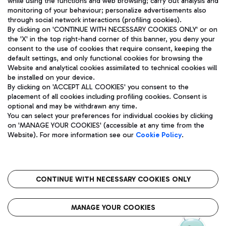
while using the functions and web browsing; carry out analysis and
monitoring of your behaviour; personalize advertisements also
through social network interactions (profiling cookies).
By clicking on 'CONTINUE WITH NECESSARY COOKIES ONLY' or on
the 'X' in the top right-hand corner of this banner, you deny your
consent to the use of cookies that require consent, keeping the
default settings, and only functional cookies for browsing the
Website and analytical cookies assimilated to technical cookies will
Aeroporti di Roma S.p.A. - Company subject to management
be installed on your device.
and coordination activities by Mundys S.p.A.
By clicking on 'ACCEPT ALL COOKIES' you consent to the
Fiscal code 13032990155 VAT number 06572251004 Share capital
placement of all cookies including profiling cookies. Consent is
fully paid -up 62.224.743,00
optional and may be withdrawn any time.
Registered address: Via Pier Paolo Racchetti 1 - 00054 Fiumicino
You can select your preferences for individual cookies by clicking
(RM) phone number +39 06 65951
on 'MANAGE YOUR COOKIES' (accessible at any time from the
Privacy policy
Legal notices
Website). For more information see our
Cookie Policy
.
Sitemap
Accessibility
Roma FCO
The starred airport
CONTINUE WITH NECESSARY COOKIES ONLY
QUALITY
SUSTAINABILITY
INNOVATION
MANAGE YOUR COOKIES