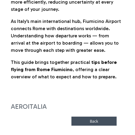
more efficiently, reducing uncertainty at every
stage of your journey.
As Italy’s main international hub, Fiumicino Airport
connects Rome with destinations worldwide.
Understanding how departure works — from
arrival at the airport to boarding — allows you to
move through each step with greater ease.
This guide brings together practical
tips before
flying from Rome Fiumicino
, offering a clear
overview of what to expect and how to prepare.
AEROITALIA