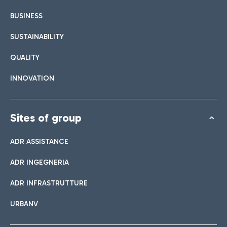
BUSINESS
SUSTAINABILITY
QUALITY
INNOVATION
Sites of group
ADR ASSISTANCE
ADR INGEGNERIA
ADR INFRASTRUTTURE
URBANV