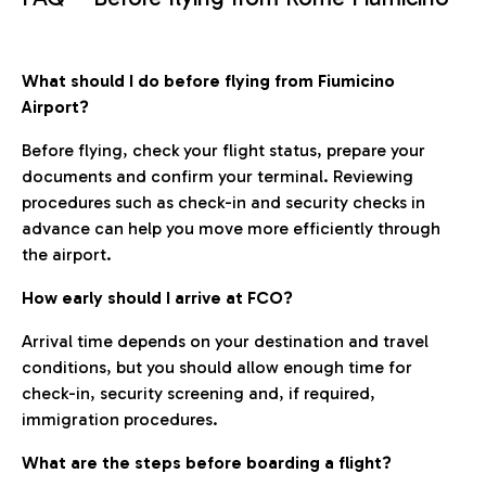
What should I do before flying from Fiumicino
Airport?
Before flying, check your flight status, prepare your
documents and confirm your terminal. Reviewing
procedures such as check-in and security checks in
advance can help you move more efficiently through
the airport.
How early should I arrive at FCO?
Arrival time depends on your destination and travel
conditions, but you should allow enough time for
check-in, security screening and, if required,
immigration procedures.
What are the steps before boarding a flight?