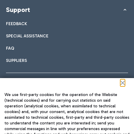
Support
FEEDBACK
SPECIAL ASSISTANCE
FAQ
SUPPLIERS
Follow us on our social channels
We use first-party cookies for the operation of the Website
(technical cookies) and for carrying out statistics on said
operation (analytical cookies, when assimilated to technical
cookies) and, with your consent, analytical cookies that are not
assimilated to technical cookies, first-party and third-party cookies
TRAVEL JOURNAL
to understand the content you are interested in; send you
ENG
commercial messages in line with your preferences expressed