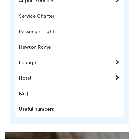
Airport services
Service Charter
Passenger rights
Newton Rome
Lounge
Hotel
FAQ
Useful numbers