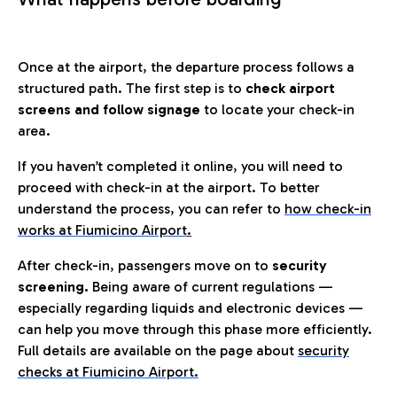
Once at the airport, the departure process follows a
structured path. The first step is to
check airport
screens and follow signage
to locate your check-in
area.
If you haven’t completed it online, you will need to
proceed with check-in at the airport. To better
understand the process, you can refer to
how check-in
works at Fiumicino Airport
.
After check-in, passengers move on to
security
screening.
Being aware of current regulations —
especially regarding liquids and electronic devices —
can help you move through this phase more efficiently.
Full details are available on the page about
security
checks at Fiumicino Airport.