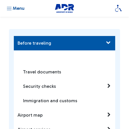
Menu
Before traveling
Travel documents
Security checks
Immigration and customs
Airport map