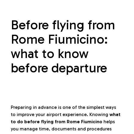
Before flying from
Rome Fiumicino:
what to know
before departure
Preparing in advance is one of the simplest ways
to improve your airport experience. Knowing
what
to do before flying from Rome Fiumicino
helps
you manage time, documents and procedures