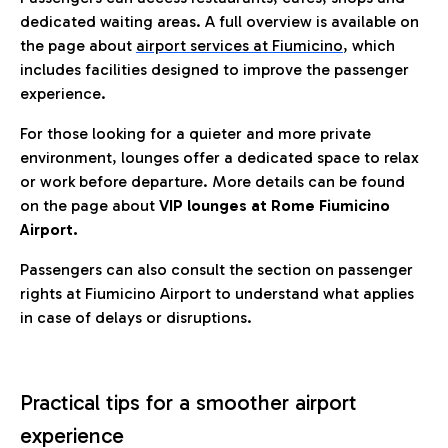
dedicated waiting areas. A full overview is available on
the page about
airport services at Fiumicino
, which
includes facilities designed to improve the passenger
experience.
For those looking for a quieter and more private
environment, lounges offer a dedicated space to relax
or work before departure. More details can be found
on the page about
VIP lounges at Rome Fiumicino
Airport.
Passengers can also consult the section on passenger
rights at Fiumicino Airport to understand what applies
in case of delays or disruptions.
Practical tips for a smoother airport
experience