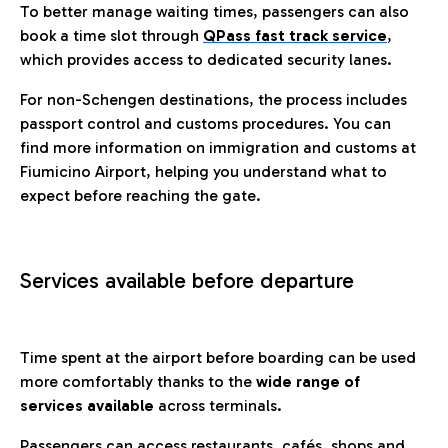
To better manage waiting times, passengers can also
book a time slot through
QPass fast track service
,
which provides access to dedicated security lanes.
For non-Schengen destinations, the process includes
passport control and customs procedures. You can
find more information on immigration and customs at
Fiumicino Airport, helping you understand what to
expect before reaching the gate.
Services available before departure
Time spent at the airport before boarding can be used
more comfortably thanks to the
wide range of
services available
across terminals.
Passengers can access restaurants, cafés, shops and