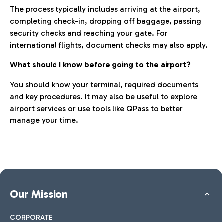
The process typically includes arriving at the airport,
completing check-in, dropping off baggage, passing
security checks and reaching your gate. For
international flights, document checks may also apply.
What should I know before going to the airport?
You should know your terminal, required documents
and key procedures. It may also be useful to explore
airport services or use tools like QPass to better
manage your time.
Our Mission
CORPORATE