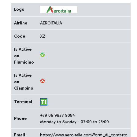
Logo
Airline
AEROITALIA
Code
XZ
Is Active
on
Fiumicino
Is Active
on
Ciampino
Terminal
+39 06 9837 9084
Phone
Monday to Sunday - 07:00 to 23:00
Email
https://www.aeroitalia.com/form_di_contatto