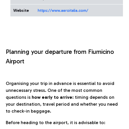
Website
https://www.aeroitalia.com/
Planning your departure from Fiumicino
Airport
Organising your trip in advance is essential to avoid
unnecessary stress. One of the most common
questions is
how early to arrive
: timing depends on
your destination, travel period and whether you need
to check-in baggage.
Before heading to the airport, it is advisable to: