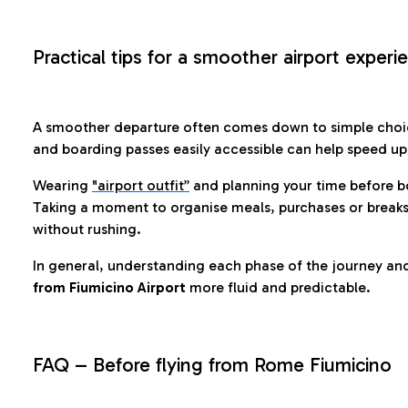
Practical tips for a smoother airport experi
A smoother departure often comes down to simple choic
and boarding passes easily accessible can help speed u
Wearing
"airport outfit”
and planning your time before b
Taking a moment to organise meals, purchases or breaks
without rushing.
In general, understanding each phase of the journey an
from Fiumicino Airport
more fluid and predictable.
FAQ – Before flying from Rome Fiumicino