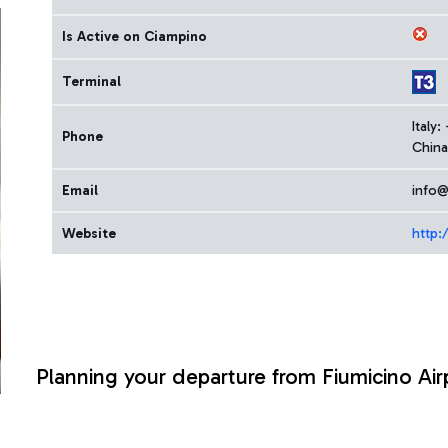
Is Active on Ciampino
Terminal
Italy
Phone
China
Email
info@
Website
http:
Planning your departure from Fiumicino Air