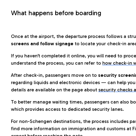
What happens before boarding
Once at the airport, the departure process follows a struc
screens and follow signage
to locate your check-in are
If you haven’t completed it online, you will need to proc
understand the process, you can refer to
how check-in w
After check-in, passengers move on to
security screeni
regarding liquids and electronic devices — can help you 
details are available on the page about
security checks a
To better manage waiting times, passengers can also bo
which provides access to dedicated security lanes.
For non-Schengen destinations, the process includes pa
find more information on immigration and customs at Fi
expect before reaching the gate.