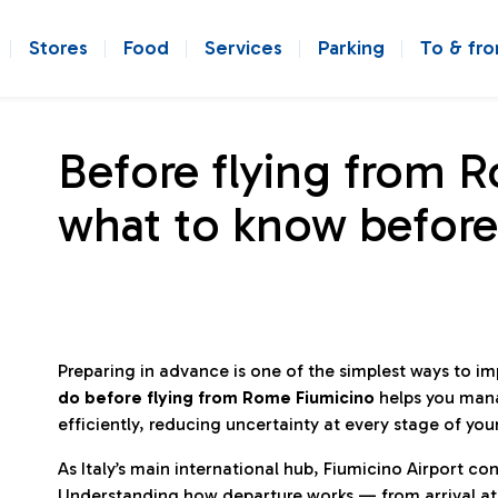
Stores
Food
Services
Parking
To & fr
Before flying from 
what to know before
Preparing in advance is one of the simplest ways to i
do before flying from Rome Fiumicino
helps you man
efficiently, reducing uncertainty at every stage of you
As Italy’s main international hub, Fiumicino Airport 
Understanding how departure works — from arrival at