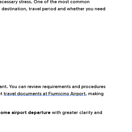
nnecessary stress. One of the most common
 destination, travel period and whether you need
tant. You can review requirements and procedures
ut
travel documents at Fiumicino Airport
,
making
ome airport departure
with greater clarity and