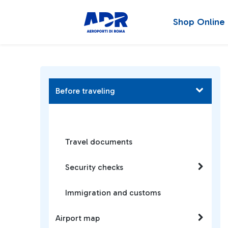
Shop Online
Before traveling
Travel documents
Security checks
Immigration and customs
Airport map