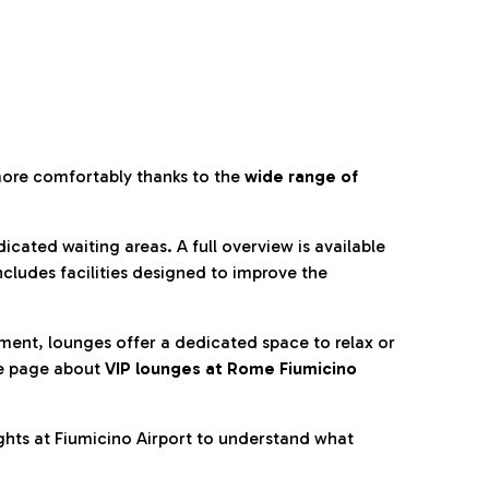
more comfortably thanks to the
wide range of
cated waiting areas. A full overview is available
ncludes facilities designed to improve the
nment, lounges offer a dedicated space to relax or
he page about
VIP lounges at Rome Fiumicino
ghts at Fiumicino Airport to understand what