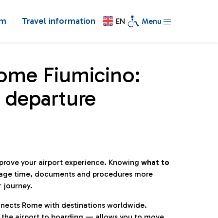
om
Travel information
EN
Menu
Rome Fiumicino:
 departure
mprove your airport experience. Knowing
what to
age time, documents and procedures more
r journey.
connects Rome with destinations worldwide.
 the airport to boarding — allows you to move