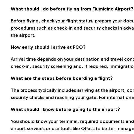
What should I do before flying from Fiumicino Airport?
Before flying, check your flight status, prepare your d
procedures such as check-in and security checks in adv
the airport.
How early should I arrive at FCO?
Arrival time depends on your destination and travel con
check-in, security screening and, if required, immigrati
What are the steps before boarding a flight?
The process typically includes arriving at the airport, 
security checks and reaching your gate. For internationa
What should I know before going to the airport?
You should know your terminal, required documents and k
airport services or use tools like QPass to better manage