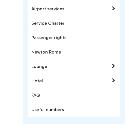
Airport services
Service Charter
Passenger rights
Newton Rome
Lounge
Hotel
FAQ
Useful numbers