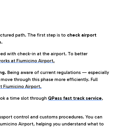
tured path. The first step is to
check airport
a.
eed with check-in at the airport. To better
orks at Fiumicino Airport
.
ng.
Being aware of current regulations — especially
move through this phase more efficiently. Full
t Fiumicino Airport.
ok a time slot through
QPass fast track service
,
ssport control and customs procedures. You can
umicino Airport, helping you understand what to