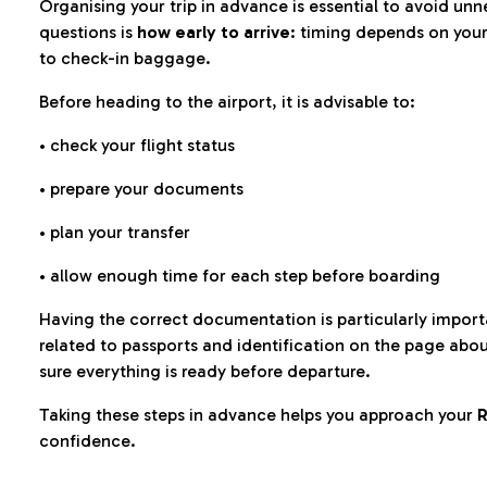
Organising your trip in advance is essential to avoid u
questions is
how early to arrive
: timing depends on your
to check-in baggage.
Before heading to the airport, it is advisable to:
• check your flight status
• prepare your documents
• plan your transfer
• allow enough time for each step before boarding
Having the correct documentation is particularly impor
related to passports and identification on the page abo
sure everything is ready before departure.
Taking these steps in advance helps you approach your
R
confidence.