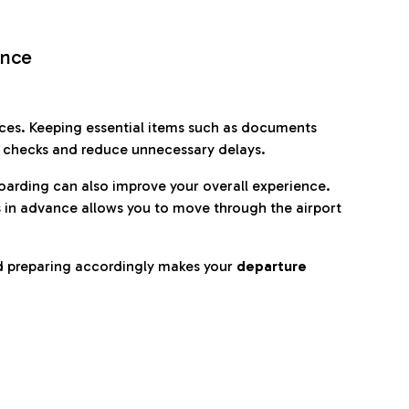
ence
es. Keeping essential items such as documents
p checks and reduce unnecessary delays.
oarding can also improve your overall experience.
 in advance allows you to move through the airport
d preparing accordingly makes your
departure