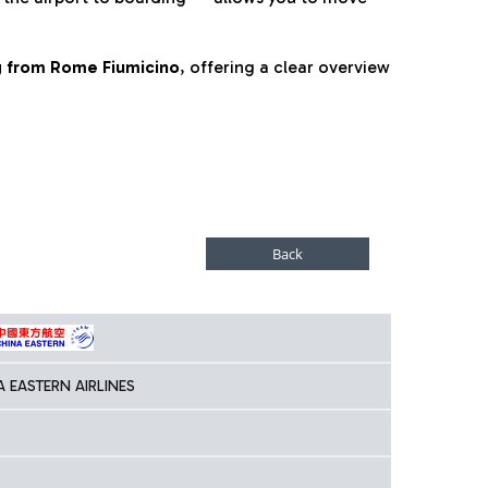
ng from Rome Fiumicino
, offering a clear overview
A EASTERN AIRLINES