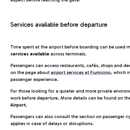
Services available before departure
Time spent at the airport before boarding can be used 
services available
across terminals.
Passengers can access restaurants, cafés, shops and dedi
on the page about
airport services at Fiumicino
, which i
passenger experience.
For those looking for a quieter and more private enviro
work before departure. More details can be found on t
Airport.
Passengers can also consult the section on passenger ri
applies in case of delays or disruptions.