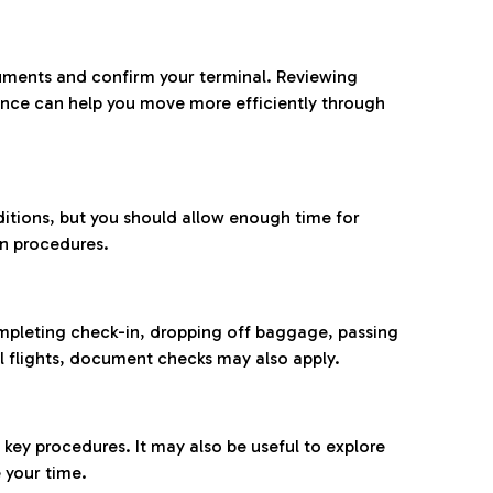
ocuments and confirm your terminal. Reviewing
ance can help you move more efficiently through
ditions, but you should allow enough time for
on procedures.
completing check-in, dropping off baggage, passing
l flights, document checks may also apply.
ey procedures. It may also be useful to explore
 your time.