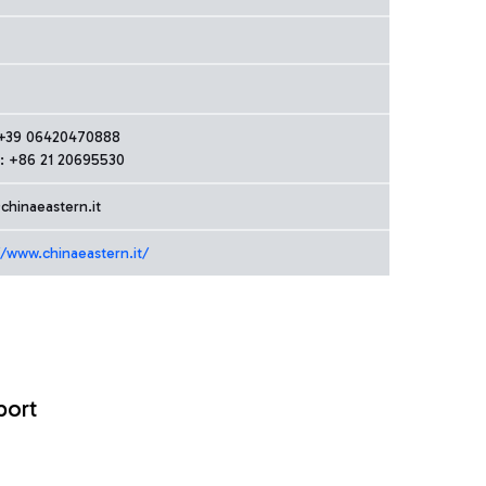
: +39 06420470888
: +86 21 20695530
chinaeastern.it
//www.chinaeastern.it/
port