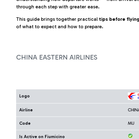
through each step with greater ease.
This guide brings together practical
tips before flyi
of what to expect and how to prepare.
CHINA EASTERN AIRLINES
Logo
Airline
CHIN
Code
MU
Is Active on Fiumicino