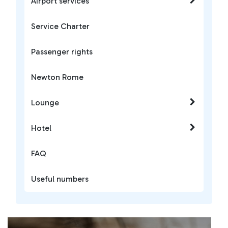
Airport services
Service Charter
Passenger rights
Newton Rome
Lounge
Hotel
FAQ
Useful numbers