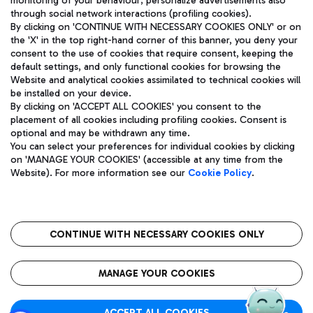
monitoring of your behaviour; personalize advertisements also
through social network interactions (profiling cookies).
By clicking on 'CONTINUE WITH NECESSARY COOKIES ONLY' or on
the 'X' in the top right-hand corner of this banner, you deny your
consent to the use of cookies that require consent, keeping the
default settings, and only functional cookies for browsing the
Website and analytical cookies assimilated to technical cookies will
Aeroporti di Roma S.p.A. - Company subject to management
be installed on your device.
and coordination activities by Mundys S.p.A.
By clicking on 'ACCEPT ALL COOKIES' you consent to the
Fiscal code 13032990155 VAT number 06572251004 Share capital
placement of all cookies including profiling cookies. Consent is
fully paid -up 62.224.743,00
optional and may be withdrawn any time.
Registered address: Via Pier Paolo Racchetti 1 - 00054 Fiumicino
You can select your preferences for individual cookies by clicking
(RM) phone number +39 06 65951
on 'MANAGE YOUR COOKIES' (accessible at any time from the
Privacy policy
Legal notices
Website). For more information see our
Cookie Policy
.
Sitemap
Accessibility
Roma FCO
The starred airport
CONTINUE WITH NECESSARY COOKIES ONLY
QUALITY
SUSTAINABILITY
INNOVATION
MANAGE YOUR COOKIES
ACCEPT ALL COOKIES