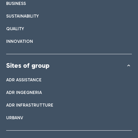
BUSINESS
SUSTAINABILITY
QUALITY
INNOVATION
Sites of group
ADR ASSISTANCE
ADR INGEGNERIA
ADR INFRASTRUTTURE
URBANV