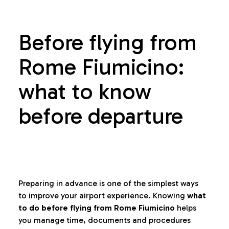
Before flying from
Rome Fiumicino:
what to know
before departure
Preparing in advance is one of the simplest ways
to improve your airport experience. Knowing
what
to do before flying from Rome Fiumicino
helps
you manage time, documents and procedures