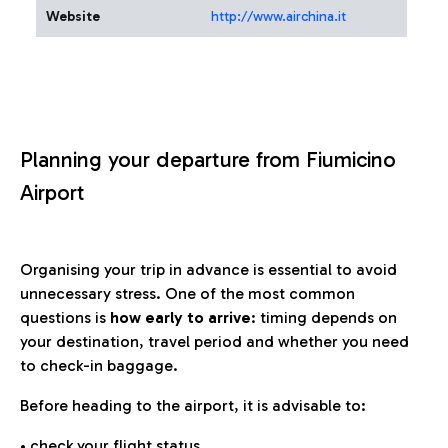
Website
http://www.airchina.it
Planning your departure from Fiumicino
Airport
Organising your trip in advance is essential to avoid
unnecessary stress. One of the most common
questions is
how early to arrive
: timing depends on
your destination, travel period and whether you need
to check-in baggage.
Before heading to the airport, it is advisable to:
• check your flight status