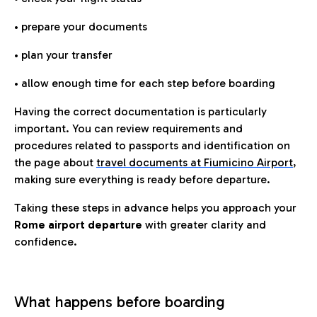
• prepare your documents
• plan your transfer
• allow enough time for each step before boarding
Having the correct documentation is particularly
important. You can review requirements and
procedures related to passports and identification on
the page about
travel documents at Fiumicino Airport
,
making sure everything is ready before departure.
Taking these steps in advance helps you approach your
Rome airport departure
with greater clarity and
confidence.
What happens before boarding