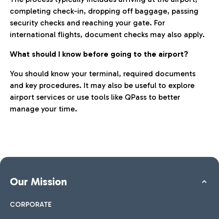
completing check-in, dropping off baggage, passing
security checks and reaching your gate. For
international flights, document checks may also apply.
What should I know before going to the airport?
You should know your terminal, required documents
and key procedures. It may also be useful to explore
airport services or use tools like QPass to better
manage your time.
Our Mission
CORPORATE