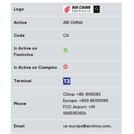
Logo
Airline
AIR CHINA
Code
CA
Is Active on
Fiumicino
Is Active on Ciampino
Terminal
China: +86 1095583
Europe: +800 86100999
Phone
FCO Airport: +39
0665953924
Email
ca-europe@airchina.com;