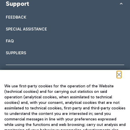
Support
FEEDBACK
SPECIAL ASSISTANCE
FAQ
SUPPLIERS
Follow us on our social channels
We use first-party cookies for the operation of the Website
(technical cookies) and for carrying out statistics on said
operation (analytical cookies, when assimilated to technical
cookies) and, with your consent, analytical cookies that are not
assimilated to technical cookies, first-party and third-party cookies
TRAVEL JOURNAL
to understand the content you are interested in; send you
ENG
commercial messages in line with your preferences expressed
while using the functions and web browsing; carry out analysis and