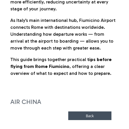
more efficiently, reducing uncertainty at every
stage of your journey.
As Italy’s main international hub, Fiumicino Airport
connects Rome with destinations worldwide.
Understanding how departure works — from
arrival at the airport to boarding — allows you to
move through each step with greater ease.
This guide brings together practical
tips before
flying from Rome Fiumicino
, offering a clear
overview of what to expect and how to prepare.
AIR CHINA