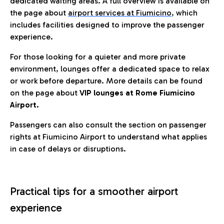
dedicated waiting areas. A full overview is available on
the page about
airport services at Fiumicino
, which
includes facilities designed to improve the passenger
experience.
For those looking for a quieter and more private
environment, lounges offer a dedicated space to relax
or work before departure. More details can be found
on the page about
VIP lounges at Rome Fiumicino
Airport.
Passengers can also consult the section on passenger
rights at Fiumicino Airport to understand what applies
in case of delays or disruptions.
Practical tips for a smoother airport
experience