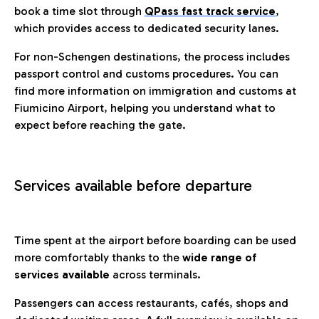
book a time slot through
QPass fast track service
,
which provides access to dedicated security lanes.
For non-Schengen destinations, the process includes
passport control and customs procedures. You can
find more information on immigration and customs at
Fiumicino Airport, helping you understand what to
expect before reaching the gate.
Services available before departure
Time spent at the airport before boarding can be used
more comfortably thanks to the
wide range of
services available
across terminals.
Passengers can access restaurants, cafés, shops and