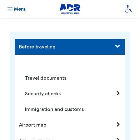
Menu
Before traveling
Travel documents
Security checks
Immigration and customs
Airport map