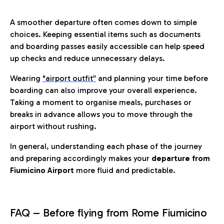
A smoother departure often comes down to simple
choices. Keeping essential items such as documents
and boarding passes easily accessible can help speed
up checks and reduce unnecessary delays.
Wearing
"airport outfit”
and planning your time before
boarding can also improve your overall experience.
Taking a moment to organise meals, purchases or
breaks in advance allows you to move through the
airport without rushing.
In general, understanding each phase of the journey
and preparing accordingly makes your
departure from
Fiumicino Airport
more fluid and predictable.
FAQ – Before flying from Rome Fiumicino