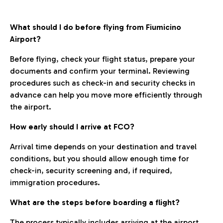
What should I do before flying from Fiumicino
Airport?
Before flying, check your flight status, prepare your
documents and confirm your terminal. Reviewing
procedures such as check-in and security checks in
advance can help you move more efficiently through
the airport.
How early should I arrive at FCO?
Arrival time depends on your destination and travel
conditions, but you should allow enough time for
check-in, security screening and, if required,
immigration procedures.
What are the steps before boarding a flight?
The process typically includes arriving at the airport,