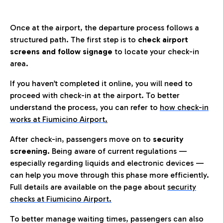
Once at the airport, the departure process follows a
structured path. The first step is to
check airport
screens and follow signage
to locate your check-in
area.
If you haven’t completed it online, you will need to
proceed with check-in at the airport. To better
understand the process, you can refer to
how check-in
works at Fiumicino Airport
.
After check-in, passengers move on to
security
screening.
Being aware of current regulations —
especially regarding liquids and electronic devices —
can help you move through this phase more efficiently.
Full details are available on the page about
security
checks at Fiumicino Airport.
To better manage waiting times, passengers can also