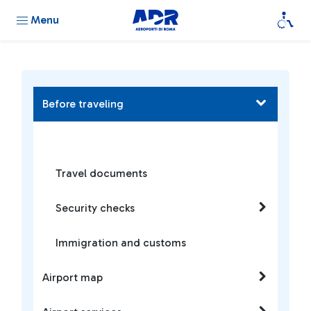
Menu
Before traveling
Travel documents
Security checks
Immigration and customs
Airport map