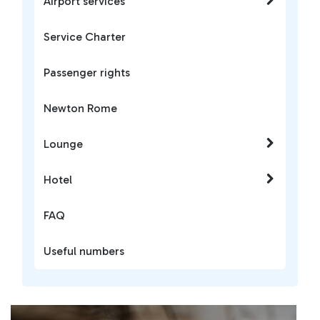
Airport services
Service Charter
Passenger rights
Newton Rome
Lounge
Hotel
FAQ
Useful numbers