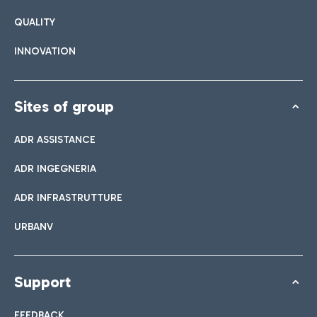
QUALITY
INNOVATION
Sites of group
ADR ASSISTANCE
ADR INGEGNERIA
ADR INFRASTRUTTURE
URBANV
Support
FEEDBACK