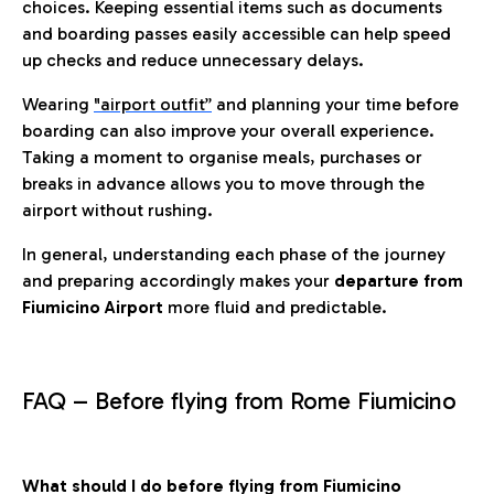
choices. Keeping essential items such as documents
and boarding passes easily accessible can help speed
up checks and reduce unnecessary delays.
Wearing
"airport outfit”
and planning your time before
boarding can also improve your overall experience.
Taking a moment to organise meals, purchases or
breaks in advance allows you to move through the
airport without rushing.
In general, understanding each phase of the journey
and preparing accordingly makes your
departure from
Fiumicino Airport
more fluid and predictable.
FAQ – Before flying from Rome Fiumicino
What should I do before flying from Fiumicino