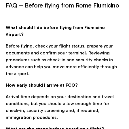
FAQ – Before flying from Rome Fiumicino
What should I do before flying from Fiumicino
Airport?
Before flying, check your flight status, prepare your
documents and confirm your terminal. Reviewing
procedures such as check-in and security checks in
advance can help you move more efficiently through
the airport.
How early should I arrive at FCO?
Arrival time depends on your destination and travel
conditions, but you should allow enough time for
check-in, security screening and, if required,
immigration procedures.
What are the steps before boarding a flight?