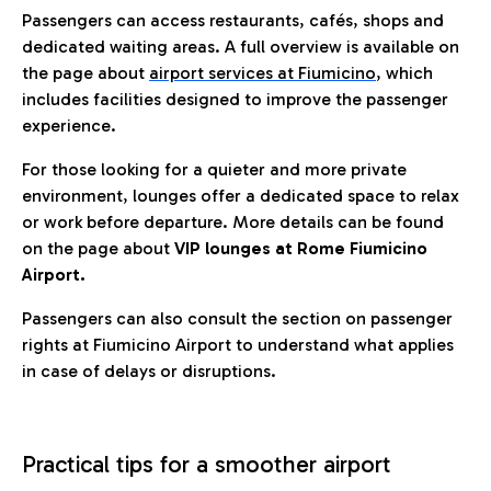
Passengers can access restaurants, cafés, shops and
dedicated waiting areas. A full overview is available on
the page about
airport services at Fiumicino
, which
includes facilities designed to improve the passenger
experience.
For those looking for a quieter and more private
environment, lounges offer a dedicated space to relax
or work before departure. More details can be found
on the page about
VIP lounges at Rome Fiumicino
Airport.
Passengers can also consult the section on passenger
rights at Fiumicino Airport to understand what applies
in case of delays or disruptions.
Practical tips for a smoother airport