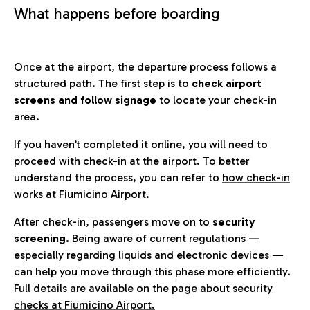
What happens before boarding
Once at the airport, the departure process follows a
structured path. The first step is to
check airport
screens and follow signage
to locate your check-in
area.
If you haven’t completed it online, you will need to
proceed with check-in at the airport. To better
understand the process, you can refer to
how check-in
works at Fiumicino Airport
.
After check-in, passengers move on to
security
screening.
Being aware of current regulations —
especially regarding liquids and electronic devices —
can help you move through this phase more efficiently.
Full details are available on the page about
security
checks at Fiumicino Airport.