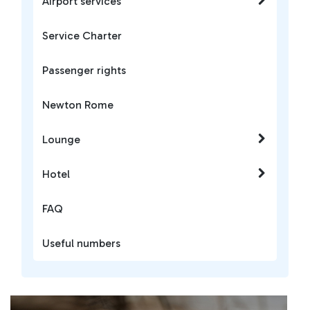
Airport services
Service Charter
Passenger rights
Newton Rome
Lounge
Hotel
FAQ
Useful numbers