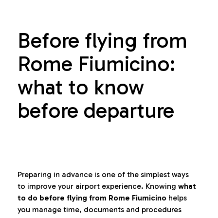
Before flying from
Rome Fiumicino:
what to know
before departure
Preparing in advance is one of the simplest ways
to improve your airport experience. Knowing
what
to do before flying from Rome Fiumicino
helps
you manage time, documents and procedures