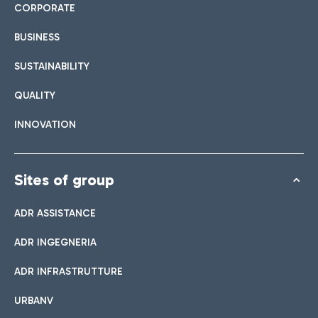
CORPORATE
BUSINESS
SUSTAINABILITY
QUALITY
INNOVATION
Sites of group
ADR ASSISTANCE
ADR INGEGNERIA
ADR INFRASTRUTTURE
URBANV