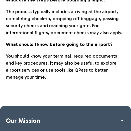
The process typically includes arriving at the airport,
completing check-in, dropping off baggage, passing
security checks and reaching your gate. For
international flights, document checks may also apply.
What should I know before going to the airport?
You should know your terminal, required documents
and key procedures. It may also be useful to explore
airport services or use tools like QPass to better
manage your time.
Our Mission