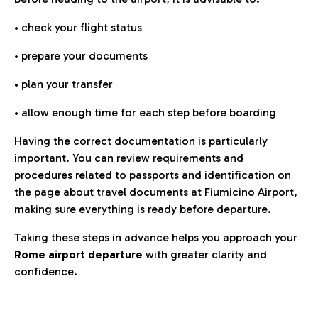
• check your flight status
• prepare your documents
• plan your transfer
• allow enough time for each step before boarding
Having the correct documentation is particularly
important. You can review requirements and
procedures related to passports and identification on
the page about
travel documents at Fiumicino Airport
,
making sure everything is ready before departure.
Taking these steps in advance helps you approach your
Rome airport departure
with greater clarity and
confidence.