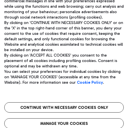
commercial messages in line with your preferences expressed
while using the functions and web browsing; carry out analysis and
monitoring of your behaviour; personalize advertisements also
through social network interactions (profiling cookies).
By clicking on 'CONTINUE WITH NECESSARY COOKIES ONLY' or on
the 'X' in the top right-hand corner of this banner, you deny your
consent to the use of cookies that require consent, keeping the
default settings, and only functional cookies for browsing the
Website and analytical cookies assimilated to technical cookies will
Aeroporti di Roma S.p.A. - Company subject to management
be installed on your device.
and coordination activities by Mundys S.p.A.
By clicking on 'ACCEPT ALL COOKIES' you consent to the
Fiscal code 13032990155 VAT number 06572251004 Share capital
placement of all cookies including profiling cookies. Consent is
fully paid -up 62.224.743,00
optional and may be withdrawn any time.
Registered address: Via Pier Paolo Racchetti 1 - 00054 Fiumicino
You can select your preferences for individual cookies by clicking
(RM) phone number +39 06 65951
on 'MANAGE YOUR COOKIES' (accessible at any time from the
Privacy policy
Legal notices
Website). For more information see our
Cookie Policy
.
Sitemap
Accessibility
Roma FCO
The starred airport
CONTINUE WITH NECESSARY COOKIES ONLY
QUALITY
SUSTAINABILITY
INNOVATION
MANAGE YOUR COOKIES