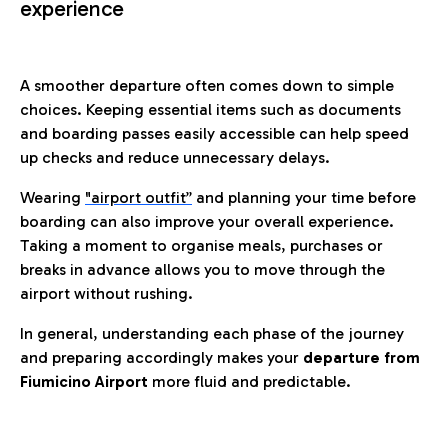
experience
A smoother departure often comes down to simple
choices. Keeping essential items such as documents
and boarding passes easily accessible can help speed
up checks and reduce unnecessary delays.
Wearing
"airport outfit”
and planning your time before
boarding can also improve your overall experience.
Taking a moment to organise meals, purchases or
breaks in advance allows you to move through the
airport without rushing.
In general, understanding each phase of the journey
and preparing accordingly makes your
departure from
Fiumicino Airport
more fluid and predictable.