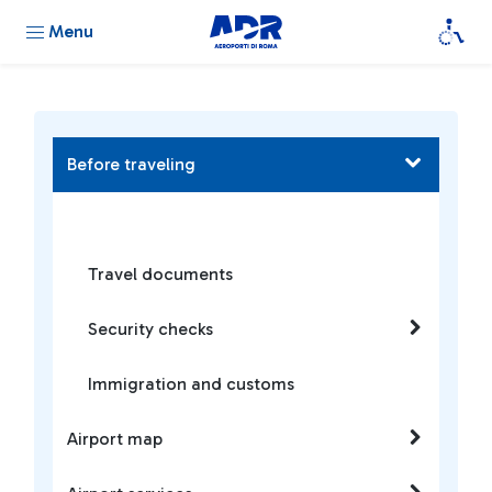
Menu
Before traveling
Travel documents
Security checks
Immigration and customs
Airport map