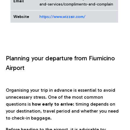
Email
and-services/compliments-and-complain
Website
https://www.wizzair.com/
Planning your departure from Fiumicino
Airport
Organising your trip in advance is essential to avoid
unnecessary stress. One of the most common
questions is
how early to arrive
: timing depends on
your destination, travel period and whether you need
to check-in baggage.
Before heading to the airport, it is advisable to: