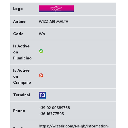
Logo
Airline
WIZZ AIR MALTA
Code
W4
Is Active
on
Fiumicino
Is Active
on
Ciampino
Terminal
+39 02 00689768
Phone
+36 16777505
https://wizzair.com/en-gb/information-