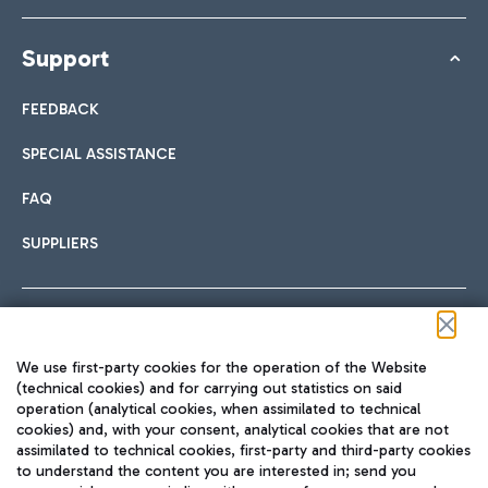
Support
FEEDBACK
SPECIAL ASSISTANCE
FAQ
SUPPLIERS
Follow us on our social channels
We use first-party cookies for the operation of the Website
(technical cookies) and for carrying out statistics on said
operation (analytical cookies, when assimilated to technical
cookies) and, with your consent, analytical cookies that are not
assimilated to technical cookies, first-party and third-party cookies
TRAVEL JOURNAL
to understand the content you are interested in; send you
ENG