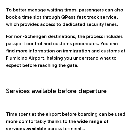
To better manage waiting times, passengers can also
book a time slot through
QPass fast track service
,
which provides access to dedicated security lanes.
For non-Schengen destinations, the process includes
passport control and customs procedures. You can
find more information on immigration and customs at
Fiumicino Airport, helping you understand what to
expect before reaching the gate.
Services available before departure
Time spent at the airport before boarding can be used
more comfortably thanks to the
wide range of
services available
across terminals.