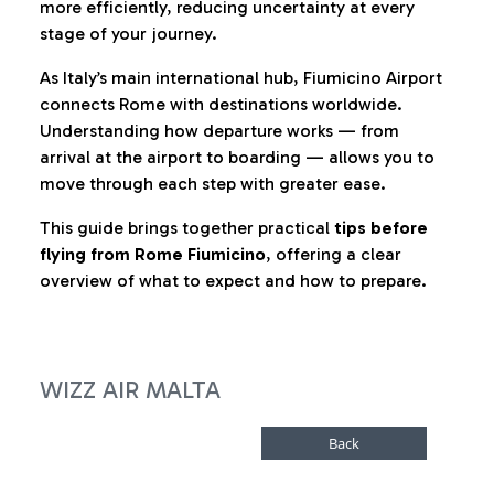
more efficiently, reducing uncertainty at every
stage of your journey.
As Italy’s main international hub, Fiumicino Airport
connects Rome with destinations worldwide.
Understanding how departure works — from
arrival at the airport to boarding — allows you to
move through each step with greater ease.
This guide brings together practical
tips before
flying from Rome Fiumicino
, offering a clear
overview of what to expect and how to prepare.
WIZZ AIR MALTA