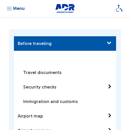
Menu
Before traveling
Travel documents
Security checks
Immigration and customs
Airport map