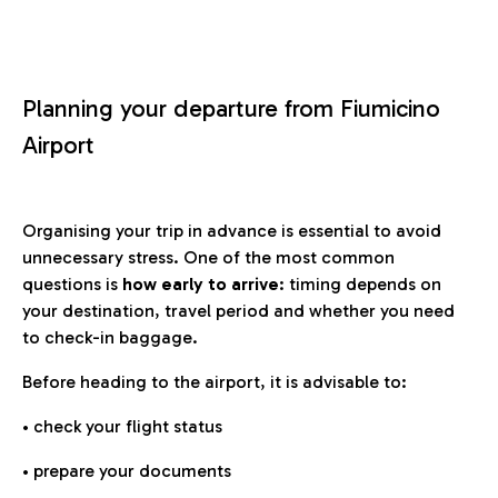
Planning your departure from Fiumicino
Airport
Organising your trip in advance is essential to avoid
unnecessary stress. One of the most common
questions is
how early to arrive
: timing depends on
your destination, travel period and whether you need
to check-in baggage.
Before heading to the airport, it is advisable to:
• check your flight status
• prepare your documents