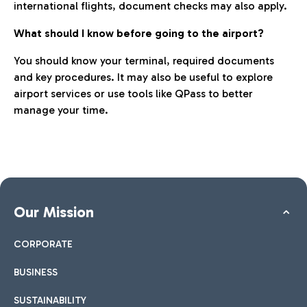
international flights, document checks may also apply.
What should I know before going to the airport?
You should know your terminal, required documents
and key procedures. It may also be useful to explore
airport services or use tools like QPass to better
manage your time.
Our Mission
CORPORATE
BUSINESS
SUSTAINABILITY