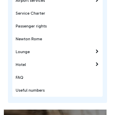
Airport services
Service Charter
Passenger rights
Newton Rome
Lounge
Hotel
FAQ
Useful numbers