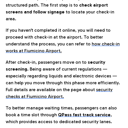
structured path. The first step is to
check airport
screens and follow signage
to locate your check-in
area.
If you haven’t completed it online, you will need to
proceed with check-in at the airport. To better
understand the process, you can refer to
how check-in
works at Fiumicino Airport
.
After check-in, passengers move on to
security
screening.
Being aware of current regulations —
especially regarding liquids and electronic devices —
can help you move through this phase more efficiently.
Full details are available on the page about
security
checks at Fiumicino Airport.
To better manage waiting times, passengers can also
book a time slot through
QPass fast track service
,
which provides access to dedicated security lanes.