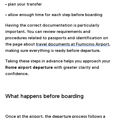
• plan your transfer
• allow enough time for each step before boarding
Having the correct documentation is particularly
important. You can review requirements and
procedures related to passports and identification on
the page about
travel documents at Fiumicino Airport
,
making sure everything is ready before departure.
Taking these steps in advance helps you approach your
Rome airport departure
with greater clarity and
confidence.
What happens before boarding
Once at the airport, the departure process follows a