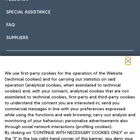
SPECIAL ASSISTANCE
FAQ
SUPPLIERS
Follow us on our social channels
We use first-party cookies for the operation of the Website
(technical cookies) and for carrying out statistics on said
operation (analytical cookies, when assimilated to technical
cookies) and, with your consent, analytical cookies that are not
assimilated to technical cookies, first-party and third-party cookies
TRAVEL JOURNAL
to understand the content you are interested in; send you
ENG
commercial messages in line with your preferences expressed
while using the functions and web browsing; carry out analysis and
monitoring of your behaviour; personalize advertisements also
through social network interactions (profiling cookies).
By clicking on 'CONTINUE WITH NECESSARY COOKIES ONLY' or on
the 'X' in the top right-hand corner of this banner, you deny your