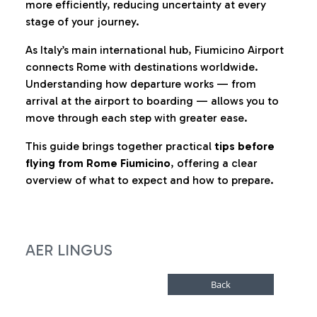
more efficiently, reducing uncertainty at every
stage of your journey.
As Italy’s main international hub, Fiumicino Airport
connects Rome with destinations worldwide.
Understanding how departure works — from
arrival at the airport to boarding — allows you to
move through each step with greater ease.
This guide brings together practical
tips before
flying from Rome Fiumicino
, offering a clear
overview of what to expect and how to prepare.
AER LINGUS