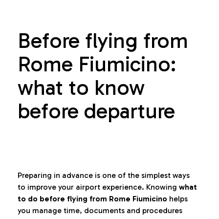
Before flying from
Rome Fiumicino:
what to know
before departure
Preparing in advance is one of the simplest ways
to improve your airport experience. Knowing
what
to do before flying from Rome Fiumicino
helps
you manage time, documents and procedures