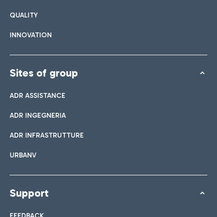
QUALITY
INNOVATION
Sites of group
ADR ASSISTANCE
ADR INGEGNERIA
ADR INFRASTRUTTURE
URBANV
Support
FEEDBACK