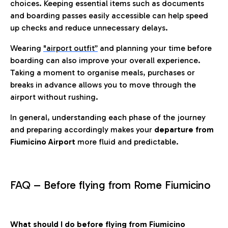
choices. Keeping essential items such as documents
and boarding passes easily accessible can help speed
up checks and reduce unnecessary delays.
Wearing
"airport outfit”
and planning your time before
boarding can also improve your overall experience.
Taking a moment to organise meals, purchases or
breaks in advance allows you to move through the
airport without rushing.
In general, understanding each phase of the journey
and preparing accordingly makes your
departure from
Fiumicino Airport
more fluid and predictable.
FAQ – Before flying from Rome Fiumicino
What should I do before flying from Fiumicino