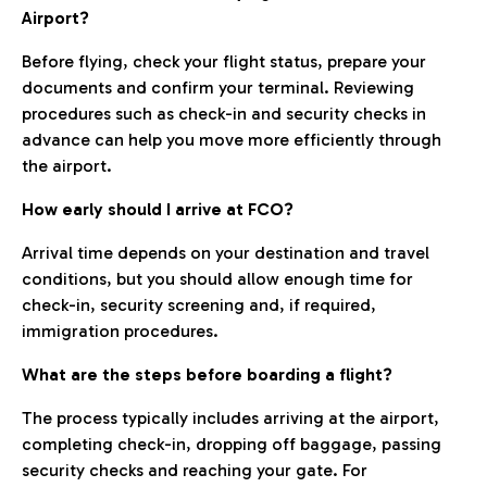
Airport?
Before flying, check your flight status, prepare your
documents and confirm your terminal. Reviewing
procedures such as check-in and security checks in
advance can help you move more efficiently through
the airport.
How early should I arrive at FCO?
Arrival time depends on your destination and travel
conditions, but you should allow enough time for
check-in, security screening and, if required,
immigration procedures.
What are the steps before boarding a flight?
The process typically includes arriving at the airport,
completing check-in, dropping off baggage, passing
security checks and reaching your gate. For