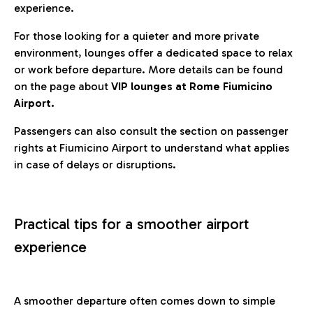
experience.
For those looking for a quieter and more private
environment, lounges offer a dedicated space to relax
or work before departure. More details can be found
on the page about
VIP lounges at Rome Fiumicino
Airport.
Passengers can also consult the section on passenger
rights at Fiumicino Airport to understand what applies
in case of delays or disruptions.
Practical tips for a smoother airport
experience
A smoother departure often comes down to simple