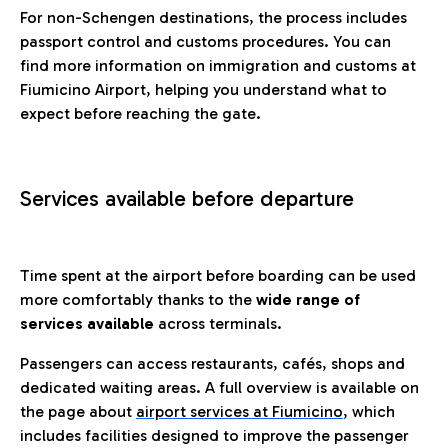
For non-Schengen destinations, the process includes
passport control and customs procedures. You can
find more information on immigration and customs at
Fiumicino Airport, helping you understand what to
expect before reaching the gate.
Services available before departure
Time spent at the airport before boarding can be used
more comfortably thanks to the
wide range of
services available
across terminals.
Passengers can access restaurants, cafés, shops and
dedicated waiting areas. A full overview is available on
the page about
airport services at Fiumicino
, which
includes facilities designed to improve the passenger