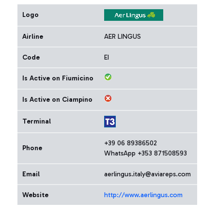
Logo
Airline
AER LINGUS
Code
EI
Is Active on Fiumicino
Is Active on Ciampino
Terminal
+39 06 89386502
Phone
WhatsApp +353 871508593
Email
aerlingus.italy@aviareps.com
Website
http://www.aerlingus.com