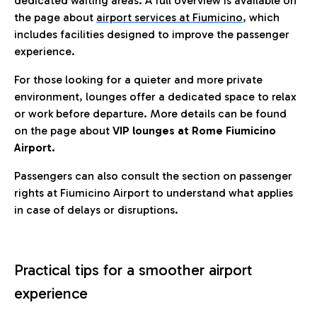
dedicated waiting areas. A full overview is available on
the page about
airport services at Fiumicino
, which
includes facilities designed to improve the passenger
experience.
For those looking for a quieter and more private
environment, lounges offer a dedicated space to relax
or work before departure. More details can be found
on the page about
VIP lounges at Rome Fiumicino
Airport.
Passengers can also consult the section on passenger
rights at Fiumicino Airport to understand what applies
in case of delays or disruptions.
Practical tips for a smoother airport
experience