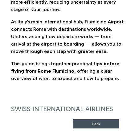
more efficiently, reducing uncertainty at every
stage of your journey.
As Italy’s main international hub, Fiumicino Airport
connects Rome with destinations worldwide.
Understanding how departure works — from
arrival at the airport to boarding — allows you to
move through each step with greater ease.
This guide brings together practical
tips before
flying from Rome Fiumicino
, offering a clear
overview of what to expect and how to prepare.
SWISS INTERNATIONAL AIRLINES