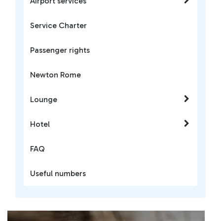
Airport services
Service Charter
Passenger rights
Newton Rome
Lounge
Hotel
FAQ
Useful numbers