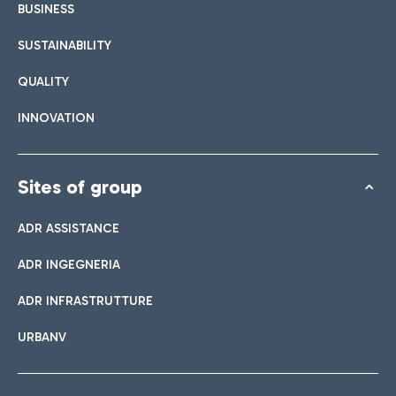
BUSINESS
SUSTAINABILITY
QUALITY
INNOVATION
Sites of group
ADR ASSISTANCE
ADR INGEGNERIA
ADR INFRASTRUTTURE
URBANV