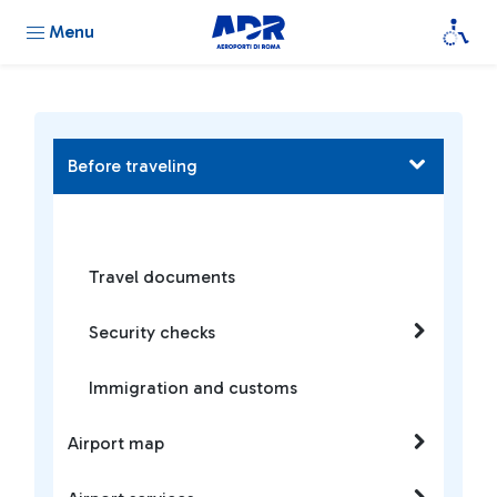
Menu
Before traveling
Travel documents
Security checks
Immigration and customs
Airport map