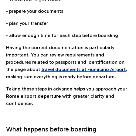
• prepare your documents
• plan your transfer
• allow enough time for each step before boarding
Having the correct documentation is particularly
important. You can review requirements and
procedures related to passports and identification on
the page about
travel documents at Fiumicino Airport
,
making sure everything is ready before departure.
Taking these steps in advance helps you approach your
Rome airport departure
with greater clarity and
confidence.
What happens before boarding