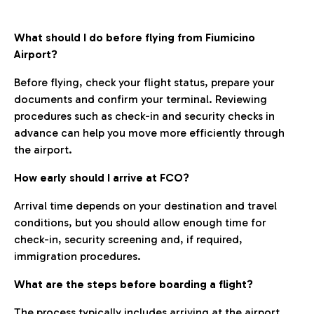
What should I do before flying from Fiumicino
Airport?
Before flying, check your flight status, prepare your
documents and confirm your terminal. Reviewing
procedures such as check-in and security checks in
advance can help you move more efficiently through
the airport.
How early should I arrive at FCO?
Arrival time depends on your destination and travel
conditions, but you should allow enough time for
check-in, security screening and, if required,
immigration procedures.
What are the steps before boarding a flight?
The process typically includes arriving at the airport,