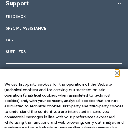
Support
FEEDBACK
SPECIAL ASSISTANCE
FAQ
SUPPLIERS
Follow us on our social channels
We use first-party cookies for the operation of the Website
(technical cookies) and for carrying out statistics on said
operation (analytical cookies, when assimilated to technical
cookies) and, with your consent, analytical cookies that are not
assimilated to technical cookies, first-party and third-party cookies
TRAVEL JOURNAL
to understand the content you are interested in; send you
ENG
commercial messages in line with your preferences expressed
while using the functions and web browsing; carry out analysis and
monitoring of your behaviour; personalize advertisements also