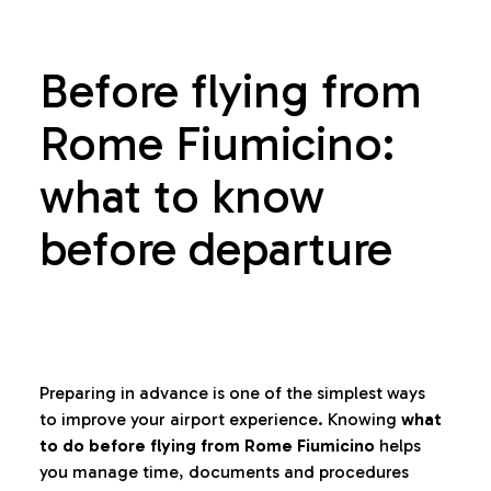
Before flying from
Rome Fiumicino:
what to know
before departure
Preparing in advance is one of the simplest ways
to improve your airport experience. Knowing
what
to do before flying from Rome Fiumicino
helps
you manage time, documents and procedures