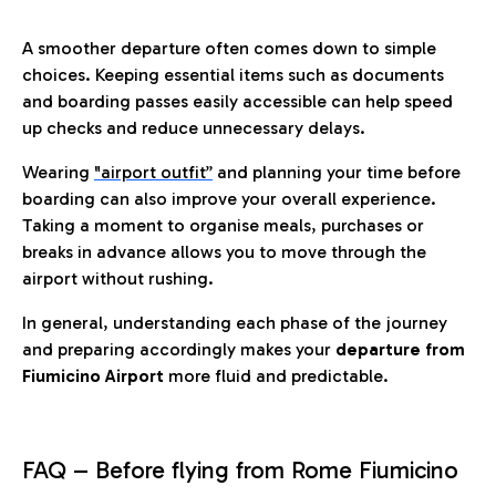
A smoother departure often comes down to simple
choices. Keeping essential items such as documents
and boarding passes easily accessible can help speed
up checks and reduce unnecessary delays.
Wearing
"airport outfit”
and planning your time before
boarding can also improve your overall experience.
Taking a moment to organise meals, purchases or
breaks in advance allows you to move through the
airport without rushing.
In general, understanding each phase of the journey
and preparing accordingly makes your
departure from
Fiumicino Airport
more fluid and predictable.
FAQ – Before flying from Rome Fiumicino