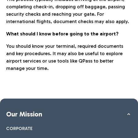
completing check-in, dropping off baggage, passing
security checks and reaching your gate. For
international flights, document checks may also apply.
What should I know before going to the airport?
You should know your terminal, required documents
and key procedures. It may also be useful to explore
airport services or use tools like QPass to better
manage your time.
Our Mission
CORPORATE