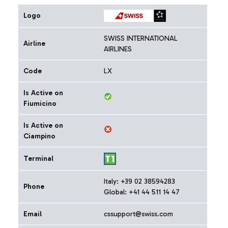
Logo
SWISS INTERNATIONAL
Airline
AIRLINES
Code
LX
Is Active on
Fiumicino
Is Active on
Ciampino
Terminal
Italy: +39 02 38594283
Phone
Global: +41 44 511 14 47
Email
cssupport@swiss.com