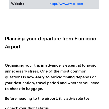
Website
http://www.swiss.com
Planning your departure from Fiumicino
Airport
Organising your trip in advance is essential to avoid
unnecessary stress. One of the most common
questions is
how early to arrive
: timing depends on
your destination, travel period and whether you need
to check-in baggage.
Before heading to the airport, it is advisable to:
• check your flight status