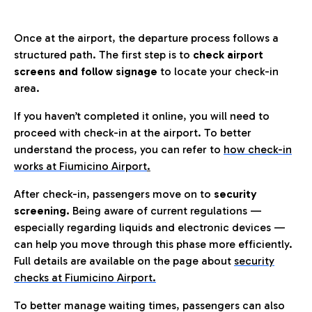
Once at the airport, the departure process follows a
structured path. The first step is to
check airport
screens and follow signage
to locate your check-in
area.
If you haven’t completed it online, you will need to
proceed with check-in at the airport. To better
understand the process, you can refer to
how check-in
works at Fiumicino Airport
.
After check-in, passengers move on to
security
screening.
Being aware of current regulations —
especially regarding liquids and electronic devices —
can help you move through this phase more efficiently.
Full details are available on the page about
security
checks at Fiumicino Airport.
To better manage waiting times, passengers can also