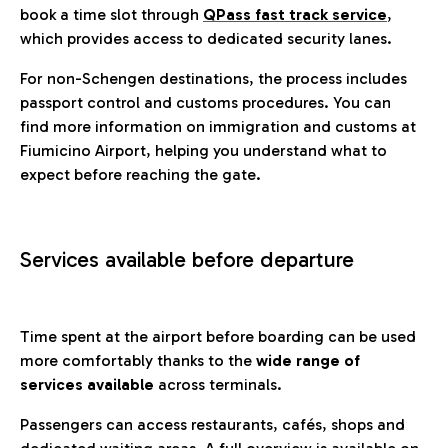
book a time slot through
QPass fast track service
,
which provides access to dedicated security lanes.
For non-Schengen destinations, the process includes
passport control and customs procedures. You can
find more information on immigration and customs at
Fiumicino Airport, helping you understand what to
expect before reaching the gate.
Services available before departure
Time spent at the airport before boarding can be used
more comfortably thanks to the
wide range of
services available
across terminals.
Passengers can access restaurants, cafés, shops and