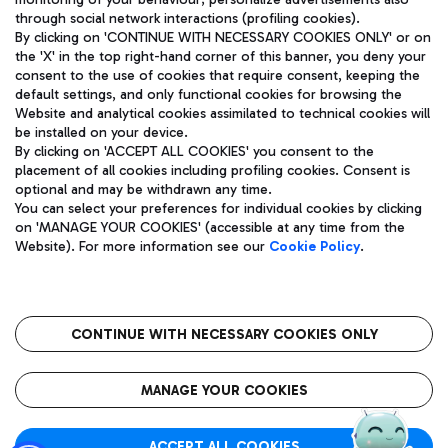
through social network interactions (profiling cookies).
By clicking on 'CONTINUE WITH NECESSARY COOKIES ONLY' or on
the 'X' in the top right-hand corner of this banner, you deny your
consent to the use of cookies that require consent, keeping the
default settings, and only functional cookies for browsing the
Website and analytical cookies assimilated to technical cookies will
Aeroporti di Roma S.p.A. - Company subject to management
be installed on your device.
and coordination activities by Mundys S.p.A.
By clicking on 'ACCEPT ALL COOKIES' you consent to the
Fiscal code 13032990155 VAT number 06572251004 Share capital
placement of all cookies including profiling cookies. Consent is
fully paid -up 62.224.743,00
optional and may be withdrawn any time.
Registered address: Via Pier Paolo Racchetti 1 - 00054 Fiumicino
You can select your preferences for individual cookies by clicking
(RM) phone number +39 06 65951
on 'MANAGE YOUR COOKIES' (accessible at any time from the
Privacy policy
Legal notices
Website). For more information see our
Cookie Policy
.
Sitemap
Accessibility
Roma FCO
The starred airport
CONTINUE WITH NECESSARY COOKIES ONLY
QUALITY
SUSTAINABILITY
INNOVATION
MANAGE YOUR COOKIES
ACCEPT ALL COOKIES