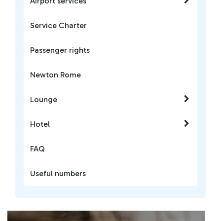
Airport services
Service Charter
Passenger rights
Newton Rome
Lounge
Hotel
FAQ
Useful numbers