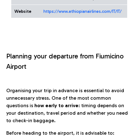
Website
https://www.ethiopianairlines.com/IT/IT/
Planning your departure from Fiumicino
Airport
Organising your trip in advance is essential to avoid
unnecessary stress. One of the most common
questions is
how early to arrive
: timing depends on
your destination, travel period and whether you need
to check-in baggage.
Before heading to the airport, it is advisable to: