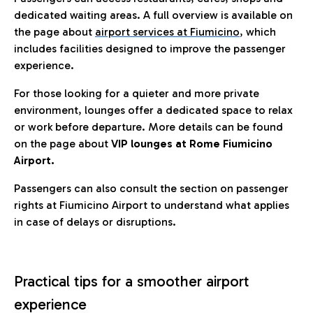
dedicated waiting areas. A full overview is available on
the page about
airport services at Fiumicino
, which
includes facilities designed to improve the passenger
experience.
For those looking for a quieter and more private
environment, lounges offer a dedicated space to relax
or work before departure. More details can be found
on the page about
VIP lounges at Rome Fiumicino
Airport.
Passengers can also consult the section on passenger
rights at Fiumicino Airport to understand what applies
in case of delays or disruptions.
Practical tips for a smoother airport
experience