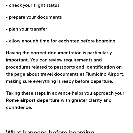
• check your flight status
• prepare your documents
• plan your transfer
• allow enough time for each step before boarding
Having the correct documentation is particularly
important. You can review requirements and
procedures related to passports and identification on
the page about
travel documents at Fiumicino Airport
,
making sure everything is ready before departure.
Taking these steps in advance helps you approach your
Rome airport departure
with greater clarity and
confidence.
What happens before boarding