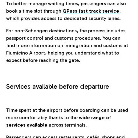
To better manage waiting times, passengers can also
book a time slot through
QPass fast track service
,
which provides access to dedicated security lanes.
For non-Schengen destinations, the process includes
passport control and customs procedures. You can
find more information on immigration and customs at
Fiumicino Airport, helping you understand what to
expect before reaching the gate.
Services available before departure
Time spent at the airport before boarding can be used
more comfortably thanks to the
wide range of
services available
across terminals.
Passengers can access restaurants, cafés, shops and