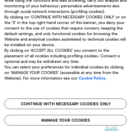
while using the functions and web browsing; carry out analysis and
monitoring of your behaviour; personalize advertisements also
through social network interactions (profiling cookies).
By clicking on 'CONTINUE WITH NECESSARY COOKIES ONLY' or on
the 'X' in the top right-hand corner of this banner, you deny your
consent to the use of cookies that require consent, keeping the
default settings, and only functional cookies for browsing the
Website and analytical cookies assimilated to technical cookies will
Aeroporti di Roma S.p.A. - Company subject to management
be installed on your device.
and coordination activities by Mundys S.p.A.
By clicking on 'ACCEPT ALL COOKIES' you consent to the
Fiscal code 13032990155 VAT number 06572251004 Share capital
placement of all cookies including profiling cookies. Consent is
fully paid -up 62.224.743,00
optional and may be withdrawn any time.
Registered address: Via Pier Paolo Racchetti 1 - 00054 Fiumicino
You can select your preferences for individual cookies by clicking
(RM) phone number +39 06 65951
on 'MANAGE YOUR COOKIES' (accessible at any time from the
Privacy policy
Legal notices
Website). For more information see our
Cookie Policy
.
Sitemap
Accessibility
Roma FCO
The starred airport
CONTINUE WITH NECESSARY COOKIES ONLY
QUALITY
SUSTAINABILITY
INNOVATION
MANAGE YOUR COOKIES