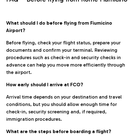
What should I do before flying from Fiumicino
Airport?
Before flying, check your flight status, prepare your
documents and confirm your terminal. Reviewing
procedures such as check-in and security checks in
advance can help you move more efficiently through
the airport.
How early should I arrive at FCO?
Arrival time depends on your destination and travel
conditions, but you should allow enough time for
check-in, security screening and, if required,
immigration procedures.
What are the steps before boarding a flight?