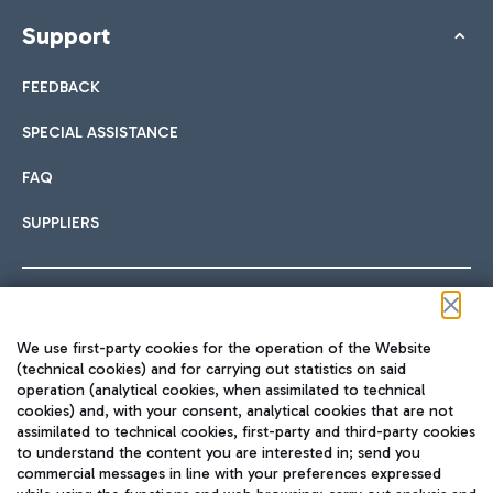
Support
FEEDBACK
SPECIAL ASSISTANCE
FAQ
SUPPLIERS
Follow us on our social channels
We use first-party cookies for the operation of the Website
(technical cookies) and for carrying out statistics on said
operation (analytical cookies, when assimilated to technical
cookies) and, with your consent, analytical cookies that are not
assimilated to technical cookies, first-party and third-party cookies
TRAVEL JOURNAL
to understand the content you are interested in; send you
ENG
commercial messages in line with your preferences expressed