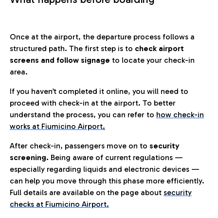
Once at the airport, the departure process follows a
structured path. The first step is to
check airport
screens and follow signage
to locate your check-in
area.
If you haven’t completed it online, you will need to
proceed with check-in at the airport. To better
understand the process, you can refer to
how check-in
works at Fiumicino Airport
.
After check-in, passengers move on to
security
screening.
Being aware of current regulations —
especially regarding liquids and electronic devices —
can help you move through this phase more efficiently.
Full details are available on the page about
security
checks at Fiumicino Airport.