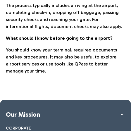
The process typically includes arriving at the airport,
completing check-in, dropping off baggage, passing
security checks and reaching your gate. For
international flights, document checks may also apply.
What should I know before going to the airport?
You should know your terminal, required documents
and key procedures. It may also be useful to explore
airport services or use tools like QPass to better
manage your time.
Our Mission
CORPORATE