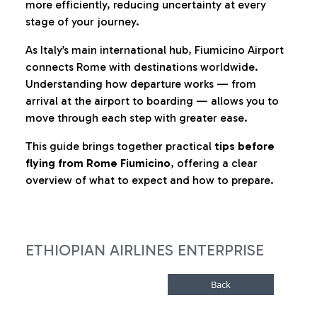
more efficiently, reducing uncertainty at every
stage of your journey.
As Italy’s main international hub, Fiumicino Airport
connects Rome with destinations worldwide.
Understanding how departure works — from
arrival at the airport to boarding — allows you to
move through each step with greater ease.
This guide brings together practical
tips before
flying from Rome Fiumicino
, offering a clear
overview of what to expect and how to prepare.
ETHIOPIAN AIRLINES ENTERPRISE