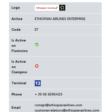
Logo
Airline
ETHIOPIAN AIRLINES ENTERPRISE
Code
ET
Is Active
on
Fiumicino
Is Active
on
Ciampino
Terminal
Phone
+ 39 06 65954123
romapt@ethiopianairlines.com
Email
customerrelations@ethiopianairlines.com