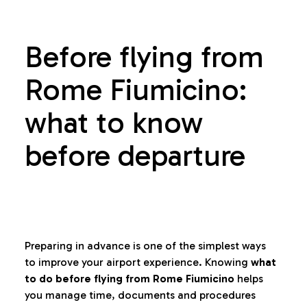
Before flying from
Rome Fiumicino:
what to know
before departure
Preparing in advance is one of the simplest ways
to improve your airport experience. Knowing
what
to do before flying from Rome Fiumicino
helps
you manage time, documents and procedures