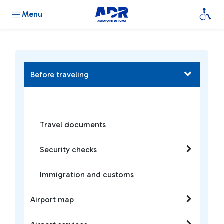
Menu
Before traveling
Travel documents
Security checks
Immigration and customs
Airport map