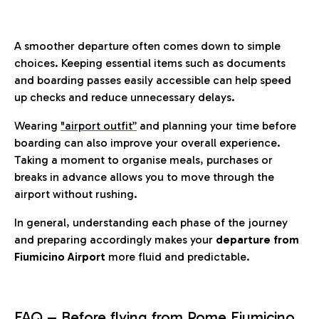
A smoother departure often comes down to simple
choices. Keeping essential items such as documents
and boarding passes easily accessible can help speed
up checks and reduce unnecessary delays.
Wearing
"airport outfit”
and planning your time before
boarding can also improve your overall experience.
Taking a moment to organise meals, purchases or
breaks in advance allows you to move through the
airport without rushing.
In general, understanding each phase of the journey
and preparing accordingly makes your
departure from
Fiumicino Airport
more fluid and predictable.
FAQ – Before flying from Rome Fiumicino