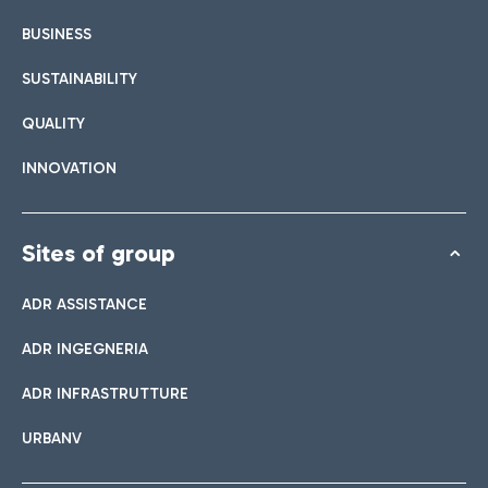
BUSINESS
SUSTAINABILITY
QUALITY
INNOVATION
Sites of group
ADR ASSISTANCE
ADR INGEGNERIA
ADR INFRASTRUTTURE
URBANV