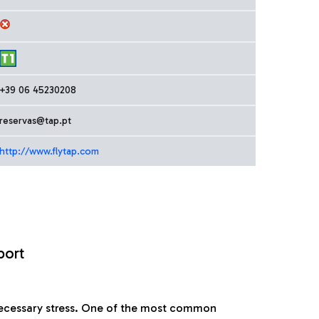
+39 06 45230208
reservas@tap.pt
http://www.flytap.com
port
nnecessary stress. One of the most common