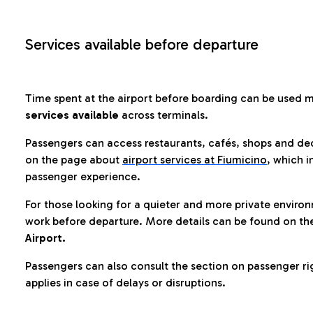
Services available before departure
Time spent at the airport before boarding can be used 
services available
across terminals.
Passengers can access restaurants, cafés, shops and dedi
on the page about
airport services at Fiumicino
, which i
passenger experience.
For those looking for a quieter and more private enviro
work before departure. More details can be found on t
Airport.
Passengers can also consult the section on passenger ri
applies in case of delays or disruptions.