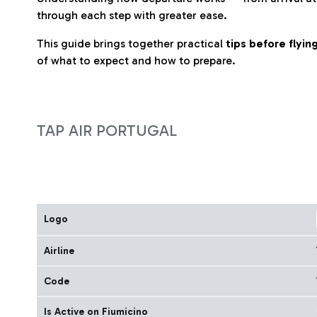
through each step with greater ease.
This guide brings together practical
tips before flyi
of what to expect and how to prepare.
TAP AIR PORTUGAL
Logo
Airline
Code
Is Active on Fiumicino