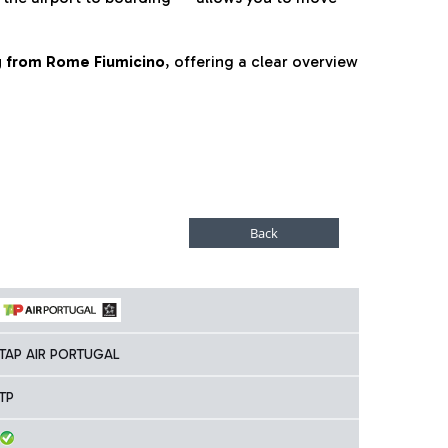
ng from Rome Fiumicino
, offering a clear overview
TAP AIR PORTUGAL
TP