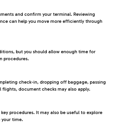
ocuments and confirm your terminal. Reviewing
ance can help you move more efficiently through
ditions, but you should allow enough time for
on procedures.
completing check-in, dropping off baggage, passing
l flights, document checks may also apply.
ey procedures. It may also be useful to explore
 your time.