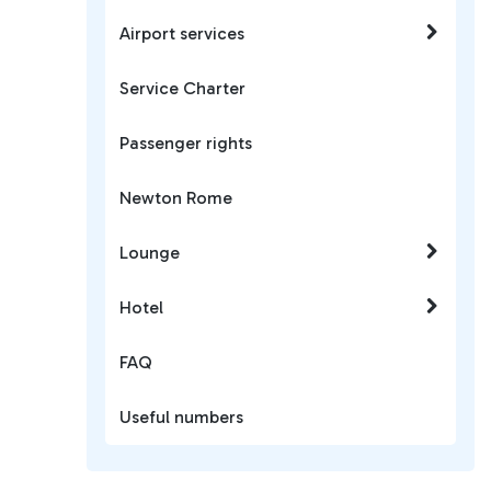
Airport services
Service Charter
Passenger rights
Newton Rome
Lounge
Hotel
FAQ
Useful numbers