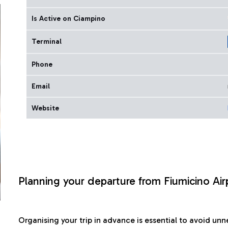
Is Active on Ciampino
Terminal
Phone
Email
Website
Planning your departure from Fiumicino Air
Organising your trip in advance is essential to avoid u