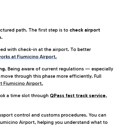
tured path. The first step is to
check airport
a.
eed with check-in at the airport. To better
orks at Fiumicino Airport
.
ng.
Being aware of current regulations — especially
move through this phase more efficiently. Full
t Fiumicino Airport.
ok a time slot through
QPass fast track service
,
ssport control and customs procedures. You can
umicino Airport, helping you understand what to