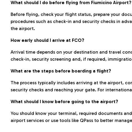
What should I do before flying from Fiumicino Airport?
Before flying, check your flight status, prepare your d
procedures such as check-in and security checks in adv
the airport.
How early should I arrive at FCO?
Arrival time depends on your destination and travel con
check-in, security screening and, if required, immigrati
What are the steps before boarding a flight?
The process typically includes arriving at the airport, 
security checks and reaching your gate. For internationa
What should I know before going to the airport?
You should know your terminal, required documents and k
airport services or use tools like QPass to better manage