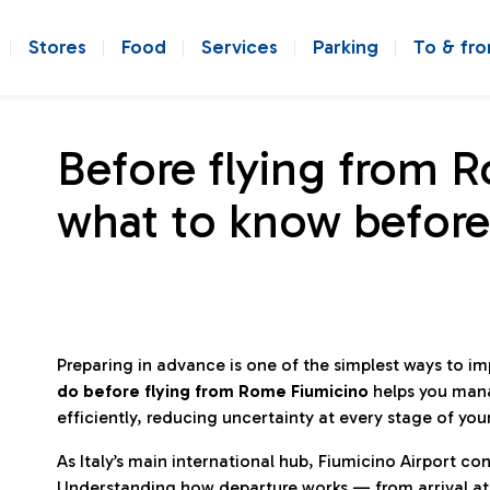
Stores
Food
Services
Parking
To & fr
Before flying from 
what to know before
Preparing in advance is one of the simplest ways to i
do before flying from Rome Fiumicino
helps you man
efficiently, reducing uncertainty at every stage of you
As Italy’s main international hub, Fiumicino Airport 
Understanding how departure works — from arrival at