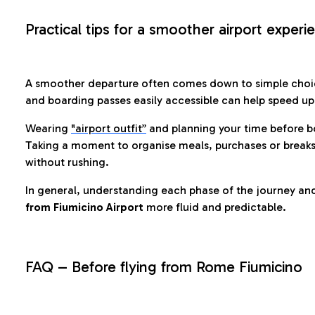
Practical tips for a smoother airport experi
A smoother departure often comes down to simple choic
and boarding passes easily accessible can help speed u
Wearing
"airport outfit”
and planning your time before b
Taking a moment to organise meals, purchases or breaks
without rushing.
In general, understanding each phase of the journey an
from Fiumicino Airport
more fluid and predictable.
FAQ – Before flying from Rome Fiumicino