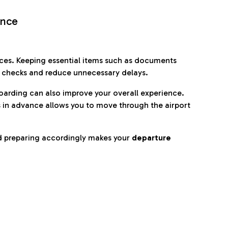
ence
es. Keeping essential items such as documents
p checks and reduce unnecessary delays.
oarding can also improve your overall experience.
 in advance allows you to move through the airport
d preparing accordingly makes your
departure