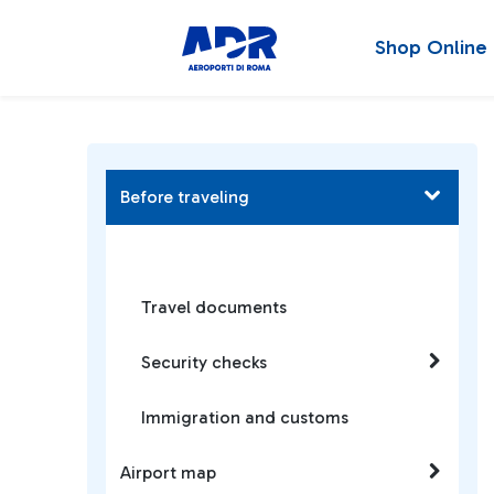
Shop Online
Before traveling
Travel documents
Security checks
Immigration and customs
Airport map