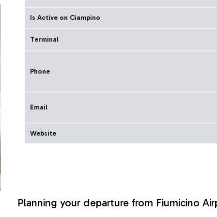
Is Active on Ciampino
Terminal
Phone
Email
Website
Planning your departure from Fiumicino Air