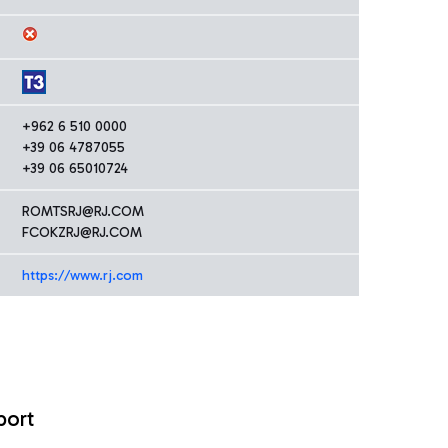
+962 6 510 0000
+39 06 4787055
+39 06 65010724
ROMTSRJ@RJ.COM
FCOKZRJ@RJ.COM
https://www.rj.com
port