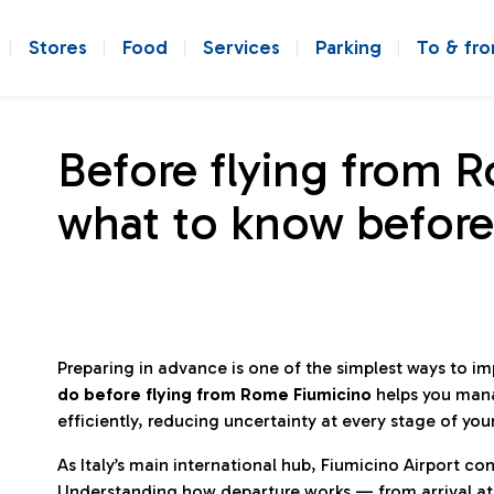
Stores
Food
Services
Parking
To & fr
Before flying from 
what to know before
Preparing in advance is one of the simplest ways to i
do before flying from Rome Fiumicino
helps you man
efficiently, reducing uncertainty at every stage of you
As Italy’s main international hub, Fiumicino Airport 
Understanding how departure works — from arrival at