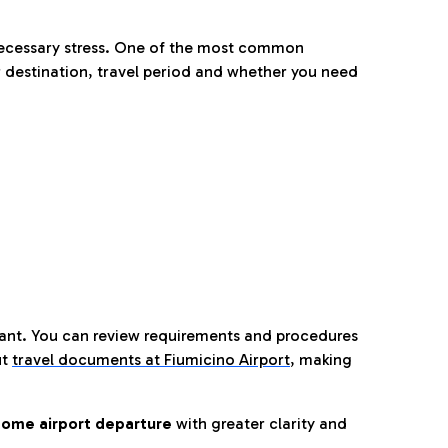
nnecessary stress. One of the most common
 destination, travel period and whether you need
tant. You can review requirements and procedures
ut
travel documents at Fiumicino Airport
,
making
ome airport departure
with greater clarity and