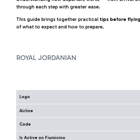
through each step with greater ease.
This guide brings together practical
tips before flyi
of what to expect and how to prepare.
ROYAL JORDANIAN
Logo
Airline
Code
Is Active on Fiumicino