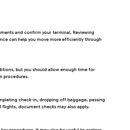
ocuments and confirm your terminal. Reviewing
ance can help you move more efficiently through
ditions, but you should allow enough time for
on procedures.
completing check-in, dropping off baggage, passing
l flights, document checks may also apply.
ey procedures. It may also be useful to explore