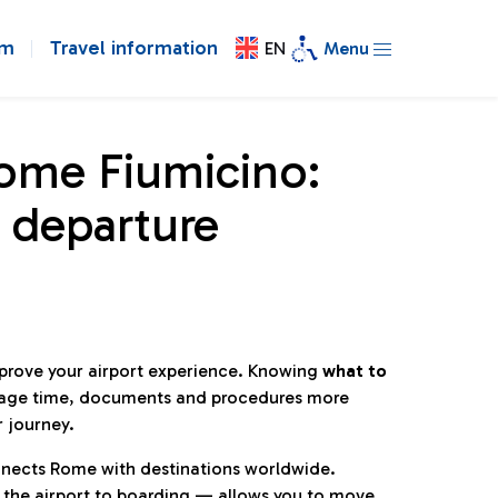
om
Travel information
EN
Menu
Rome Fiumicino:
 departure
mprove your airport experience. Knowing
what to
age time, documents and procedures more
r journey.
connects Rome with destinations worldwide.
 the airport to boarding — allows you to move