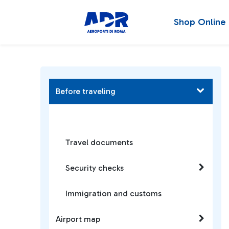
Shop Online
Before traveling
Travel documents
Security checks
Immigration and customs
Airport map