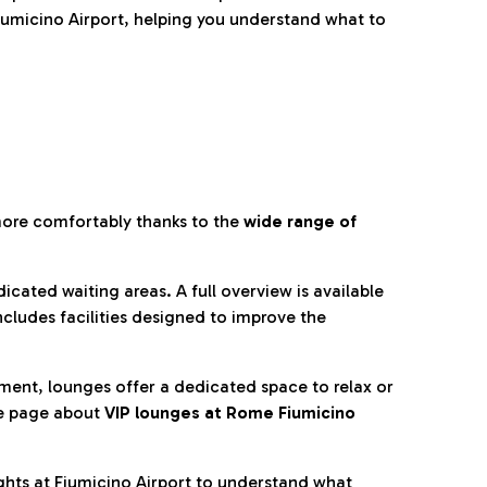
umicino Airport, helping you understand what to
more comfortably thanks to the
wide range of
cated waiting areas. A full overview is available
ncludes facilities designed to improve the
nment, lounges offer a dedicated space to relax or
he page about
VIP lounges at Rome Fiumicino
ghts at Fiumicino Airport to understand what