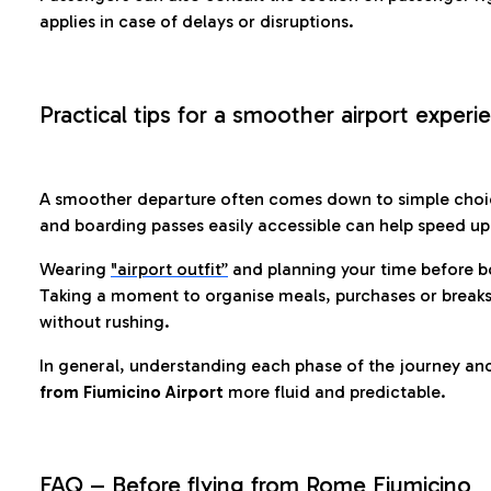
applies in case of delays or disruptions.
Practical tips for a smoother airport experi
A smoother departure often comes down to simple choic
and boarding passes easily accessible can help speed u
Wearing
"airport outfit”
and planning your time before b
Taking a moment to organise meals, purchases or breaks
without rushing.
In general, understanding each phase of the journey an
from Fiumicino Airport
more fluid and predictable.
FAQ – Before flying from Rome Fiumicino