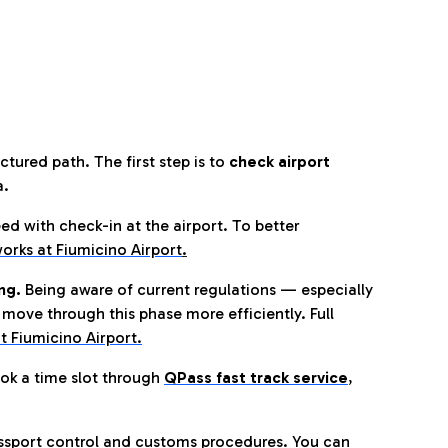
tured path. The first step is to
check airport
a.
eed with check-in at the airport. To better
orks at Fiumicino Airport
.
ng.
Being aware of current regulations — especially
move through this phase more efficiently. Full
t Fiumicino Airport.
ok a time slot through
QPass fast track service
,
ssport control and customs procedures. You can