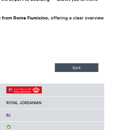
ng from Rome Fiumicino
, offering a clear overview
ROYAL JORDANIAN
RJ