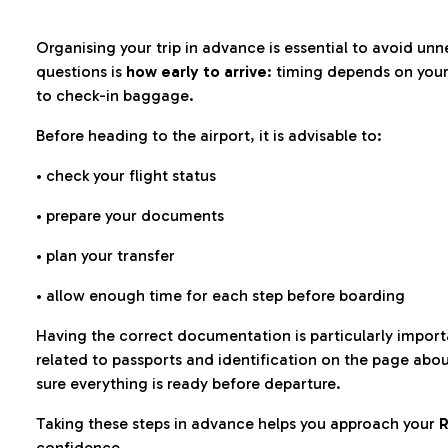
Organising your trip in advance is essential to avoid u
questions is
how early to arrive
: timing depends on your
to check-in baggage.
Before heading to the airport, it is advisable to:
• check your flight status
• prepare your documents
• plan your transfer
• allow enough time for each step before boarding
Having the correct documentation is particularly impor
related to passports and identification on the page abo
sure everything is ready before departure.
Taking these steps in advance helps you approach your
R
confidence.