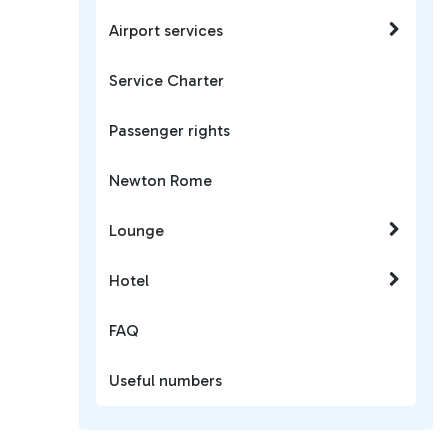
Airport services
Service Charter
Passenger rights
Newton Rome
Lounge
Hotel
FAQ
Useful numbers