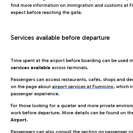
find more information on immigration and customs at Fi
expect before reaching the gate.
Services available before departure
Time spent at the airport before boarding can be used 
services available
across terminals.
Passengers can access restaurants, cafés, shops and dedi
on the page about
airport services at Fiumicino
, which i
passenger experience.
For those looking for a quieter and more private enviro
work before departure. More details can be found on t
Airport.
Passengers can also consult the section on passenger ri