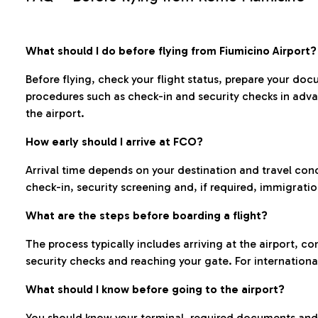
What should I do before flying from Fiumicino Airport?
Before flying, check your flight status, prepare your d
procedures such as check-in and security checks in adv
the airport.
How early should I arrive at FCO?
Arrival time depends on your destination and travel con
check-in, security screening and, if required, immigrati
What are the steps before boarding a flight?
The process typically includes arriving at the airport, 
security checks and reaching your gate. For internationa
What should I know before going to the airport?
You should know your terminal, required documents and k