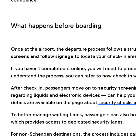
What happens before boarding
Once at the airport, the departure process follows a struc
screens and follow signage
to locate your check-in are
If you haven’t completed it online, you will need to proc
understand the process, you can refer to
how check-in w
After check-in, passengers move on to
security screeni
regarding liquids and electronic devices — can help you 
details are available on the page about
security checks a
To better manage waiting times, passengers can also bo
which provides access to dedicated security lanes.
For non-Schengen destinations, the process includes pa