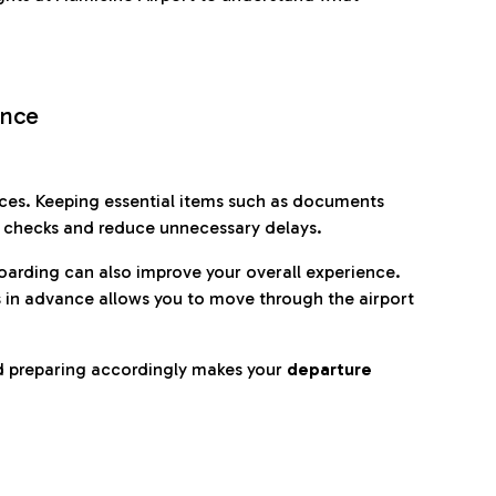
ence
es. Keeping essential items such as documents
p checks and reduce unnecessary delays.
oarding can also improve your overall experience.
 in advance allows you to move through the airport
d preparing accordingly makes your
departure