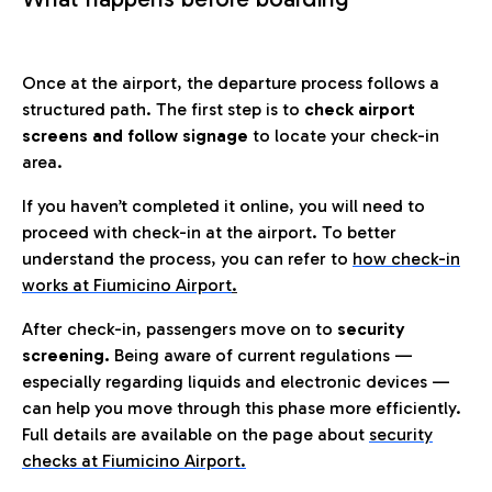
Once at the airport, the departure process follows a
structured path. The first step is to
check airport
screens and follow signage
to locate your check-in
area.
If you haven’t completed it online, you will need to
proceed with check-in at the airport. To better
understand the process, you can refer to
how check-in
works at Fiumicino Airport
.
After check-in, passengers move on to
security
screening.
Being aware of current regulations —
especially regarding liquids and electronic devices —
can help you move through this phase more efficiently.
Full details are available on the page about
security
checks at Fiumicino Airport.