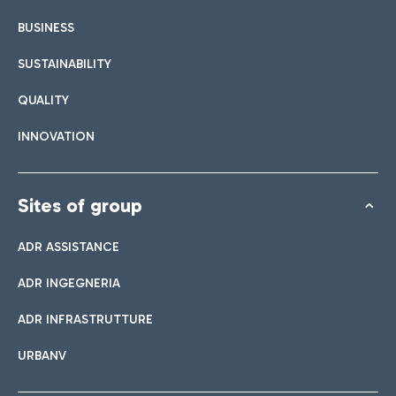
BUSINESS
SUSTAINABILITY
QUALITY
INNOVATION
Sites of group
ADR ASSISTANCE
ADR INGEGNERIA
ADR INFRASTRUTTURE
URBANV