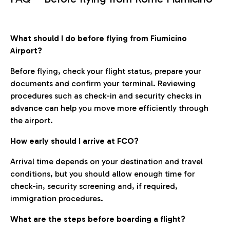
What should I do before flying from Fiumicino
Airport?
Before flying, check your flight status, prepare your
documents and confirm your terminal. Reviewing
procedures such as check-in and security checks in
advance can help you move more efficiently through
the airport.
How early should I arrive at FCO?
Arrival time depends on your destination and travel
conditions, but you should allow enough time for
check-in, security screening and, if required,
immigration procedures.
What are the steps before boarding a flight?