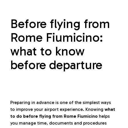
Before flying from
Rome Fiumicino:
what to know
before departure
Preparing in advance is one of the simplest ways
to improve your airport experience. Knowing
what
to do before flying from Rome Fiumicino
helps
you manage time, documents and procedures