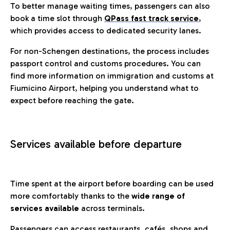
To better manage waiting times, passengers can also
book a time slot through
QPass fast track service
,
which provides access to dedicated security lanes.
For non-Schengen destinations, the process includes
passport control and customs procedures. You can
find more information on immigration and customs at
Fiumicino Airport, helping you understand what to
expect before reaching the gate.
Services available before departure
Time spent at the airport before boarding can be used
more comfortably thanks to the
wide range of
services available
across terminals.
Passengers can access restaurants, cafés, shops and