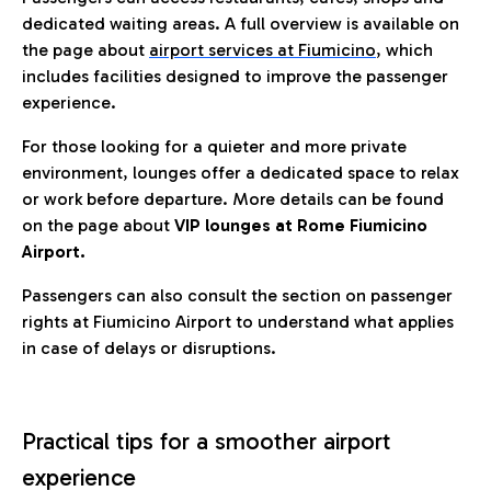
dedicated waiting areas. A full overview is available on
the page about
airport services at Fiumicino
, which
includes facilities designed to improve the passenger
experience.
For those looking for a quieter and more private
environment, lounges offer a dedicated space to relax
or work before departure. More details can be found
on the page about
VIP lounges at Rome Fiumicino
Airport.
Passengers can also consult the section on passenger
rights at Fiumicino Airport to understand what applies
in case of delays or disruptions.
Practical tips for a smoother airport
experience