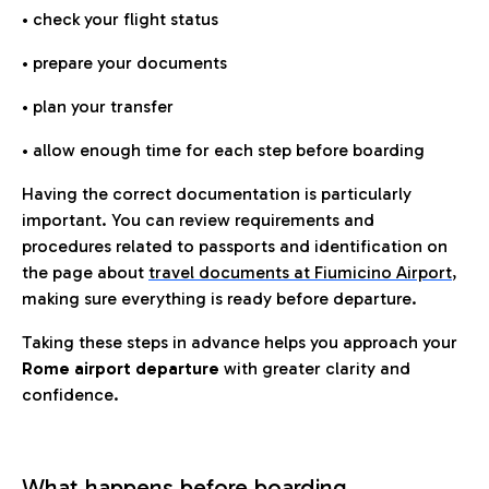
• check your flight status
• prepare your documents
• plan your transfer
• allow enough time for each step before boarding
Having the correct documentation is particularly
important. You can review requirements and
procedures related to passports and identification on
the page about
travel documents at Fiumicino Airport
,
making sure everything is ready before departure.
Taking these steps in advance helps you approach your
Rome airport departure
with greater clarity and
confidence.
What happens before boarding