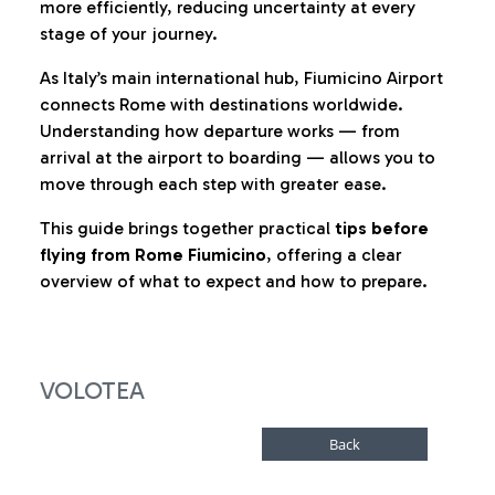
more efficiently, reducing uncertainty at every
stage of your journey.
As Italy’s main international hub, Fiumicino Airport
connects Rome with destinations worldwide.
Understanding how departure works — from
arrival at the airport to boarding — allows you to
move through each step with greater ease.
This guide brings together practical
tips before
flying from Rome Fiumicino
, offering a clear
overview of what to expect and how to prepare.
VOLOTEA