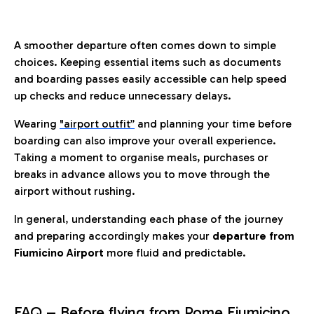
A smoother departure often comes down to simple
choices. Keeping essential items such as documents
and boarding passes easily accessible can help speed
up checks and reduce unnecessary delays.
Wearing
"airport outfit”
and planning your time before
boarding can also improve your overall experience.
Taking a moment to organise meals, purchases or
breaks in advance allows you to move through the
airport without rushing.
In general, understanding each phase of the journey
and preparing accordingly makes your
departure from
Fiumicino Airport
more fluid and predictable.
FAQ – Before flying from Rome Fiumicino