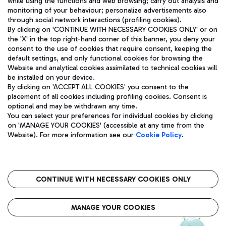
while using the functions and web browsing; carry out analysis and
monitoring of your behaviour; personalize advertisements also
through social network interactions (profiling cookies).
By clicking on 'CONTINUE WITH NECESSARY COOKIES ONLY' or on
the 'X' in the top right-hand corner of this banner, you deny your
consent to the use of cookies that require consent, keeping the
default settings, and only functional cookies for browsing the
Website and analytical cookies assimilated to technical cookies will
Aeroporti di Roma S.p.A. - Company subject to management
be installed on your device.
and coordination activities by Mundys S.p.A.
By clicking on 'ACCEPT ALL COOKIES' you consent to the
Fiscal code 13032990155 VAT number 06572251004 Share capital
placement of all cookies including profiling cookies. Consent is
fully paid -up 62.224.743,00
optional and may be withdrawn any time.
Registered address: Via Pier Paolo Racchetti 1 - 00054 Fiumicino
You can select your preferences for individual cookies by clicking
(RM) phone number +39 06 65951
on 'MANAGE YOUR COOKIES' (accessible at any time from the
Privacy policy
Legal notices
Website). For more information see our
Cookie Policy
.
Sitemap
Accessibility
Roma FCO
The starred airport
CONTINUE WITH NECESSARY COOKIES ONLY
QUALITY
SUSTAINABILITY
INNOVATION
MANAGE YOUR COOKIES