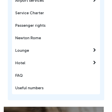
Airport services
Service Charter
Passenger rights
Newton Rome
Lounge
Hotel
FAQ
Useful numbers