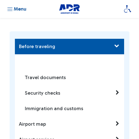
Menu
Before traveling
Travel documents
Security checks
Immigration and customs
Airport map