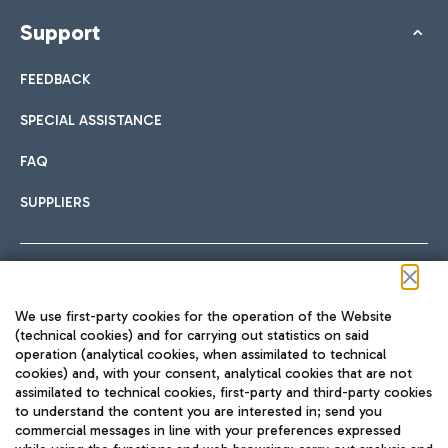
Support
FEEDBACK
SPECIAL ASSISTANCE
FAQ
SUPPLIERS
Follow us on our social channels
We use first-party cookies for the operation of the Website
(technical cookies) and for carrying out statistics on said
operation (analytical cookies, when assimilated to technical
cookies) and, with your consent, analytical cookies that are not
assimilated to technical cookies, first-party and third-party cookies
TRAVEL JOURNAL
to understand the content you are interested in; send you
ENG
commercial messages in line with your preferences expressed