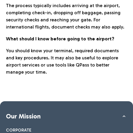
The process typically includes arriving at the airport,
completing check-in, dropping off baggage, passing
security checks and reaching your gate. For
international flights, document checks may also apply.
What should I know before going to the airport?
You should know your terminal, required documents
and key procedures. It may also be useful to explore
airport services or use tools like QPass to better
manage your time.
Our Mission
CORPORATE