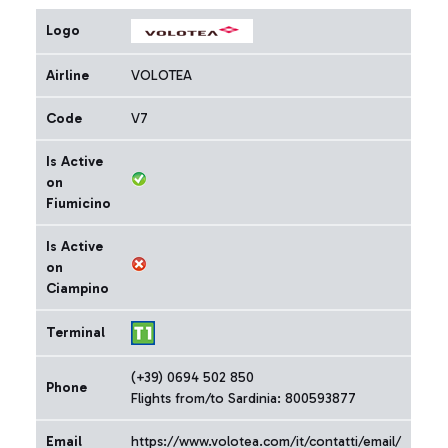
Logo
Airline
VOLOTEA
Code
V7
Is Active
on
Fiumicino
Is Active
on
Ciampino
Terminal
(+39) 0694 502 850
Phone
Flights from/to Sardinia: 800593877
Email
https://www.volotea.com/it/contatti/email/