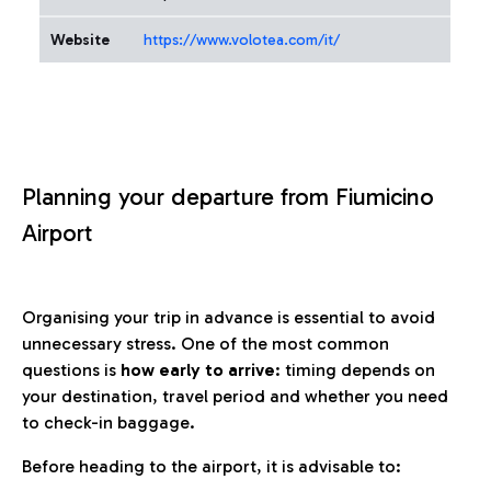
Website
https://www.volotea.com/it/
Planning your departure from Fiumicino
Airport
Organising your trip in advance is essential to avoid
unnecessary stress. One of the most common
questions is
how early to arrive
: timing depends on
your destination, travel period and whether you need
to check-in baggage.
Before heading to the airport, it is advisable to: