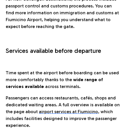
passport control and customs procedures. You can
find more information on immigration and customs at
Fiumicino Airport, helping you understand what to
expect before reaching the gate.
Services available before departure
Time spent at the airport before boarding can be used
more comfortably thanks to the
wide range of
services available
across terminals.
Passengers can access restaurants, cafés, shops and
dedicated waiting areas. A full overview is available on
the page about
airport services at Fiumicino
, which
includes facilities designed to improve the passenger
experience.