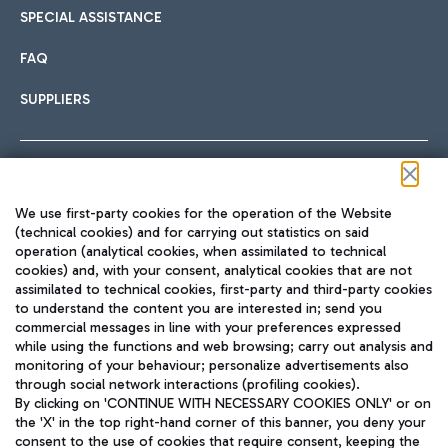
SPECIAL ASSISTANCE
FAQ
SUPPLIERS
Follow us on our social channels
We use first-party cookies for the operation of the Website
(technical cookies) and for carrying out statistics on said
operation (analytical cookies, when assimilated to technical
cookies) and, with your consent, analytical cookies that are not
assimilated to technical cookies, first-party and third-party cookies
TRAVEL JOURNAL
to understand the content you are interested in; send you
ENG
commercial messages in line with your preferences expressed
while using the functions and web browsing; carry out analysis and
monitoring of your behaviour; personalize advertisements also
through social network interactions (profiling cookies).
By clicking on 'CONTINUE WITH NECESSARY COOKIES ONLY' or on
the 'X' in the top right-hand corner of this banner, you deny your
consent to the use of cookies that require consent, keeping the