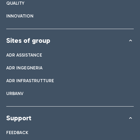
QUALITY
INNOVATION
Sites of group
ADR ASSISTANCE
ADR INGEGNERIA
ADR INFRASTRUTTURE
URBANV
Support
FEEDBACK