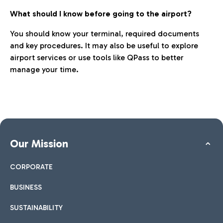
What should I know before going to the airport?
You should know your terminal, required documents
and key procedures. It may also be useful to explore
airport services or use tools like QPass to better
manage your time.
Our Mission
CORPORATE
BUSINESS
SUSTAINABILITY