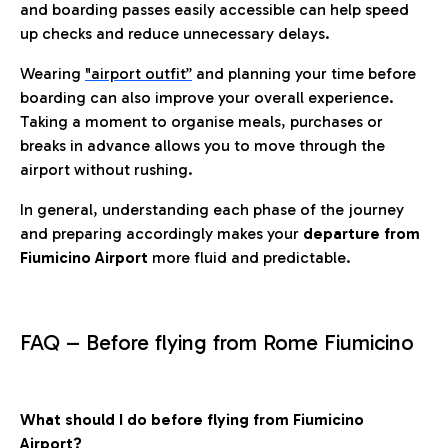
and boarding passes easily accessible can help speed
up checks and reduce unnecessary delays.
Wearing
"airport outfit”
and planning your time before
boarding can also improve your overall experience.
Taking a moment to organise meals, purchases or
breaks in advance allows you to move through the
airport without rushing.
In general, understanding each phase of the journey
and preparing accordingly makes your
departure from
Fiumicino Airport
more fluid and predictable.
FAQ – Before flying from Rome Fiumicino
What should I do before flying from Fiumicino
Airport?