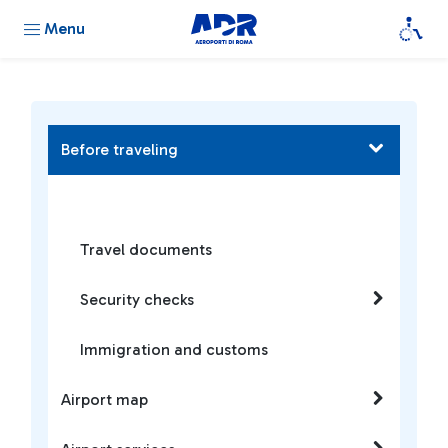
Menu
Before traveling
Travel documents
Security checks
Immigration and customs
Airport map