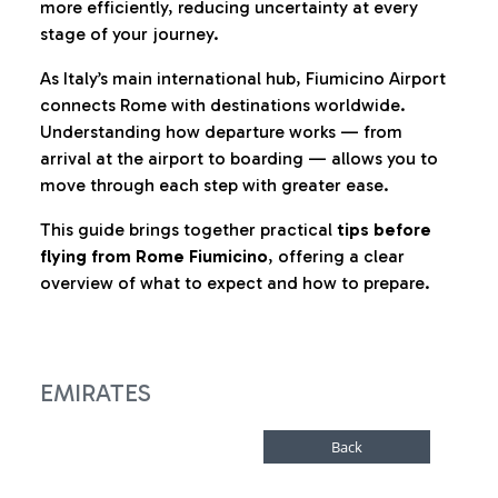
more efficiently, reducing uncertainty at every
stage of your journey.
As Italy’s main international hub, Fiumicino Airport
connects Rome with destinations worldwide.
Understanding how departure works — from
arrival at the airport to boarding — allows you to
move through each step with greater ease.
This guide brings together practical
tips before
flying from Rome Fiumicino
, offering a clear
overview of what to expect and how to prepare.
EMIRATES