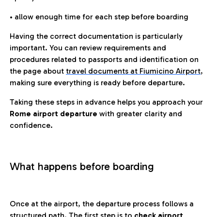
• allow enough time for each step before boarding
Having the correct documentation is particularly
important. You can review requirements and
procedures related to passports and identification on
the page about
travel documents at Fiumicino Airport
,
making sure everything is ready before departure.
Taking these steps in advance helps you approach your
Rome airport departure
with greater clarity and
confidence.
What happens before boarding
Once at the airport, the departure process follows a
structured path. The first step is to
check airport