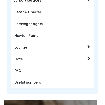
Airport services
Service Charter
Passenger rights
Newton Rome
Lounge
Hotel
FAQ
Useful numbers