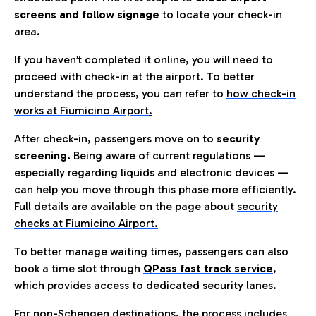
screens and follow signage
to locate your check-in
area.
If you haven’t completed it online, you will need to
proceed with check-in at the airport. To better
understand the process, you can refer to
how check-in
works at Fiumicino Airport
.
After check-in, passengers move on to
security
screening.
Being aware of current regulations —
especially regarding liquids and electronic devices —
can help you move through this phase more efficiently.
Full details are available on the page about
security
checks at Fiumicino Airport.
To better manage waiting times, passengers can also
book a time slot through
QPass fast track service
,
which provides access to dedicated security lanes.
For non-Schengen destinations, the process includes