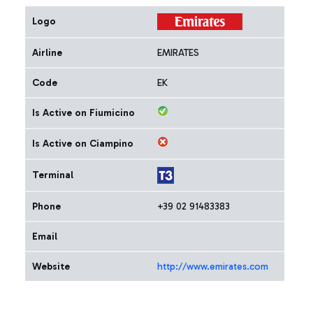
Logo
Airline
EMIRATES
Code
EK
Is Active on Fiumicino
Is Active on Ciampino
Terminal
Phone
+39 02 91483383
Email
Website
http://www.emirates.com