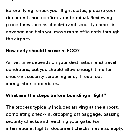
Before flying, check your flight status, prepare your
documents and confirm your terminal. Reviewing
procedures such as check-in and security checks in
advance can help you move more efficiently through
the airport.
How early should I arrive at FCO?
Arrival time depends on your destination and travel
conditions, but you should allow enough time for
check-in, security screening and, if required,
immigration procedures.
What are the steps before boarding a flight?
The process typically includes arriving at the airport,
completing check-in, dropping off baggage, passing
security checks and reaching your gate. For
international flights, document checks may also apply.