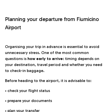
Planning your departure from Fiumicino
Airport
Organising your trip in advance is essential to avoid
unnecessary stress. One of the most common
questions is
how early to arrive
: timing depends on
your destination, travel period and whether you need
to check-in baggage.
Before heading to the airport, it is advisable to:
• check your flight status
• prepare your documents
• plan your transfer