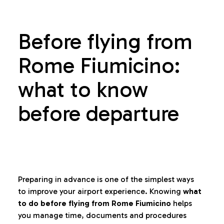
Before flying from
Rome Fiumicino:
what to know
before departure
Preparing in advance is one of the simplest ways
to improve your airport experience. Knowing
what
to do before flying from Rome Fiumicino
helps
you manage time, documents and procedures