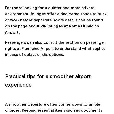
For those looking for a quieter and more private
environment, lounges offer a dedicated space to relax
or work before departure. More details can be found
on the page about
VIP lounges at Rome Fiumicino
Airport.
Passengers can also consult the section on passenger
rights at Fiumicino Airport to understand what applies
in case of delays or disruptions.
Practical tips for a smoother airport
experience
A smoother departure often comes down to simple
choices. Keeping essential items such as documents