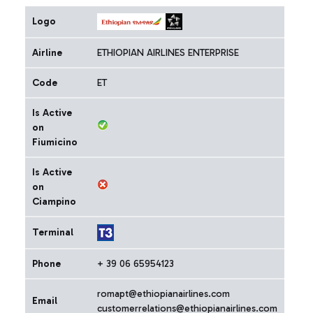
Logo
Airline
ETHIOPIAN AIRLINES ENTERPRISE
Code
ET
Is Active
on
Fiumicino
Is Active
on
Ciampino
Terminal
Phone
+ 39 06 65954123
romapt@ethiopianairlines.com
Email
customerrelations@ethiopianairlines.com