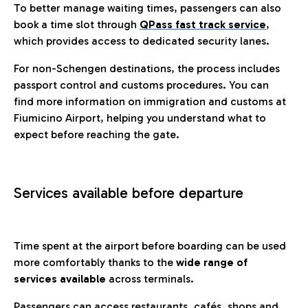
To better manage waiting times, passengers can also
book a time slot through
QPass fast track service
,
which provides access to dedicated security lanes.
For non-Schengen destinations, the process includes
passport control and customs procedures. You can
find more information on immigration and customs at
Fiumicino Airport, helping you understand what to
expect before reaching the gate.
Services available before departure
Time spent at the airport before boarding can be used
more comfortably thanks to the
wide range of
services available
across terminals.
Passengers can access restaurants, cafés, shops and