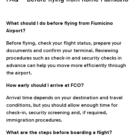
What should I do before flying from Fiumicino
Airport?
Before flying, check your flight status, prepare your
documents and confirm your terminal. Reviewing
procedures such as check-in and security checks in
advance can help you move more efficiently through
the airport.
How early should I arrive at FCO?
Arrival time depends on your destination and travel
conditions, but you should allow enough time for
check-in, security screening and, if required,
immigration procedures.
What are the steps before boarding a flight?