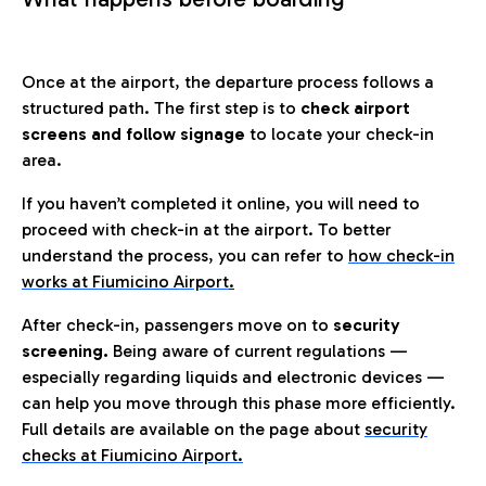
Once at the airport, the departure process follows a
structured path. The first step is to
check airport
screens and follow signage
to locate your check-in
area.
If you haven’t completed it online, you will need to
proceed with check-in at the airport. To better
understand the process, you can refer to
how check-in
works at Fiumicino Airport
.
After check-in, passengers move on to
security
screening.
Being aware of current regulations —
especially regarding liquids and electronic devices —
can help you move through this phase more efficiently.
Full details are available on the page about
security
checks at Fiumicino Airport.