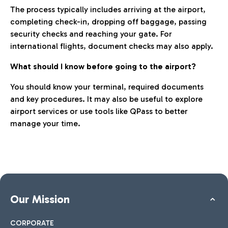
The process typically includes arriving at the airport,
completing check-in, dropping off baggage, passing
security checks and reaching your gate. For
international flights, document checks may also apply.
What should I know before going to the airport?
You should know your terminal, required documents
and key procedures. It may also be useful to explore
airport services or use tools like QPass to better
manage your time.
Our Mission
CORPORATE