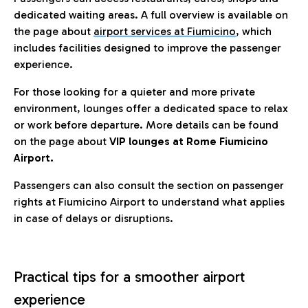
dedicated waiting areas. A full overview is available on
the page about
airport services at Fiumicino
, which
includes facilities designed to improve the passenger
experience.
For those looking for a quieter and more private
environment, lounges offer a dedicated space to relax
or work before departure. More details can be found
on the page about
VIP lounges at Rome Fiumicino
Airport.
Passengers can also consult the section on passenger
rights at Fiumicino Airport to understand what applies
in case of delays or disruptions.
Practical tips for a smoother airport
experience