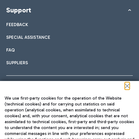
Support
FEEDBACK
SPECIAL ASSISTANCE
FAQ
SUPPLIERS
Follow us on our social channels
We use first-party cookies for the operation of the Website
(technical cookies) and for carrying out statistics on said
operation (analytical cookies, when assimilated to technical
cookies) and, with your consent, analytical cookies that are not
assimilated to technical cookies, first-party and third-party cookies
TRAVEL JOURNAL
to understand the content you are interested in; send you
ENG
commercial messages in line with your preferences expressed