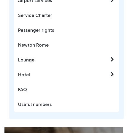
Airport services
Service Charter
Passenger rights
Newton Rome
Lounge
Hotel
FAQ
Useful numbers