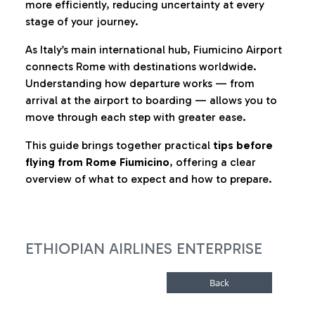
more efficiently, reducing uncertainty at every
stage of your journey.
As Italy’s main international hub, Fiumicino Airport
connects Rome with destinations worldwide.
Understanding how departure works — from
arrival at the airport to boarding — allows you to
move through each step with greater ease.
This guide brings together practical
tips before
flying from Rome Fiumicino
, offering a clear
overview of what to expect and how to prepare.
ETHIOPIAN AIRLINES ENTERPRISE