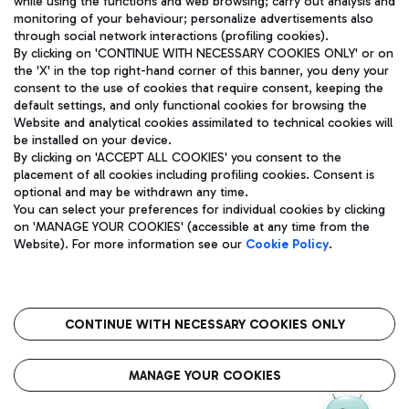
while using the functions and web browsing; carry out analysis and
monitoring of your behaviour; personalize advertisements also
through social network interactions (profiling cookies).
By clicking on 'CONTINUE WITH NECESSARY COOKIES ONLY' or on
the 'X' in the top right-hand corner of this banner, you deny your
consent to the use of cookies that require consent, keeping the
default settings, and only functional cookies for browsing the
Website and analytical cookies assimilated to technical cookies will
Aeroporti di Roma S.p.A. - Company subject to management
be installed on your device.
and coordination activities by Mundys S.p.A.
By clicking on 'ACCEPT ALL COOKIES' you consent to the
Fiscal code 13032990155 VAT number 06572251004 Share capital
placement of all cookies including profiling cookies. Consent is
fully paid -up 62.224.743,00
optional and may be withdrawn any time.
Registered address: Via Pier Paolo Racchetti 1 - 00054 Fiumicino
You can select your preferences for individual cookies by clicking
(RM) phone number +39 06 65951
on 'MANAGE YOUR COOKIES' (accessible at any time from the
Privacy policy
Legal notices
Website). For more information see our
Cookie Policy
.
Sitemap
Accessibility
Roma FCO
The starred airport
CONTINUE WITH NECESSARY COOKIES ONLY
QUALITY
SUSTAINABILITY
INNOVATION
MANAGE YOUR COOKIES