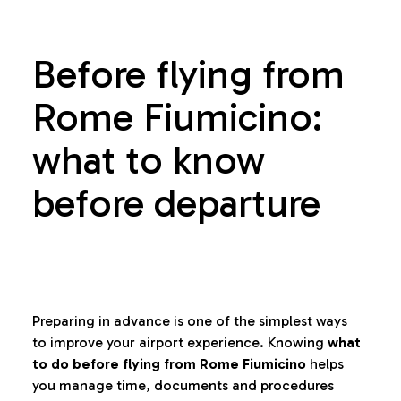
Before flying from
Rome Fiumicino:
what to know
before departure
Preparing in advance is one of the simplest ways
to improve your airport experience. Knowing
what
to do before flying from Rome Fiumicino
helps
you manage time, documents and procedures