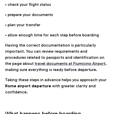
• check your flight status
• prepare your documents
• plan your transfer
• allow enough time for each step before boarding
Having the correct documentation is particularly
important. You can review requirements and
procedures related to passports and identification on
the page about
travel documents at Fiumicino Airport
,
making sure everything is ready before departure.
Taking these steps in advance helps you approach your
Rome airport departure
with greater clarity and
confidence.
What happens before boarding