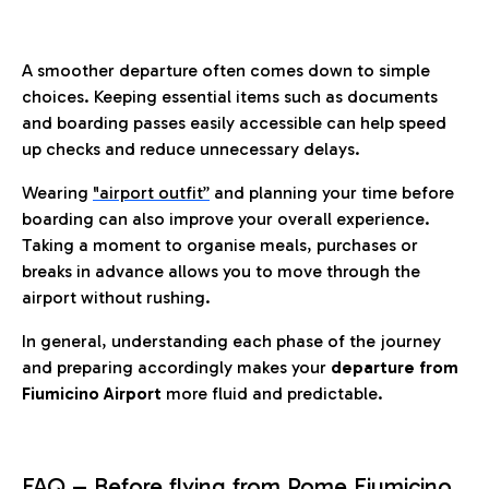
A smoother departure often comes down to simple
choices. Keeping essential items such as documents
and boarding passes easily accessible can help speed
up checks and reduce unnecessary delays.
Wearing
"airport outfit”
and planning your time before
boarding can also improve your overall experience.
Taking a moment to organise meals, purchases or
breaks in advance allows you to move through the
airport without rushing.
In general, understanding each phase of the journey
and preparing accordingly makes your
departure from
Fiumicino Airport
more fluid and predictable.
FAQ – Before flying from Rome Fiumicino