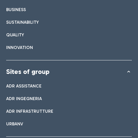
BUSINESS
SUSTAINABILITY
QUALITY
INNOVATION
Sites of group
ADR ASSISTANCE
ADR INGEGNERIA
ADR INFRASTRUTTURE
URBANV