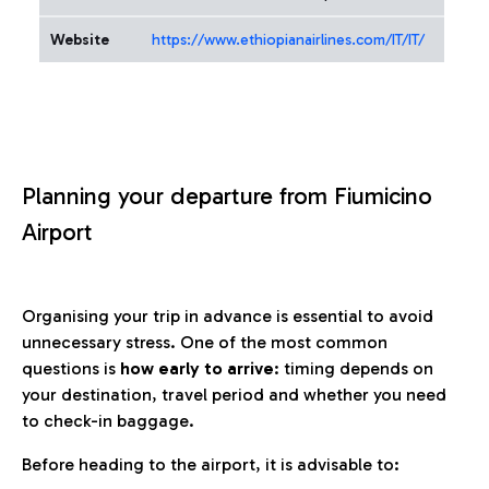
Website
https://www.ethiopianairlines.com/IT/IT/
Planning your departure from Fiumicino
Airport
Organising your trip in advance is essential to avoid
unnecessary stress. One of the most common
questions is
how early to arrive
: timing depends on
your destination, travel period and whether you need
to check-in baggage.
Before heading to the airport, it is advisable to: