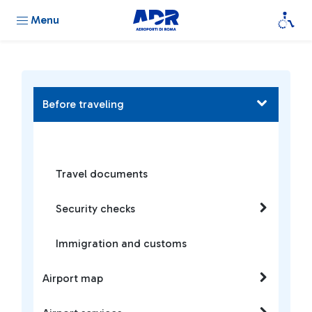
Menu
Before traveling
Travel documents
Security checks
Immigration and customs
Airport map