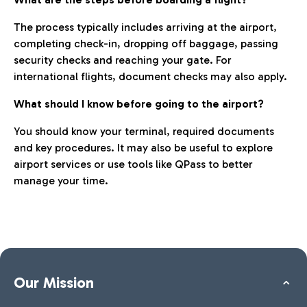
The process typically includes arriving at the airport,
completing check-in, dropping off baggage, passing
security checks and reaching your gate. For
international flights, document checks may also apply.
What should I know before going to the airport?
You should know your terminal, required documents
and key procedures. It may also be useful to explore
airport services or use tools like QPass to better
manage your time.
Our Mission