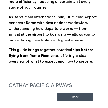
more efficiently, reducing uncertainty at every
stage of your journey.
As Italy’s main international hub, Fiumicino Airport
connects Rome with destinations worldwide.
Understanding how departure works — from
arrival at the airport to boarding — allows you to
move through each step with greater ease.
This guide brings together practical
tips before
flying from Rome Fiumicino
, offering a clear
overview of what to expect and how to prepare.
CATHAY PACIFIC AIRWAYS