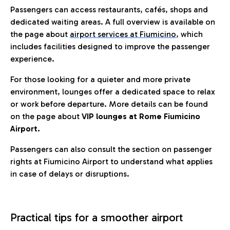
Passengers can access restaurants, cafés, shops and
dedicated waiting areas. A full overview is available on
the page about
airport services at Fiumicino
, which
includes facilities designed to improve the passenger
experience.
For those looking for a quieter and more private
environment, lounges offer a dedicated space to relax
or work before departure. More details can be found
on the page about
VIP lounges at Rome Fiumicino
Airport.
Passengers can also consult the section on passenger
rights at Fiumicino Airport to understand what applies
in case of delays or disruptions.
Practical tips for a smoother airport