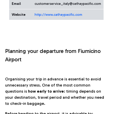
Email
customerservice_italy@cathaypacific.com
Website
http://www.cathaypacific.com
Planning your departure from Fiumicino
Airport
Organising your trip in advance is essential to avoid
unnecessary stress. One of the most common
questions is
how early to arrive
: timing depends on
your destination, travel period and whether you need
to check-in baggage.
Before heading to the airport, it is advisable to: