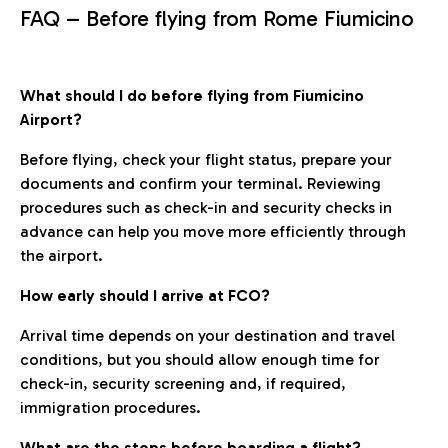
FAQ – Before flying from Rome Fiumicino
What should I do before flying from Fiumicino
Airport?
Before flying, check your flight status, prepare your
documents and confirm your terminal. Reviewing
procedures such as check-in and security checks in
advance can help you move more efficiently through
the airport.
How early should I arrive at FCO?
Arrival time depends on your destination and travel
conditions, but you should allow enough time for
check-in, security screening and, if required,
immigration procedures.
What are the steps before boarding a flight?