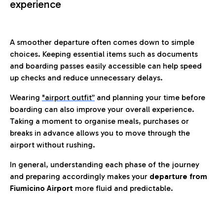
experience
A smoother departure often comes down to simple
choices. Keeping essential items such as documents
and boarding passes easily accessible can help speed
up checks and reduce unnecessary delays.
Wearing
"airport outfit”
and planning your time before
boarding can also improve your overall experience.
Taking a moment to organise meals, purchases or
breaks in advance allows you to move through the
airport without rushing.
In general, understanding each phase of the journey
and preparing accordingly makes your
departure from
Fiumicino Airport
more fluid and predictable.