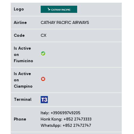
Logo
Airline
CATHAY PACIFIC AIRWAYS
Code
CX
Is Active
on
Fiumicino
Is Active
on
Ciampino
Terminal
Italy: +390699749205
Phone
Honk Kong: +852 27473333
WhatsApp: +852 27472747