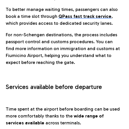
To better manage waiting times, passengers can also
book a time slot through
QPass fast track service
,
which provides access to dedicated security lanes.
For non-Schengen destinations, the process includes
passport control and customs procedures. You can
find more information on immigration and customs at
Fiumicino Airport, helping you understand what to
expect before reaching the gate.
Services available before departure
Time spent at the airport before boarding can be used
more comfortably thanks to the
wide range of
services available
across terminals.