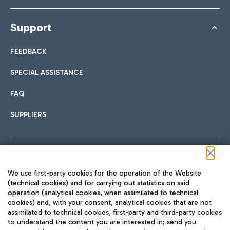
Support
FEEDBACK
SPECIAL ASSISTANCE
FAQ
SUPPLIERS
Follow us on our social channels
We use first-party cookies for the operation of the Website
(technical cookies) and for carrying out statistics on said
operation (analytical cookies, when assimilated to technical
cookies) and, with your consent, analytical cookies that are not
assimilated to technical cookies, first-party and third-party cookies
TRAVEL JOURNAL
to understand the content you are interested in; send you
ENG