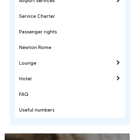
Airport services
Service Charter
Passenger rights
Newton Rome
Lounge
Hotel
FAQ
Useful numbers