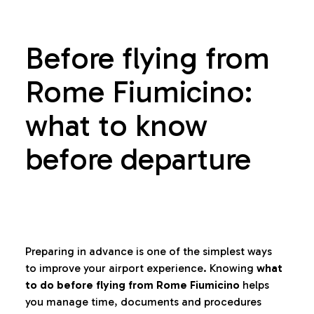
Before flying from
Rome Fiumicino:
what to know
before departure
Preparing in advance is one of the simplest ways
to improve your airport experience. Knowing
what
to do before flying from Rome Fiumicino
helps
you manage time, documents and procedures