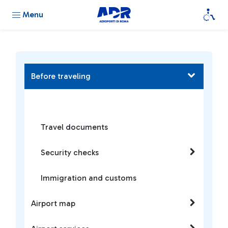
Menu
Before traveling
Travel documents
Security checks
Immigration and customs
Airport map