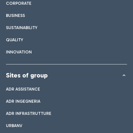
CORPORATE
BUSINESS
SUSTAINABILITY
QUALITY
INNOVATION
Sites of group
ADR ASSISTANCE
ADR INGEGNERIA
ADR INFRASTRUTTURE
URBANV