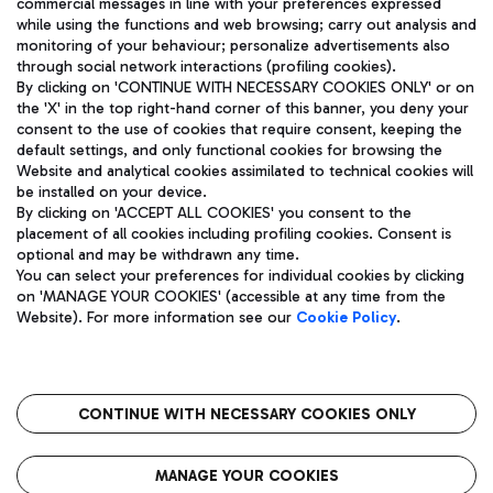
commercial messages in line with your preferences expressed
while using the functions and web browsing; carry out analysis and
monitoring of your behaviour; personalize advertisements also
through social network interactions (profiling cookies).
By clicking on 'CONTINUE WITH NECESSARY COOKIES ONLY' or on
the 'X' in the top right-hand corner of this banner, you deny your
consent to the use of cookies that require consent, keeping the
default settings, and only functional cookies for browsing the
Website and analytical cookies assimilated to technical cookies will
Aeroporti di Roma S.p.A. - Company subject to management
be installed on your device.
and coordination activities by Mundys S.p.A.
By clicking on 'ACCEPT ALL COOKIES' you consent to the
Fiscal code 13032990155 VAT number 06572251004 Share capital
placement of all cookies including profiling cookies. Consent is
fully paid -up 62.224.743,00
optional and may be withdrawn any time.
Registered address: Via Pier Paolo Racchetti 1 - 00054 Fiumicino
You can select your preferences for individual cookies by clicking
(RM) phone number +39 06 65951
on 'MANAGE YOUR COOKIES' (accessible at any time from the
Privacy policy
Legal notices
Website). For more information see our
Cookie Policy
.
Sitemap
Accessibility
Roma FCO
The starred airport
CONTINUE WITH NECESSARY COOKIES ONLY
QUALITY
SUSTAINABILITY
INNOVATION
MANAGE YOUR COOKIES