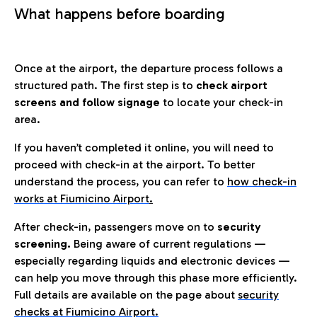
What happens before boarding
Once at the airport, the departure process follows a
structured path. The first step is to
check airport
screens and follow signage
to locate your check-in
area.
If you haven’t completed it online, you will need to
proceed with check-in at the airport. To better
understand the process, you can refer to
how check-in
works at Fiumicino Airport
.
After check-in, passengers move on to
security
screening.
Being aware of current regulations —
especially regarding liquids and electronic devices —
can help you move through this phase more efficiently.
Full details are available on the page about
security
checks at Fiumicino Airport.