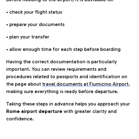
• check your flight status
• prepare your documents
• plan your transfer
• allow enough time for each step before boarding
Having the correct documentation is particularly
important. You can review requirements and
procedures related to passports and identification on
the page about
travel documents at Fiumicino Airport
,
making sure everything is ready before departure.
Taking these steps in advance helps you approach your
Rome airport departure
with greater clarity and
confidence.