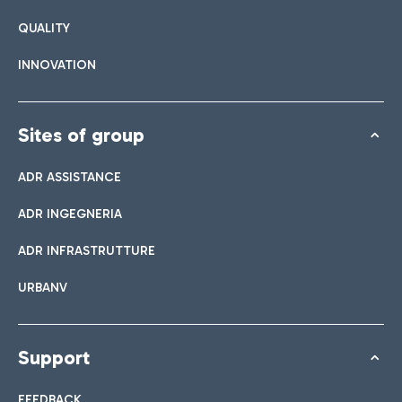
QUALITY
INNOVATION
Sites of group
ADR ASSISTANCE
ADR INGEGNERIA
ADR INFRASTRUTTURE
URBANV
Support
FEEDBACK