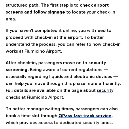
structured path. The first step is to
check airport
screens and follow signage
to locate your check-in
area.
If you haven’t completed it online, you will need to
proceed with check-in at the airport. To better
understand the process, you can refer to
how check-in
works at Fiumicino Airport
.
After check-in, passengers move on to
security
screening.
Being aware of current regulations —
especially regarding liquids and electronic devices —
can help you move through this phase more efficiently.
Full details are available on the page about
security
checks at Fiumicino Airport.
To better manage waiting times, passengers can also
book a time slot through
QPass fast track service
,
which provides access to dedicated security lanes.