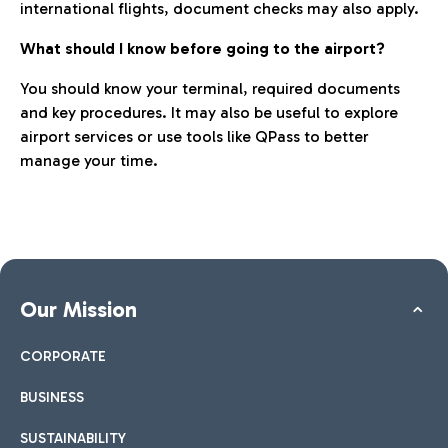
international flights, document checks may also apply.
What should I know before going to the airport?
You should know your terminal, required documents
and key procedures. It may also be useful to explore
airport services or use tools like QPass to better
manage your time.
Our Mission
CORPORATE
BUSINESS
SUSTAINABILITY