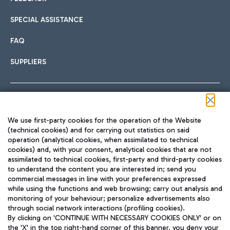
SPECIAL ASSISTANCE
FAQ
SUPPLIERS
Follow us on our social channels
We use first-party cookies for the operation of the Website
(technical cookies) and for carrying out statistics on said
operation (analytical cookies, when assimilated to technical
cookies) and, with your consent, analytical cookies that are not
assimilated to technical cookies, first-party and third-party cookies
TRAVEL JOURNAL
to understand the content you are interested in; send you
ENG
commercial messages in line with your preferences expressed
while using the functions and web browsing; carry out analysis and
monitoring of your behaviour; personalize advertisements also
through social network interactions (profiling cookies).
By clicking on 'CONTINUE WITH NECESSARY COOKIES ONLY' or on
the 'X' in the top right-hand corner of this banner, you deny your