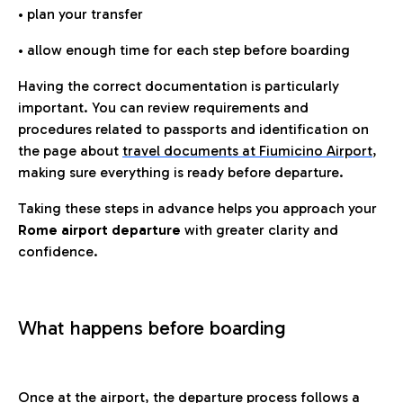
• plan your transfer
• allow enough time for each step before boarding
Having the correct documentation is particularly
important. You can review requirements and
procedures related to passports and identification on
the page about
travel documents at Fiumicino Airport
,
making sure everything is ready before departure.
Taking these steps in advance helps you approach your
Rome airport departure
with greater clarity and
confidence.
What happens before boarding
Once at the airport, the departure process follows a