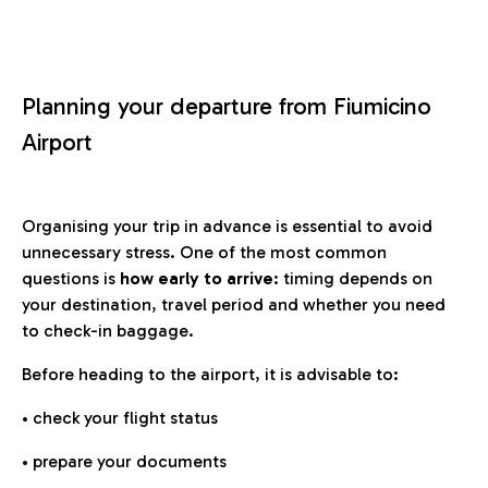
Planning your departure from Fiumicino
Airport
Organising your trip in advance is essential to avoid
unnecessary stress. One of the most common
questions is
how early to arrive
: timing depends on
your destination, travel period and whether you need
to check-in baggage.
Before heading to the airport, it is advisable to:
• check your flight status
• prepare your documents