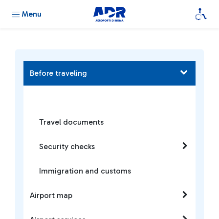
Menu
Before traveling
Travel documents
Security checks
Immigration and customs
Airport map