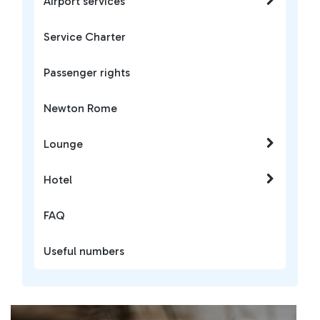
Airport services
Service Charter
Passenger rights
Newton Rome
Lounge
Hotel
FAQ
Useful numbers