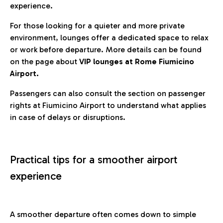
experience.
For those looking for a quieter and more private
environment, lounges offer a dedicated space to relax
or work before departure. More details can be found
on the page about
VIP lounges at Rome Fiumicino
Airport.
Passengers can also consult the section on passenger
rights at Fiumicino Airport to understand what applies
in case of delays or disruptions.
Practical tips for a smoother airport
experience
A smoother departure often comes down to simple