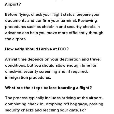
Airport?
Before flying, check your flight status, prepare your
documents and confirm your terminal. Reviewing
procedures such as check-in and security checks in
advance can help you move more efficiently through
the airport.
How early should I arrive at FCO?
Arrival time depends on your destination and travel
conditions, but you should allow enough time for
check-in, security screening and, if required,
immigration procedures.
What are the steps before boarding a flight?
The process typically includes arriving at the airport,
completing check-in, dropping off baggage, passing
security checks and reaching your gate. For