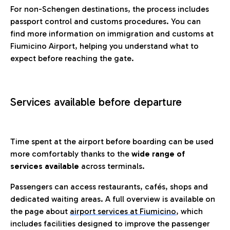
For non-Schengen destinations, the process includes
passport control and customs procedures. You can
find more information on immigration and customs at
Fiumicino Airport, helping you understand what to
expect before reaching the gate.
Services available before departure
Time spent at the airport before boarding can be used
more comfortably thanks to the
wide range of
services available
across terminals.
Passengers can access restaurants, cafés, shops and
dedicated waiting areas. A full overview is available on
the page about
airport services at Fiumicino
, which
includes facilities designed to improve the passenger