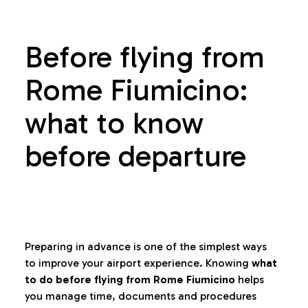
Before flying from
Rome Fiumicino:
what to know
before departure
Preparing in advance is one of the simplest ways
to improve your airport experience. Knowing
what
to do before flying from Rome Fiumicino
helps
you manage time, documents and procedures