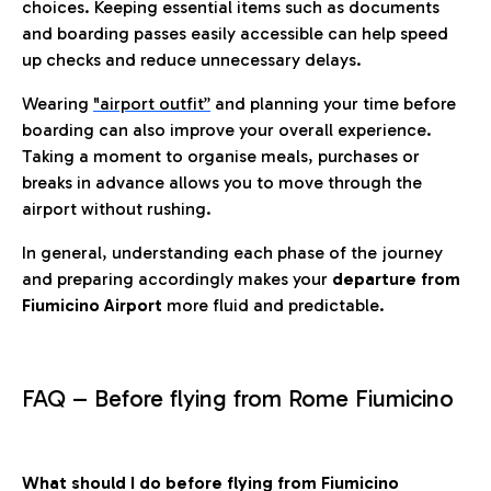
choices. Keeping essential items such as documents
and boarding passes easily accessible can help speed
up checks and reduce unnecessary delays.
Wearing
"airport outfit”
and planning your time before
boarding can also improve your overall experience.
Taking a moment to organise meals, purchases or
breaks in advance allows you to move through the
airport without rushing.
In general, understanding each phase of the journey
and preparing accordingly makes your
departure from
Fiumicino Airport
more fluid and predictable.
FAQ – Before flying from Rome Fiumicino
What should I do before flying from Fiumicino