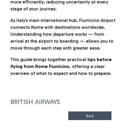
more efficiently, reducing uncertainty at every
stage of your journey.
As Italy’s main international hub, Fiumicino Airport
connects Rome with destinations worldwide.
Understanding how departure works — from
arrival at the airport to boarding — allows you to
move through each step with greater ease.
This guide brings together practical
tips before
flying from Rome Fiumicino
, offering a clear
overview of what to expect and how to prepare.
BRITISH AIRWAYS