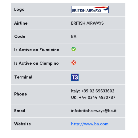
Logo
Airline
BRITISH AIRWAYS
Code
BA
Is Active on Fiumicino
Is Active on Ciampino
Terminal
Italy: +39 02 69633602
Phone
UK: +44 0344 4930787
Email
infobritishairways@ba.it
Website
http://www.ba.com