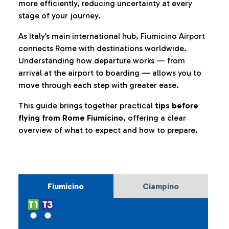
more efficiently, reducing uncertainty at every
stage of your journey.
As Italy’s main international hub, Fiumicino Airport
connects Rome with destinations worldwide.
Understanding how departure works — from
arrival at the airport to boarding — allows you to
move through each step with greater ease.
This guide brings together practical
tips before
flying from Rome Fiumicino
, offering a clear
overview of what to expect and how to prepare.
Fiumicino
Ciampino