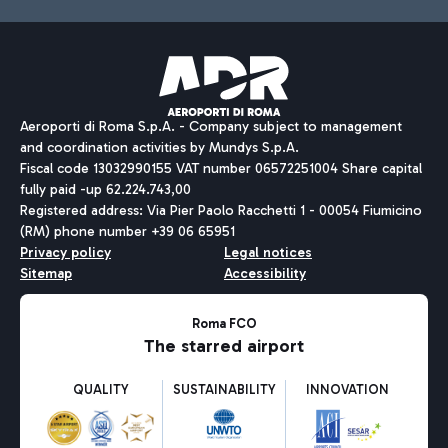
Aeroporti di Roma S.p.A. - Company subject to management
and coordination activities by Mundys S.p.A.
Fiscal code 13032990155 VAT number 06572251004 Share capital
fully paid -up 62.224.743,00
Registered address: Via Pier Paolo Racchetti 1 - 00054 Fiumicino
(RM) phone number +39 06 65951
Privacy policy
Legal notices
Sitemap
Accessibility
Roma FCO
The starred airport
QUALITY
SUSTAINABILITY
INNOVATION