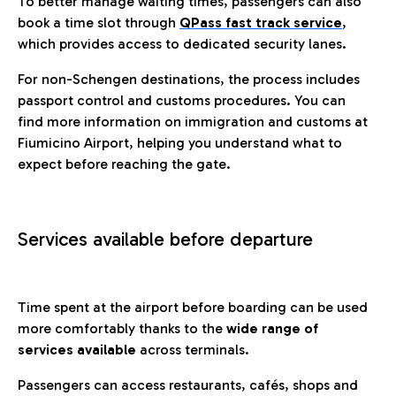
To better manage waiting times, passengers can also
book a time slot through
QPass fast track service
,
which provides access to dedicated security lanes.
For non-Schengen destinations, the process includes
passport control and customs procedures. You can
find more information on immigration and customs at
Fiumicino Airport, helping you understand what to
expect before reaching the gate.
Services available before departure
Time spent at the airport before boarding can be used
more comfortably thanks to the
wide range of
services available
across terminals.
Passengers can access restaurants, cafés, shops and