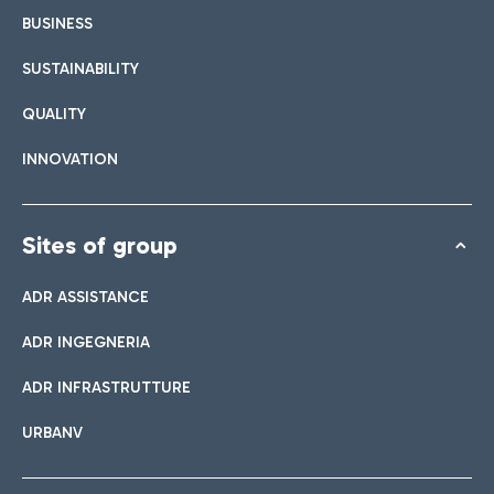
BUSINESS
SUSTAINABILITY
QUALITY
INNOVATION
Sites of group
ADR ASSISTANCE
ADR INGEGNERIA
ADR INFRASTRUTTURE
URBANV