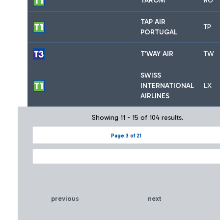
TAROM
RO
TAP AIR
TP
PORTUGAL
T'WAY AIR
TW
SWISS
INTERNATIONAL
LX
AIRLINES
Showing 11 - 15 of 104 results.
Page 3 of 21
previous
next