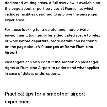
dedicated waiting areas. A full overview is available on
the page about
airport services at Fiumicino
, which
includes facilities designed to improve the passenger
experience.
For those looking for a quieter and more private
environment, lounges offer a dedicated space to relax
or work before departure. More details can be found
on the page about
VIP lounges at Rome Fiumicino
Airport.
Passengers can also consult the section on passenger
rights at Fiumicino Airport to understand what applies
in case of delays or disruptions.
Practical tips for a smoother airport
experience