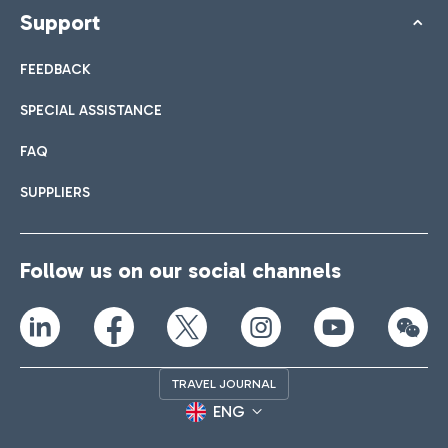
Support
FEEDBACK
SPECIAL ASSISTANCE
FAQ
SUPPLIERS
Follow us on our social channels
TRAVEL JOURNAL
ENG