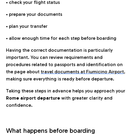
• check your flight status
• prepare your documents
• plan your transfer
• allow enough time for each step before boarding
Having the correct documentation is particularly
important. You can review requirements and
procedures related to passports and identification on
the page about
travel documents at Fiumicino Airport
,
making sure everything is ready before departure.
Taking these steps in advance helps you approach your
Rome airport departure
with greater clarity and
confidence.
What happens before boarding