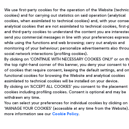
We use first-party cookies for the operation of the Website (technic
cookies) and for carrying out statistics on said operation (analytical
cookies, when assimilated to technical cookies) and, with your conse
analytical cookies that are not assimilated to technical cookies, first-
and third-party cookies to understand the content you are interested
send you commercial messages in line with your preferences expres
while using the functions and web browsing; carry out analysis and
monitoring of your behaviour; personalize advertisements also thro
social network interactions (profiling cookies).
By clicking on 'CONTINUE WITH NECESSARY COOKIES ONLY' or on the
the top right-hand corner of this banner, you deny your consent to 
of cookies that require consent, keeping the default settings, and on
functional cookies for browsing the Website and analytical cookies
assimilated to technical cookies will be installed on your device.
By clicking on 'ACCEPT ALL COOKIES' you consent to the placement o
cookies including profiling cookies. Consent is optional and may be
withdrawn any time.
You can select your preferences for individual cookies by clicking on
'MANAGE YOUR COOKIES' (accessible at any time from the Website).
more information see our
Cookie Policy
.