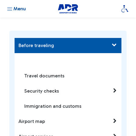
Menu
Before traveling
Travel documents
Security checks
Immigration and customs
Airport map