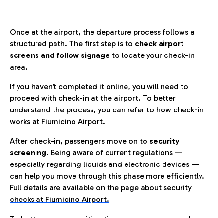
Once at the airport, the departure process follows a
structured path. The first step is to
check airport
screens and follow signage
to locate your check-in
area.
If you haven’t completed it online, you will need to
proceed with check-in at the airport. To better
understand the process, you can refer to
how check-in
works at Fiumicino Airport
.
After check-in, passengers move on to
security
screening.
Being aware of current regulations —
especially regarding liquids and electronic devices —
can help you move through this phase more efficiently.
Full details are available on the page about
security
checks at Fiumicino Airport.