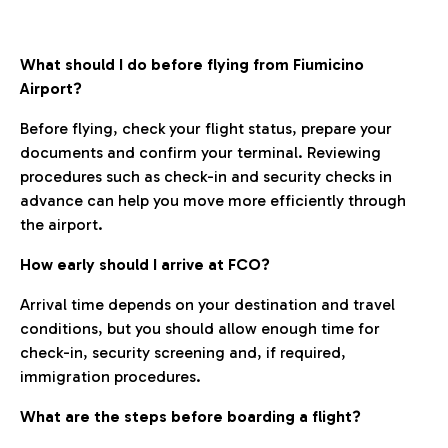
What should I do before flying from Fiumicino
Airport?
Before flying, check your flight status, prepare your
documents and confirm your terminal. Reviewing
procedures such as check-in and security checks in
advance can help you move more efficiently through
the airport.
How early should I arrive at FCO?
Arrival time depends on your destination and travel
conditions, but you should allow enough time for
check-in, security screening and, if required,
immigration procedures.
What are the steps before boarding a flight?