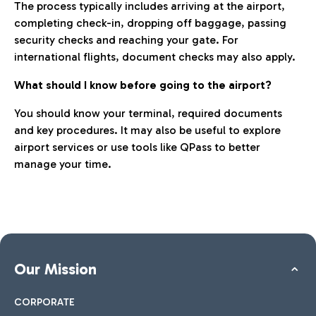
The process typically includes arriving at the airport,
completing check-in, dropping off baggage, passing
security checks and reaching your gate. For
international flights, document checks may also apply.
What should I know before going to the airport?
You should know your terminal, required documents
and key procedures. It may also be useful to explore
airport services or use tools like QPass to better
manage your time.
Our Mission
CORPORATE