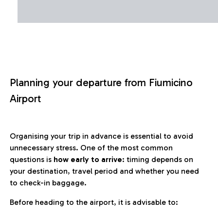
Planning your departure from Fiumicino
Airport
Organising your trip in advance is essential to avoid
unnecessary stress. One of the most common
questions is
how early to arrive
: timing depends on
your destination, travel period and whether you need
to check-in baggage.
Before heading to the airport, it is advisable to: