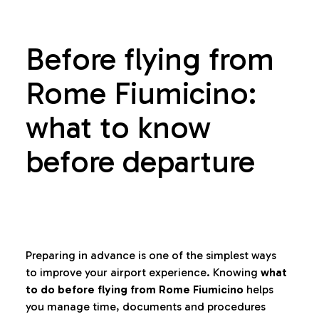
Before flying from
Rome Fiumicino:
what to know
before departure
Preparing in advance is one of the simplest ways
to improve your airport experience. Knowing
what
to do before flying from Rome Fiumicino
helps
you manage time, documents and procedures