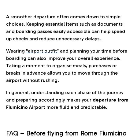
A smoother departure often comes down to simple
choices. Keeping essential items such as documents
and boarding passes easily accessible can help speed
up checks and reduce unnecessary delays.
Wearing
"airport outfit”
and planning your time before
boarding can also improve your overall experience.
Taking a moment to organise meals, purchases or
breaks in advance allows you to move through the
airport without rushing.
In general, understanding each phase of the journey
and preparing accordingly makes your
departure from
Fiumicino Airport
more fluid and predictable.
FAQ – Before flying from Rome Fiumicino