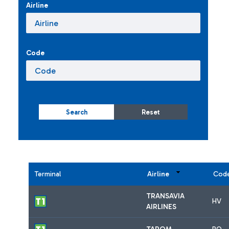
Airline
Code
Search
Reset
Terminal
Airline
Cod
TRANSAVIA
HV
AIRLINES