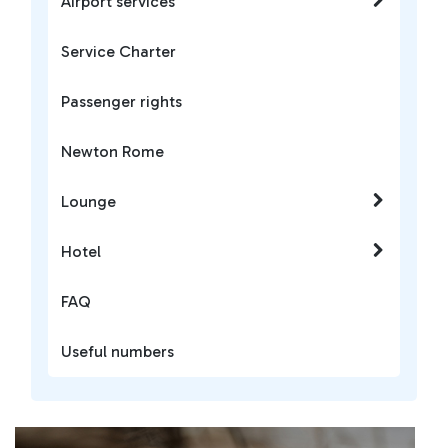
Airport services
Service Charter
Passenger rights
Newton Rome
Lounge
Hotel
FAQ
Useful numbers