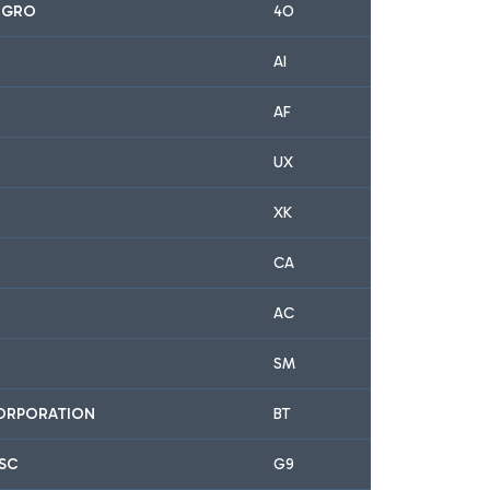
EGRO
4O
AI
AF
UX
XK
CA
AC
SM
CORPORATION
BT
JSC
G9