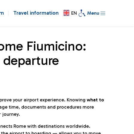
om
Travel information
EN
Menu
Rome Fiumicino:
 departure
mprove your airport experience. Knowing
what to
age time, documents and procedures more
r journey.
connects Rome with destinations worldwide.
 the airport to boarding — allows you to move