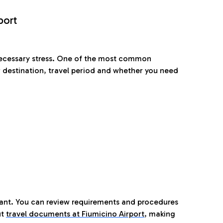
port
nnecessary stress. One of the most common
 destination, travel period and whether you need
tant. You can review requirements and procedures
ut
travel documents at Fiumicino Airport
,
making