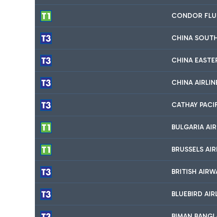
CONDOR FLU
CHINA SOUTH
CHINA EASTER
CHINA AIRLIN
CATHAY PACI
BULGARIA AIR
BRUSSELS AIR
BRITISH AIRW
BLUEBIRD AIR
BIMAN BANGLA