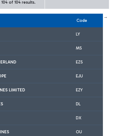
104 of 104 results.
← First
previous
next
Last →
Code
LY
MS
ZERLAND
EZS
OPE
EJU
INES LIMITED
EZY
ES
DL
DX
INES
OU