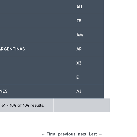
AH
ZB
AM
ARGENTINAS
AR
XZ
EI
INES
A3
61 - 104 of 104 results.
← First
previous
next
Last →