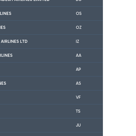
LINES
OS
NES
OZ
 AIRLINES LTD
IZ
RLINES
AA
AP
NES
AS
VF
TS
JU