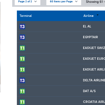
Showing 61 - 
Page 2 of 2
60 Items per Page
Terminal
Airline
EL AL
EGYPTAIR
EASYJET SWI
EASYJET EUR
EASYJET AIRL
DELTA AIRLIN
DAT A/S
CROATIA AIRL