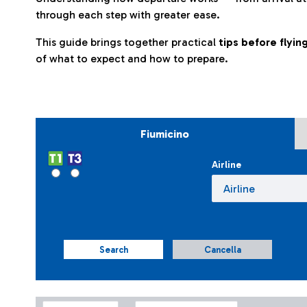
through each step with greater ease.
This guide brings together practical
tips before flyi
of what to expect and how to prepare.
Fiumicino
Airline
Search
Cancella