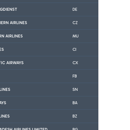
GDIENST
DE
ERN AIRLINES
CZ
N AIRLINES
MU
ES
CI
FIC AIRWAYS
CX
FB
LINES
SN
AYS
BA
LINES
BZ
DESH AIRLINES LIMITED
BG