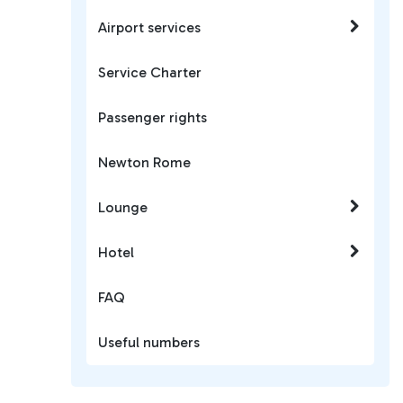
Airport services
Service Charter
Passenger rights
Newton Rome
Lounge
Hotel
FAQ
Useful numbers