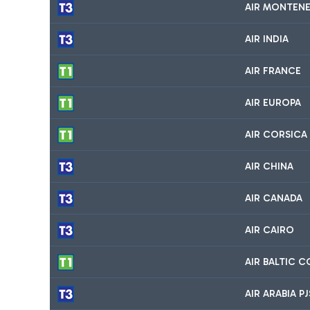
AIR MONTEN
AIR INDIA
AIR FRANCE
AIR EUROPA
AIR CORSICA
AIR CHINA
AIR CANADA
AIR CAIRO
AIR BALTIC 
AIR ARABIA P