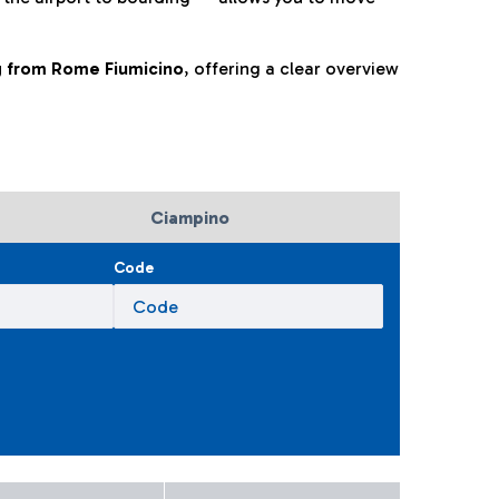
ng from Rome Fiumicino
, offering a clear overview
Ciampino
Code