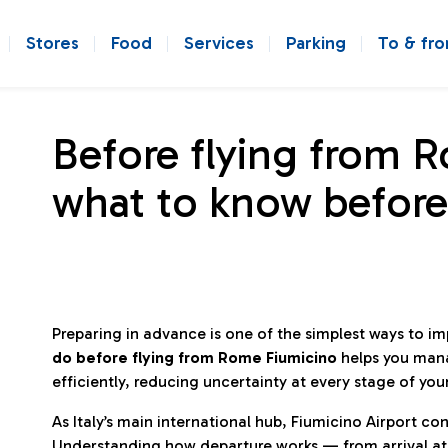
Stores
Food
Services
Parking
To & fr
Before flying from 
what to know before
Preparing in advance is one of the simplest ways to i
do before flying from Rome Fiumicino
helps you man
efficiently, reducing uncertainty at every stage of you
As Italy’s main international hub, Fiumicino Airport 
Understanding how departure works — from arrival at