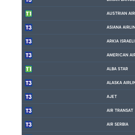
AUSTRIAN AIR
ASIANA AIRLI
ARKIA ISRAELI
AMERICAN AI
ALBA STAR
ALASKA AIRLI
AJET
AIR TRANSAT
AIR SERBIA