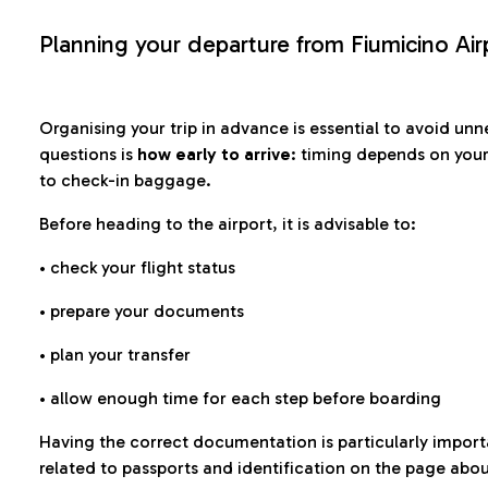
Planning your departure from Fiumicino Air
Organising your trip in advance is essential to avoid u
questions is
how early to arrive
: timing depends on your
to check-in baggage.
Before heading to the airport, it is advisable to:
• check your flight status
• prepare your documents
• plan your transfer
• allow enough time for each step before boarding
Having the correct documentation is particularly impor
related to passports and identification on the page abo