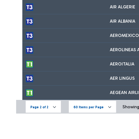
AIR ALGERIE
AIR ALBANIA
AEROMEXICO
AEROLINEAS 
AEROITALIA
AER LINGUS
AEGEAN AIRL
Showing 
Page 2 of 2
60 Items per Page