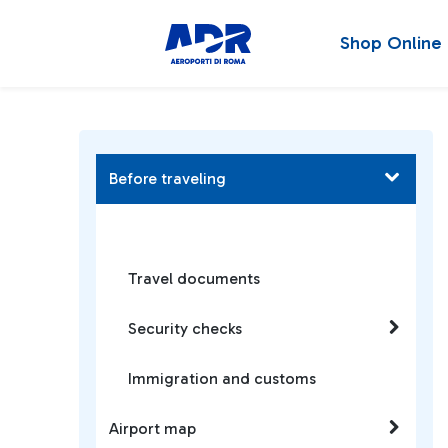
Shop Online
Before traveling
Travel documents
Security checks
Immigration and customs
Airport map