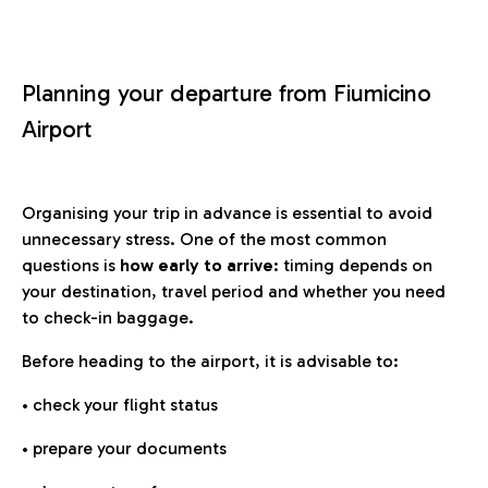
Planning your departure from Fiumicino
Airport
Organising your trip in advance is essential to avoid
unnecessary stress. One of the most common
questions is
how early to arrive
: timing depends on
your destination, travel period and whether you need
to check-in baggage.
Before heading to the airport, it is advisable to:
• check your flight status
• prepare your documents