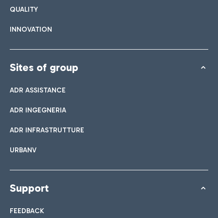
QUALITY
INNOVATION
Sites of group
ADR ASSISTANCE
ADR INGEGNERIA
ADR INFRASTRUTTURE
URBANV
Support
FEEDBACK