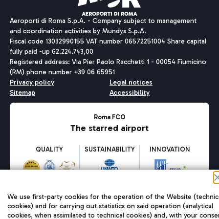
Aeroporti di Roma S.p.A. - Company subject to management
and coordination activities by Mundys S.p.A.
Fiscal code 13032990155 VAT number 06572251004 Share capital
fully paid -up 62.224.743,00
Registered address: Via Pier Paolo Racchetti 1 - 00054 Fiumicino
(RM) phone number +39 06 65951
Privacy policy
Legal notices
Sitemap
Accessibility
Roma FCO
The starred airport
QUALITY
SUSTAINABILITY
INNOVATION
We use first-party cookies for the operation of the Website (technic
cookies) and for carrying out statistics on said operation (analytical
cookies, when assimilated to technical cookies) and, with your conse