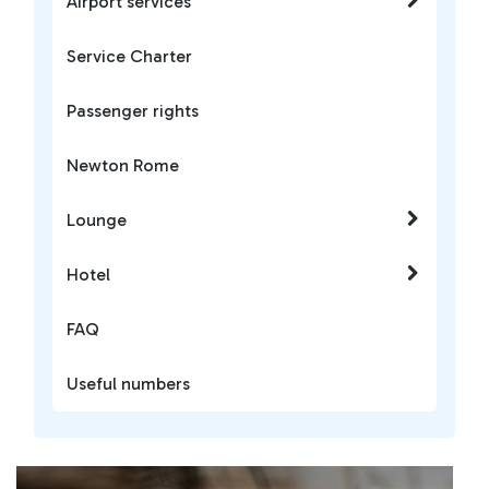
Airport services
Service Charter
Passenger rights
Newton Rome
Lounge
Hotel
FAQ
Useful numbers