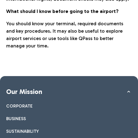
What should I know before going to the airport?
You should know your terminal, required documents
and key procedures. It may also be useful to explore
airport services or use tools like QPass to better
manage your time.
Our Mission
CORPORATE
BUSINESS
SUSTAINABILITY