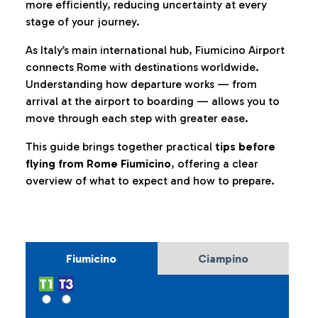
more efficiently, reducing uncertainty at every
stage of your journey.
As Italy’s main international hub, Fiumicino Airport
connects Rome with destinations worldwide.
Understanding how departure works — from
arrival at the airport to boarding — allows you to
move through each step with greater ease.
This guide brings together practical
tips before
flying from Rome Fiumicino
, offering a clear
overview of what to expect and how to prepare.
Fiumicino
Ciampino