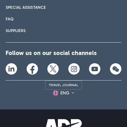
SPECIAL ASSISTANCE
FAQ
SUPPLIERS
Follow us on our social channels
TRAVEL JOURNAL
ENG