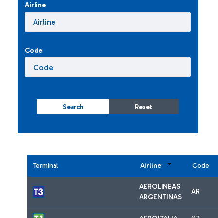
Airline
Code
Search
Reset
Terminal
Airline
Code
AEROLINEAS
AR
ARGENTINAS