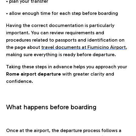
• plan your transfer
• allow enough time for each step before boarding
Having the correct documentation is particularly
important. You can review requirements and
procedures related to passports and identification on
the page about
travel documents at Fiumicino Airport
,
making sure everything is ready before departure.
Taking these steps in advance helps you approach your
Rome airport departure
with greater clarity and
confidence.
What happens before boarding
Once at the airport, the departure process follows a