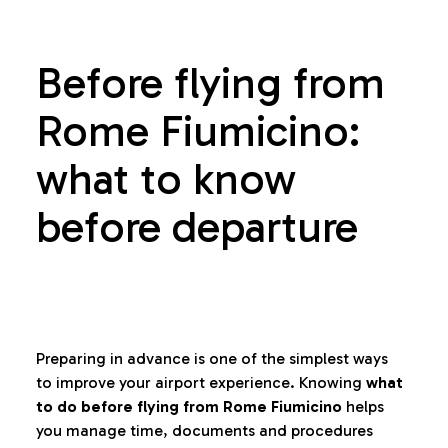
Before flying from
Rome Fiumicino:
what to know
before departure
Preparing in advance is one of the simplest ways
to improve your airport experience. Knowing
what
to do before flying from Rome Fiumicino
helps
you manage time, documents and procedures