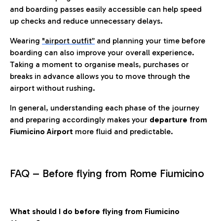
and boarding passes easily accessible can help speed
up checks and reduce unnecessary delays.
Wearing
"airport outfit”
and planning your time before
boarding can also improve your overall experience.
Taking a moment to organise meals, purchases or
breaks in advance allows you to move through the
airport without rushing.
In general, understanding each phase of the journey
and preparing accordingly makes your
departure from
Fiumicino Airport
more fluid and predictable.
FAQ – Before flying from Rome Fiumicino
What should I do before flying from Fiumicino