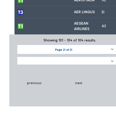
AEROITALIA
XZ
AER LINGUS
EI
AEGEAN
A3
AIRLINES
Showing 101 - 104 of 104 results.
Page 21 of 21
previous
next