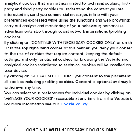
analytical cookies that are not assimilated to technical cookies, first-
party and third-party cookies to understand the content you are
interested in; send you commercial messages in line with your
preferences expressed while using the functions and web browsing;
carry out analysis and monitoring of your behaviour; personalize
advertisements also through social network interactions (profiling
cookies).
By clicking on 'CONTINUE WITH NECESSARY COOKIES ONLY' or on t
'X' in the top right-hand corner of this banner, you deny your conse
to the use of cookies that require consent, keeping the default
settings, and only functional cookies for browsing the Website and
analytical cookies assimilated to technical cookies will be installed on
your device.
By clicking on 'ACCEPT ALL COOKIES' you consent to the placement 
all cookies including profiling cookies. Consent is optional and may 
withdrawn any time.
You can select your preferences for individual cookies by clicking on
'MANAGE YOUR COOKIES' (accessible at any time from the Website).
For more information see our
Cookie Policy
.
CONTINUE WITH NECESSARY COOKIES ONLY