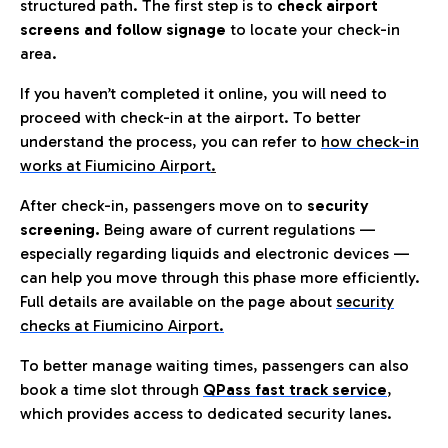
structured path. The first step is to
check airport
screens and follow signage
to locate your check-in
area.
If you haven’t completed it online, you will need to
proceed with check-in at the airport. To better
understand the process, you can refer to
how check-in
works at Fiumicino Airport
.
After check-in, passengers move on to
security
screening.
Being aware of current regulations —
especially regarding liquids and electronic devices —
can help you move through this phase more efficiently.
Full details are available on the page about
security
checks at Fiumicino Airport.
To better manage waiting times, passengers can also
book a time slot through
QPass fast track service
,
which provides access to dedicated security lanes.