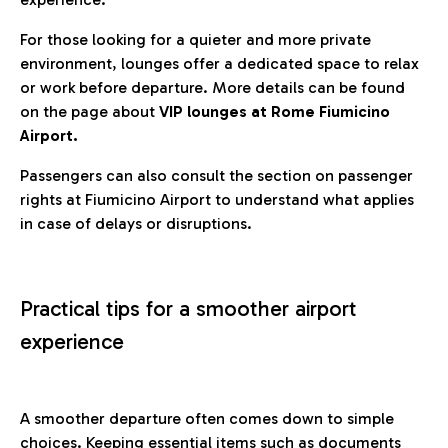
For those looking for a quieter and more private
environment, lounges offer a dedicated space to relax
or work before departure. More details can be found
on the page about
VIP lounges at Rome Fiumicino
Airport.
Passengers can also consult the section on passenger
rights at Fiumicino Airport to understand what applies
in case of delays or disruptions.
Practical tips for a smoother airport
experience
A smoother departure often comes down to simple
choices. Keeping essential items such as documents