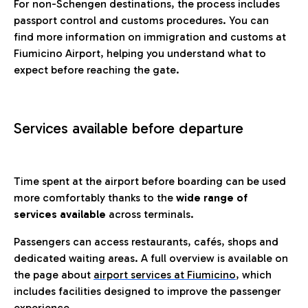
For non-Schengen destinations, the process includes
passport control and customs procedures. You can
find more information on immigration and customs at
Fiumicino Airport, helping you understand what to
expect before reaching the gate.
Services available before departure
Time spent at the airport before boarding can be used
more comfortably thanks to the
wide range of
services available
across terminals.
Passengers can access restaurants, cafés, shops and
dedicated waiting areas. A full overview is available on
the page about
airport services at Fiumicino
, which
includes facilities designed to improve the passenger
experience.