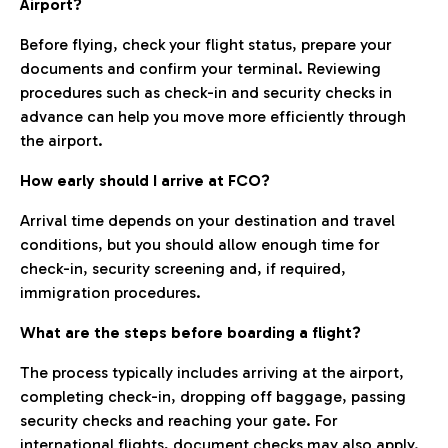
Airport?
Before flying, check your flight status, prepare your
documents and confirm your terminal. Reviewing
procedures such as check-in and security checks in
advance can help you move more efficiently through
the airport.
How early should I arrive at FCO?
Arrival time depends on your destination and travel
conditions, but you should allow enough time for
check-in, security screening and, if required,
immigration procedures.
What are the steps before boarding a flight?
The process typically includes arriving at the airport,
completing check-in, dropping off baggage, passing
security checks and reaching your gate. For
international flights, document checks may also apply.