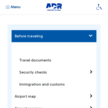
Menu
Before traveling
Travel documents
Security checks
Immigration and customs
Airport map