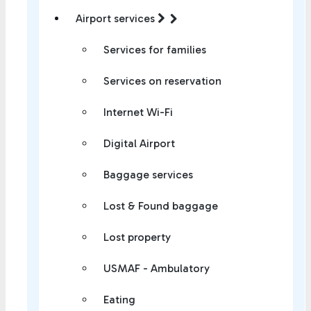
Airport services
Services for families
Services on reservation
Internet Wi-Fi
Digital Airport
Baggage services
Lost & Found baggage
Lost property
USMAF - Ambulatory
Eating