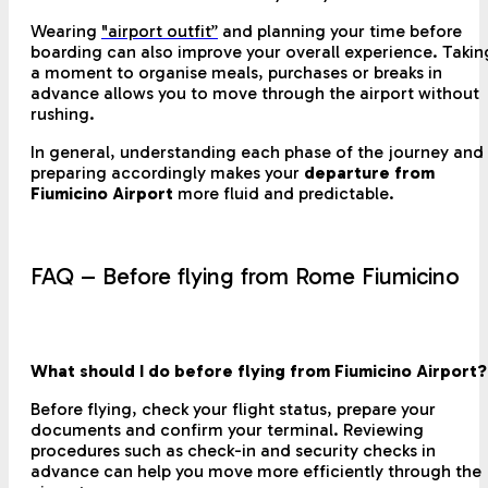
Wearing
"airport outfit”
and planning your time before
boarding can also improve your overall experience. Takin
a moment to organise meals, purchases or breaks in
advance allows you to move through the airport without
rushing.
In general, understanding each phase of the journey and
preparing accordingly makes your
departure from
Fiumicino Airport
more fluid and predictable.
FAQ – Before flying from Rome Fiumicino
What should I do before flying from Fiumicino Airport?
Before flying, check your flight status, prepare your
documents and confirm your terminal. Reviewing
procedures such as check-in and security checks in
advance can help you move more efficiently through the