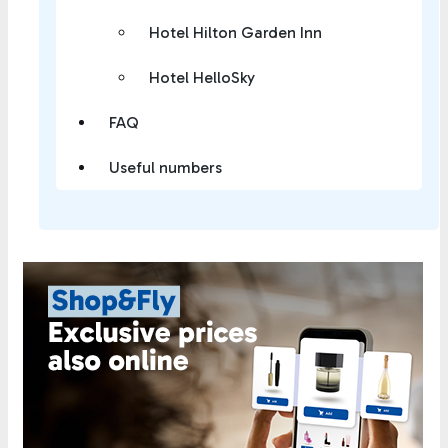
Hotel Hilton Garden Inn
Hotel HelloSky
FAQ
Useful numbers