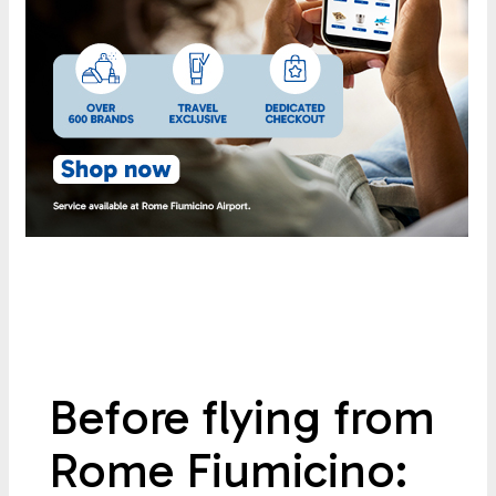
Before flying from
Rome Fiumicino: