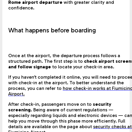
Rome airport departure
with greater clarity and
confidence.
What happens before boarding
Once at the airport, the departure process follows a
structured path. The first step is to
check airport screen
and follow signage
to locate your check-in area.
If you haven’t completed it online, you will need to proce
with check-in at the airport. To better understand the
process, you can refer to
how check-in works at Fiumicin
Airport
.
After check-in, passengers move on to
security
screening.
Being aware of current regulations —
especially regarding liquids and electronic devices — ca
help you move through this phase more efficiently. Full
details are available on the page about
security checks at