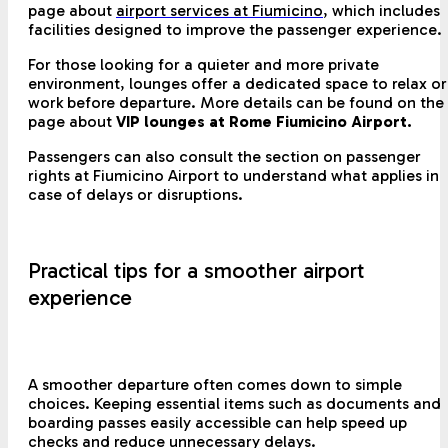
page about
airport services at Fiumicino
, which includes
facilities designed to improve the passenger experience.
For those looking for a quieter and more private
environment, lounges offer a dedicated space to relax or
work before departure. More details can be found on the
page about
VIP lounges at Rome Fiumicino Airport.
Passengers can also consult the section on passenger
rights at Fiumicino Airport to understand what applies in
case of delays or disruptions.
Practical tips for a smoother airport
experience
A smoother departure often comes down to simple
choices. Keeping essential items such as documents and
boarding passes easily accessible can help speed up
checks and reduce unnecessary delays.