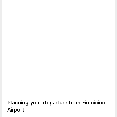
Planning your departure from Fiumicino
Airport