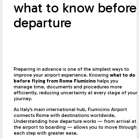
what to know before
departure
Preparing in advance is one of the simplest ways to
improve your airport experience. Knowing
what to do
before flying from Rome Fiumicino
helps you
manage time, documents and procedures more
efficiently, reducing uncertainty at every stage of your
journey.
As Italy’s main international hub, Fiumicino Airport
connects Rome with destinations worldwide.
Understanding how departure works — from arrival at
the airport to boarding — allows you to move through
each step with greater ease.