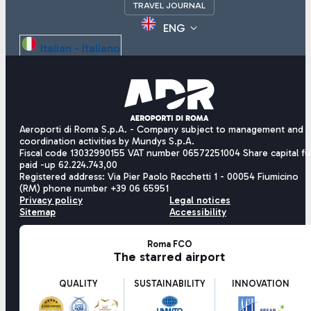
TRAVEL JOURNAL
ENG
Italian - Italiano
English - English
Chinese - 中文
Aeroporti di Roma S.p.A. - Company subject to management and
coordination activities by Mundys S.p.A.
Fiscal code 13032990155 VAT number 06572251004 Share capital ful
paid -up 62.224.743,00
Registered address: Via Pier Paolo Racchetti 1 - 00054 Fiumicino
(RM) phone number +39 06 65951
Privacy policy
Legal notices
Sitemap
Accessibility
Roma FCO
The starred airport
QUALITY
SUSTAINABILITY
INNOVATION