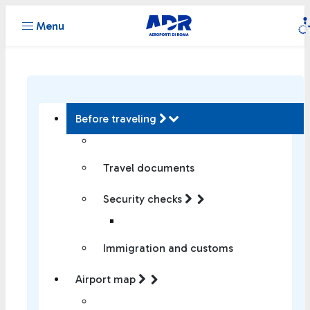
Menu
Before traveling
Travel documents
Security checks
Immigration and customs
Airport map