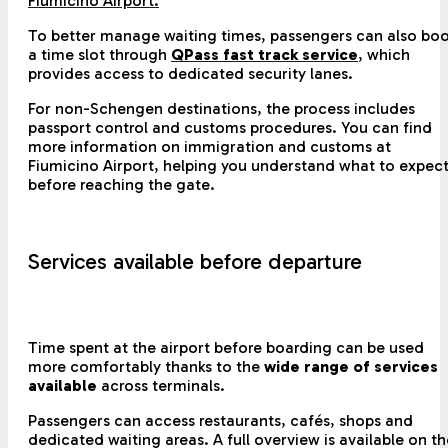
Fiumicino Airport.
To better manage waiting times, passengers can also bo
a time slot through
QPass fast track service
, which
provides access to dedicated security lanes.
For non-Schengen destinations, the process includes
passport control and customs procedures. You can find
more information on immigration and customs at
Fiumicino Airport, helping you understand what to expec
before reaching the gate.
Services available before departure
Time spent at the airport before boarding can be used
more comfortably thanks to the
wide range of services
available
across terminals.
Passengers can access restaurants, cafés, shops and
dedicated waiting areas. A full overview is available on th