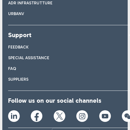
ADR INFRASTRUTTURE
URBANV
Support
FEEDBACK
SPECIAL ASSISTANCE
FAQ
SUPPLIERS
Follow us on our social channels