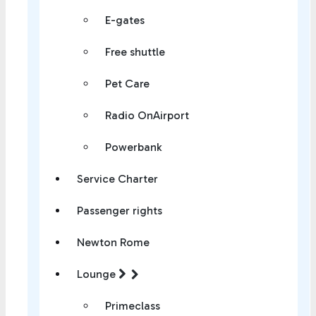
E-gates
Free shuttle
Pet Care
Radio OnAirport
Powerbank
Service Charter
Passenger rights
Newton Rome
Lounge
Primeclass