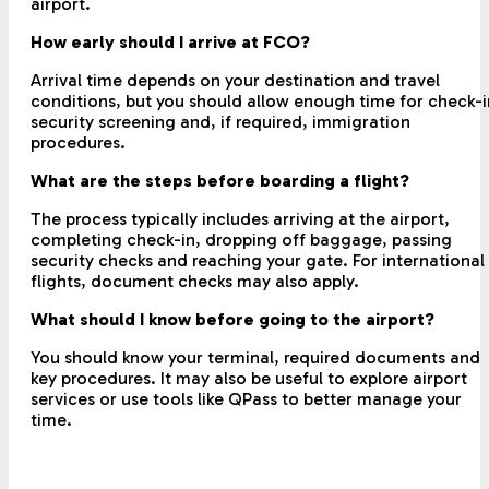
airport.
How early should I arrive at FCO?
Arrival time depends on your destination and travel
conditions, but you should allow enough time for check-i
security screening and, if required, immigration
procedures.
What are the steps before boarding a flight?
The process typically includes arriving at the airport,
completing check-in, dropping off baggage, passing
security checks and reaching your gate. For international
flights, document checks may also apply.
What should I know before going to the airport?
You should know your terminal, required documents and
key procedures. It may also be useful to explore airport
services or use tools like QPass to better manage your
time.