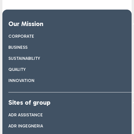
Our Mission
CORPORATE
BUSINESS
SUSTAINABILITY
QUALITY
INNOVATION
Sites of group
ADR ASSISTANCE
ADR INGEGNERIA