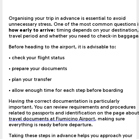
Organising your trip in advance is essential to avoid
unnecessary stress. One of the most common questions i
how early to arrive
: timing depends on your destination,
travel period and whether you need to check-in baggage
Before heading to the airport, it is advisable to:
• check your flight status
• prepare your documents
• plan your transfer
• allow enough time for each step before boarding
Having the correct documentation is particularly
important. You can review requirements and procedures
related to passports and identification on the page about
travel documents at Fiumicino Airport
,
making sure
everything is ready before departure.
Taking these steps in advance helps you approach your