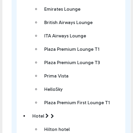
Emirates Lounge
British Airways Lounge
ITA Airways Lounge
Plaza Premium Lounge T1
Plaza Premium Lounge T3
Prima Vista
HelloSky
Plaza Premium First Lounge T1
Hotel
Hilton hotel