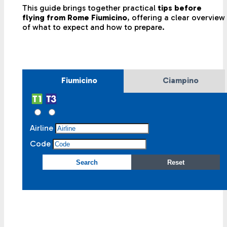
This guide brings together practical
tips before
flying from Rome Fiumicino
, offering a clear overview
of what to expect and how to prepare.
Fiumicino
Ciampino
Airline
Code
Search
Reset