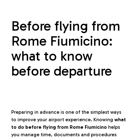
Before flying from
Rome Fiumicino:
what to know
before departure
Preparing in advance is one of the simplest ways
to improve your airport experience. Knowing
what
to do before flying from Rome Fiumicino
helps
you manage time, documents and procedures