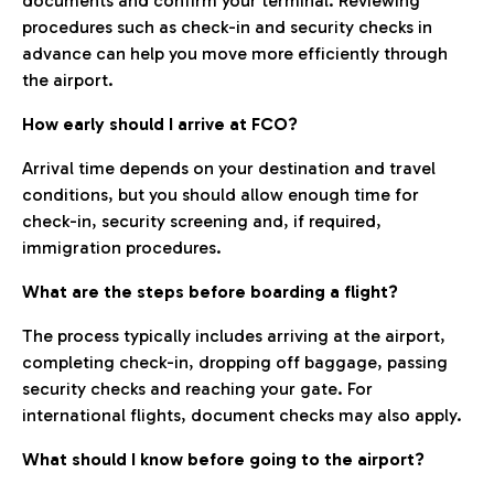
documents and confirm your terminal. Reviewing
procedures such as check-in and security checks in
advance can help you move more efficiently through
the airport.
How early should I arrive at FCO?
Arrival time depends on your destination and travel
conditions, but you should allow enough time for
check-in, security screening and, if required,
immigration procedures.
What are the steps before boarding a flight?
The process typically includes arriving at the airport,
completing check-in, dropping off baggage, passing
security checks and reaching your gate. For
international flights, document checks may also apply.
What should I know before going to the airport?