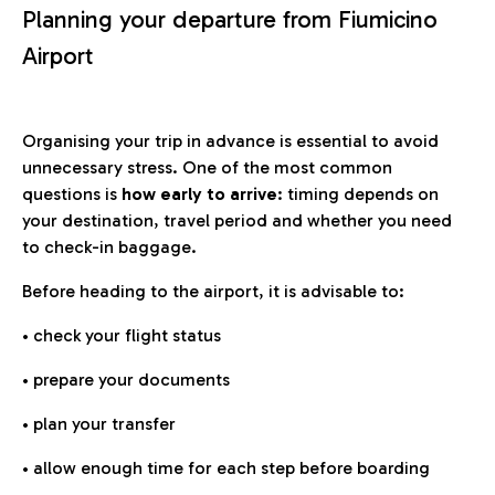
Planning your departure from Fiumicino
Airport
Organising your trip in advance is essential to avoid
unnecessary stress. One of the most common
questions is
how early to arrive
: timing depends on
your destination, travel period and whether you need
to check-in baggage.
Before heading to the airport, it is advisable to:
• check your flight status
• prepare your documents
• plan your transfer
• allow enough time for each step before boarding