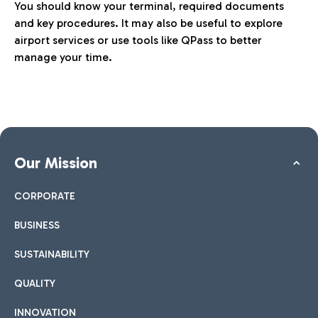
You should know your terminal, required documents
and key procedures. It may also be useful to explore
airport services or use tools like QPass to better
manage your time.
Our Mission
CORPORATE
BUSINESS
SUSTAINABILITY
QUALITY
INNOVATION