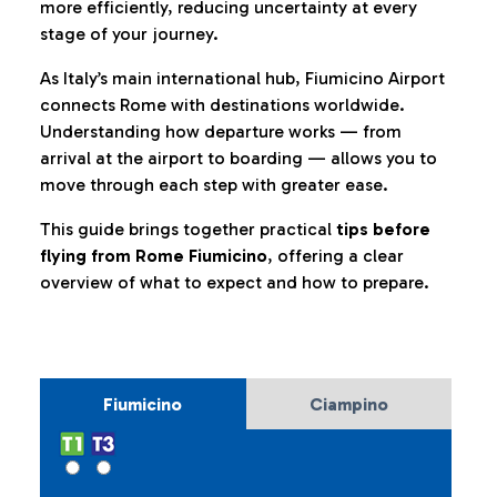
more efficiently, reducing uncertainty at every
stage of your journey.
As Italy’s main international hub, Fiumicino Airport
connects Rome with destinations worldwide.
Understanding how departure works — from
arrival at the airport to boarding — allows you to
move through each step with greater ease.
This guide brings together practical
tips before
flying from Rome Fiumicino
, offering a clear
overview of what to expect and how to prepare.
Fiumicino
Ciampino