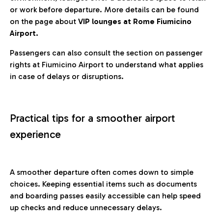
or work before departure. More details can be found
on the page about
VIP lounges at Rome Fiumicino
Airport.
Passengers can also consult the section on passenger
rights at Fiumicino Airport to understand what applies
in case of delays or disruptions.
Practical tips for a smoother airport
experience
A smoother departure often comes down to simple
choices. Keeping essential items such as documents
and boarding passes easily accessible can help speed
up checks and reduce unnecessary delays.