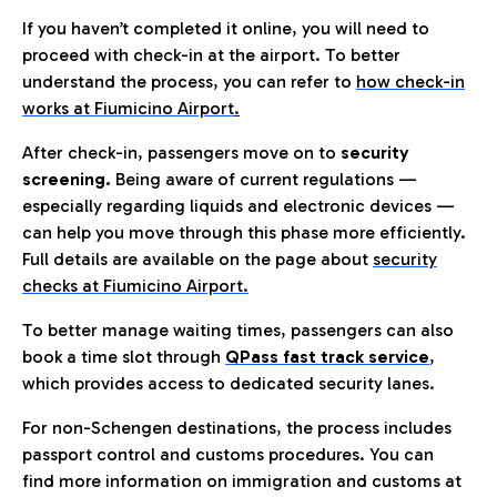
If you haven’t completed it online, you will need to
proceed with check-in at the airport. To better
understand the process, you can refer to
how check-in
works at Fiumicino Airport
.
After check-in, passengers move on to
security
screening.
Being aware of current regulations —
especially regarding liquids and electronic devices —
can help you move through this phase more efficiently.
Full details are available on the page about
security
checks at Fiumicino Airport.
To better manage waiting times, passengers can also
book a time slot through
QPass fast track service
,
which provides access to dedicated security lanes.
For non-Schengen destinations, the process includes
passport control and customs procedures. You can
find more information on immigration and customs at