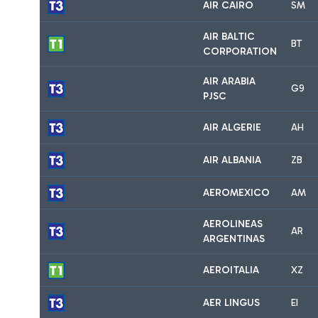
AIR CAIRO
SM
AIR BALTIC
BT
CORPORATION
AIR ARABIA
G9
PJSC
AIR ALGERIE
AH
AIR ALBANIA
ZB
AEROMEXICO
AM
AEROLINEAS
AR
ARGENTINAS
AEROITALIA
XZ
AER LINGUS
EI