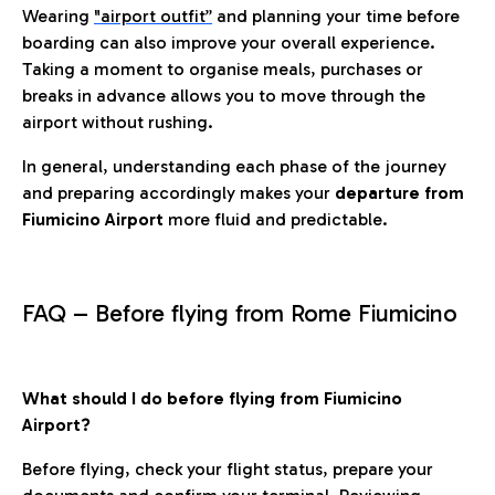
Wearing
"airport outfit”
and planning your time before
boarding can also improve your overall experience.
Taking a moment to organise meals, purchases or
breaks in advance allows you to move through the
airport without rushing.
In general, understanding each phase of the journey
and preparing accordingly makes your
departure from
Fiumicino Airport
more fluid and predictable.
FAQ – Before flying from Rome Fiumicino
What should I do before flying from Fiumicino
Airport?
Before flying, check your flight status, prepare your