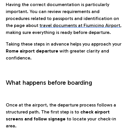
Having the correct documentation is particularly
important. You can review requirements and
procedures related to passports and identification on
the page about
travel documents at Fiumicino Airport
,
making sure everything is ready before departure.
Taking these steps in advance helps you approach your
Rome airport departure
with greater clarity and
confidence.
What happens before boarding
Once at the airport, the departure process follows a
structured path. The first step is to
check airport
screens and follow signage
to locate your check-in
area.