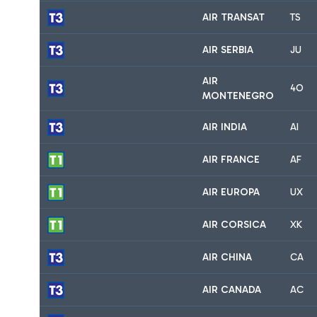
AIR TRANSAT
TS
AIR SERBIA
JU
AIR
4O
MONTENEGRO
AIR INDIA
AI
AIR FRANCE
AF
AIR EUROPA
UX
AIR CORSICA
XK
AIR CHINA
CA
AIR CANADA
AC