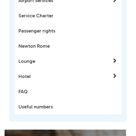
Airport services
Service Charter
Passenger rights
Newton Rome
Lounge
Hotel
FAQ
Useful numbers