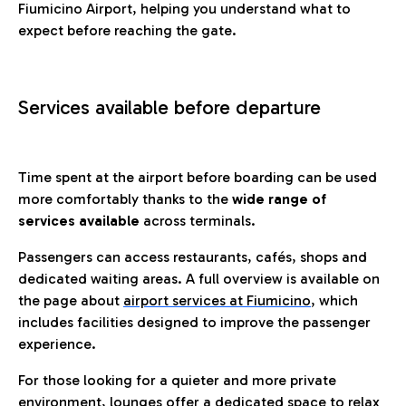
Fiumicino Airport, helping you understand what to
expect before reaching the gate.
Services available before departure
Time spent at the airport before boarding can be used
more comfortably thanks to the
wide range of
services available
across terminals.
Passengers can access restaurants, cafés, shops and
dedicated waiting areas. A full overview is available on
the page about
airport services at Fiumicino
, which
includes facilities designed to improve the passenger
experience.
For those looking for a quieter and more private
environment, lounges offer a dedicated space to relax