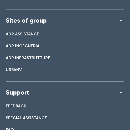
Sites of group
ADR ASSISTANCE
ADR INGEGNERIA
ADR INFRASTRUTTURE
URBANV
Support
FEEDBACK
SPECIAL ASSISTANCE
FAQ