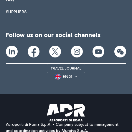
SUPPLIERS
Follow us on our social channels
TRAVEL JOURNAL
ENG
Aeroporti di Roma S.p.A. - Company subject to management
and coordination activities by Mundys S.p.A.