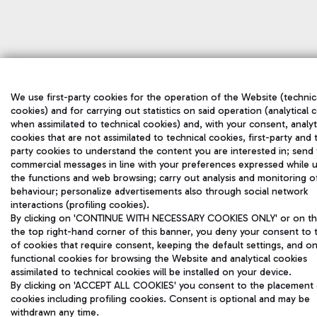
We use first-party cookies for the operation of the Website (technic
cookies) and for carrying out statistics on said operation (analytical 
when assimilated to technical cookies) and, with your consent, analyt
cookies that are not assimilated to technical cookies, first-party and 
party cookies to understand the content you are interested in; send
commercial messages in line with your preferences expressed while 
the functions and web browsing; carry out analysis and monitoring o
behaviour; personalize advertisements also through social network
interactions (profiling cookies).
By clicking on 'CONTINUE WITH NECESSARY COOKIES ONLY' or on the
the top right-hand corner of this banner, you deny your consent to 
of cookies that require consent, keeping the default settings, and on
functional cookies for browsing the Website and analytical cookies
assimilated to technical cookies will be installed on your device.
By clicking on 'ACCEPT ALL COOKIES' you consent to the placement o
cookies including profiling cookies. Consent is optional and may be
withdrawn any time.