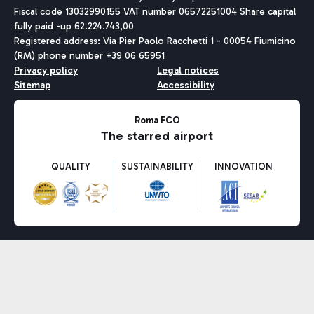
Fiscal code 13032990155 VAT number 06572251004 Share capital
fully paid -up 62.224.743,00
Registered address: Via Pier Paolo Racchetti 1 - 00054 Fiumicino
(RM) phone number +39 06 65951
Privacy policy
Legal notices
Sitemap
Accessibility
Roma FCO
The starred airport
QUALITY
SUSTAINABILITY
INNOVATION