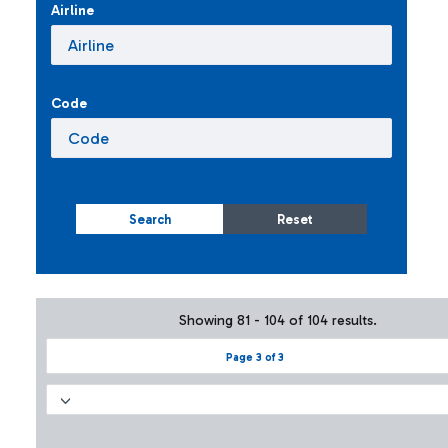
Airline
Code
Search
Reset
Showing 81 - 104 of 104 results.
Page 3 of 3