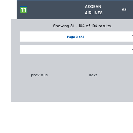
AEGEAN
A3
AIRLINES
Showing 81 - 104 of 104 results.
Page 3 of 3
previous
next