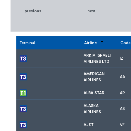
previous
next
Terminal
Airline
Code
ARKIA ISRAELI
IZ
AIRLINES LTD
AMERICAN
AA
AIRLINES
ALBA STAR
AP
ALASKA
AS
AIRLINES
AJET
VF