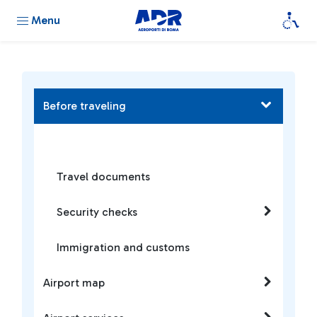
Menu
Before traveling
Travel documents
Security checks
Immigration and customs
Airport map