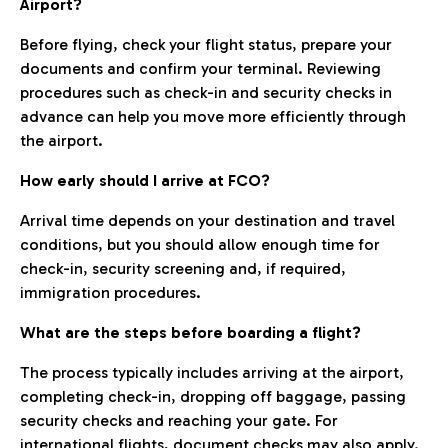
Airport?
Before flying, check your flight status, prepare your
documents and confirm your terminal. Reviewing
procedures such as check-in and security checks in
advance can help you move more efficiently through
the airport.
How early should I arrive at FCO?
Arrival time depends on your destination and travel
conditions, but you should allow enough time for
check-in, security screening and, if required,
immigration procedures.
What are the steps before boarding a flight?
The process typically includes arriving at the airport,
completing check-in, dropping off baggage, passing
security checks and reaching your gate. For
international flights, document checks may also apply.