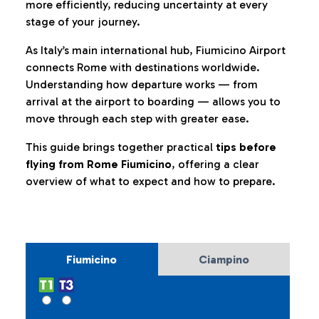
more efficiently, reducing uncertainty at every
stage of your journey.
As Italy’s main international hub, Fiumicino Airport
connects Rome with destinations worldwide.
Understanding how departure works — from
arrival at the airport to boarding — allows you to
move through each step with greater ease.
This guide brings together practical
tips before
flying from Rome Fiumicino
, offering a clear
overview of what to expect and how to prepare.
Fiumicino
Ciampino