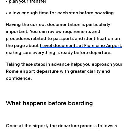
• plan your transfer
• allow enough time for each step before boarding
Having the correct documentation is particularly
important. You can review requirements and
procedures related to passports and identification on
the page about
travel documents at Fiumicino Airport
,
making sure everything is ready before departure.
Taking these steps in advance helps you approach your
Rome airport departure
with greater clarity and
confidence.
What happens before boarding
Once at the airport, the departure process follows a