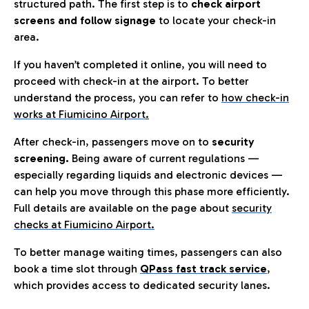
structured path. The first step is to
check airport
screens and follow signage
to locate your check-in
area.
If you haven’t completed it online, you will need to
proceed with check-in at the airport. To better
understand the process, you can refer to
how check-in
works at Fiumicino Airport
.
After check-in, passengers move on to
security
screening.
Being aware of current regulations —
especially regarding liquids and electronic devices —
can help you move through this phase more efficiently.
Full details are available on the page about
security
checks at Fiumicino Airport.
To better manage waiting times, passengers can also
book a time slot through
QPass fast track service
,
which provides access to dedicated security lanes.