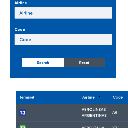
Airline
Code
Search
Reset
Terminal
Airline
Code
AEROLINEAS
AR
ARGENTINAS