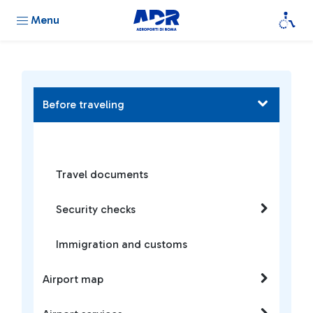
Menu
Before traveling
Travel documents
Security checks
Immigration and customs
Airport map