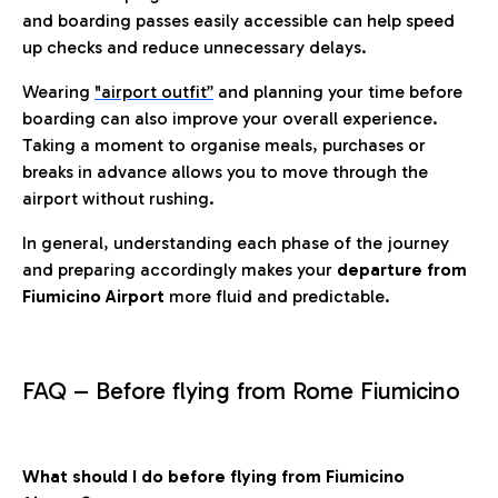
and boarding passes easily accessible can help speed
up checks and reduce unnecessary delays.
Wearing
"airport outfit”
and planning your time before
boarding can also improve your overall experience.
Taking a moment to organise meals, purchases or
breaks in advance allows you to move through the
airport without rushing.
In general, understanding each phase of the journey
and preparing accordingly makes your
departure from
Fiumicino Airport
more fluid and predictable.
FAQ – Before flying from Rome Fiumicino
What should I do before flying from Fiumicino