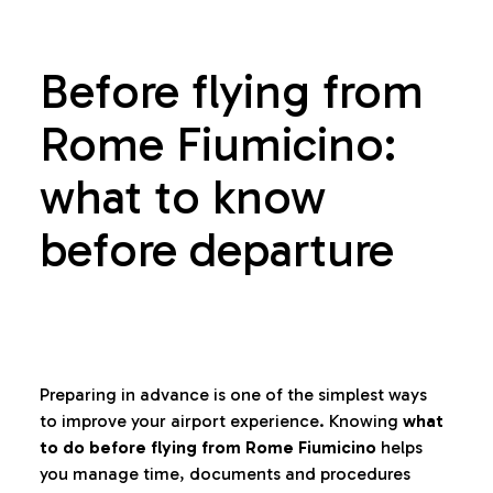
Before flying from
Rome Fiumicino:
what to know
before departure
Preparing in advance is one of the simplest ways
to improve your airport experience. Knowing
what
to do before flying from Rome Fiumicino
helps
you manage time, documents and procedures