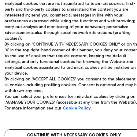
analytical cookies that are not assimilated to technical cookies, first-
party and third-party cookies to understand the content you are
interested in; send you commercial messages in line with your
preferences expressed while using the functions and web browsing;
carry out analysis and monitoring of your behaviour; personalize
advertisements also through social network interactions (profiling
cookies).
By clicking on 'CONTINUE WITH NECESSARY COOKIES ONLY' or on t
'X' in the top right-hand corner of this banner, you deny your conse
to the use of cookies that require consent, keeping the default
settings, and only functional cookies for browsing the Website and
analytical cookies assimilated to technical cookies will be installed on
your device.
By clicking on 'ACCEPT ALL COOKIES' you consent to the placement 
all cookies including profiling cookies. Consent is optional and may 
withdrawn any time.
You can select your preferences for individual cookies by clicking on
'MANAGE YOUR COOKIES' (accessible at any time from the Website).
For more information see our
Cookie Policy
.
CONTINUE WITH NECESSARY COOKIES ONLY