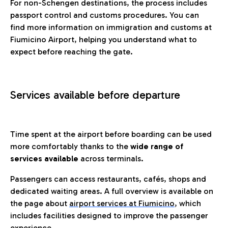
For non-Schengen destinations, the process includes
passport control and customs procedures. You can
find more information on immigration and customs at
Fiumicino Airport, helping you understand what to
expect before reaching the gate.
Services available before departure
Time spent at the airport before boarding can be used
more comfortably thanks to the
wide range of
services available
across terminals.
Passengers can access restaurants, cafés, shops and
dedicated waiting areas. A full overview is available on
the page about
airport services at Fiumicino
, which
includes facilities designed to improve the passenger
experience.