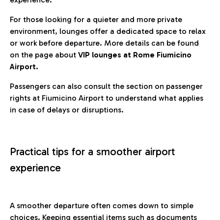
For those looking for a quieter and more private
environment, lounges offer a dedicated space to relax
or work before departure. More details can be found
on the page about
VIP lounges at Rome Fiumicino
Airport.
Passengers can also consult the section on passenger
rights at Fiumicino Airport to understand what applies
in case of delays or disruptions.
Practical tips for a smoother airport
experience
A smoother departure often comes down to simple
choices. Keeping essential items such as documents