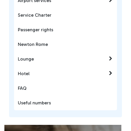
Airport services
Service Charter
Passenger rights
Newton Rome
Lounge
Hotel
FAQ
Useful numbers