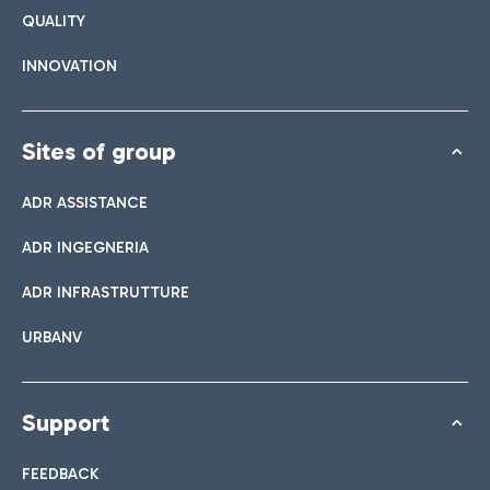
QUALITY
INNOVATION
Sites of group
ADR ASSISTANCE
ADR INGEGNERIA
ADR INFRASTRUTTURE
URBANV
Support
FEEDBACK