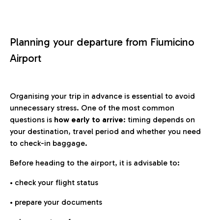
Planning your departure from Fiumicino
Airport
Organising your trip in advance is essential to avoid
unnecessary stress. One of the most common
questions is
how early to arrive
: timing depends on
your destination, travel period and whether you need
to check-in baggage.
Before heading to the airport, it is advisable to:
• check your flight status
• prepare your documents