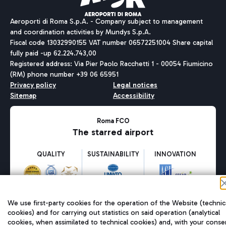
Aeroporti di Roma S.p.A. - Company subject to management
and coordination activities by Mundys S.p.A.
Fiscal code 13032990155 VAT number 06572251004 Share capital
fully paid -up 62.224.743,00
Registered address: Via Pier Paolo Racchetti 1 - 00054 Fiumicino
(RM) phone number +39 06 65951
Privacy policy
Legal notices
Sitemap
Accessibility
Roma FCO
The starred airport
QUALITY
SUSTAINABILITY
INNOVATION
We use first-party cookies for the operation of the Website (technic
cookies) and for carrying out statistics on said operation (analytical
cookies, when assimilated to technical cookies) and, with your conse