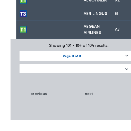
AEROITALIA
XZ
AER LINGUS
EI
AEGEAN
A3
AIRLINES
Showing 101 - 104 of 104 results.
Page 11 of 11
previous
next