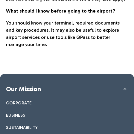
What should I know before going to the airport?
You should know your terminal, required documents
and key procedures. It may also be useful to explore
airport services or use tools like QPass to better
manage your time.
Our Mission
CORPORATE
BUSINESS
SUSTAINABILITY