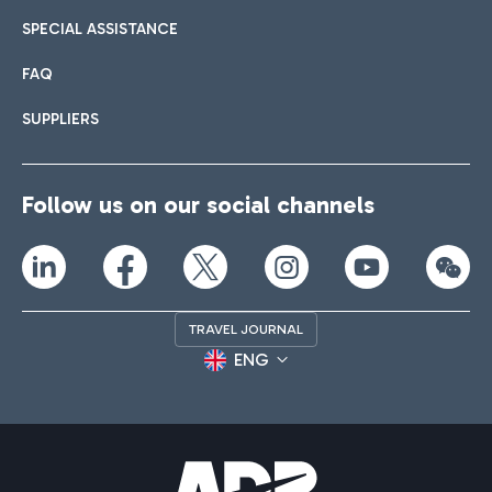
SPECIAL ASSISTANCE
FAQ
SUPPLIERS
Follow us on our social channels
TRAVEL JOURNAL
ENG