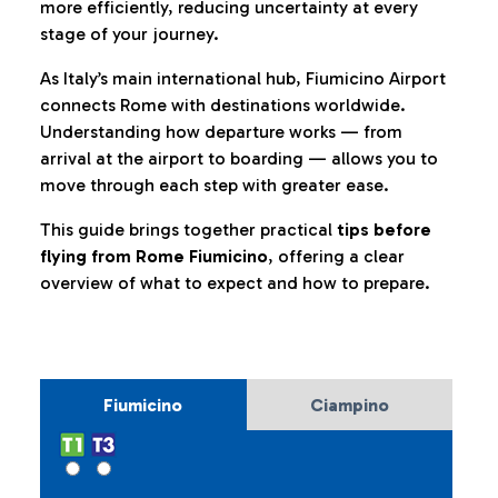
more efficiently, reducing uncertainty at every
stage of your journey.
As Italy’s main international hub, Fiumicino Airport
connects Rome with destinations worldwide.
Understanding how departure works — from
arrival at the airport to boarding — allows you to
move through each step with greater ease.
This guide brings together practical
tips before
flying from Rome Fiumicino
, offering a clear
overview of what to expect and how to prepare.
Fiumicino
Ciampino