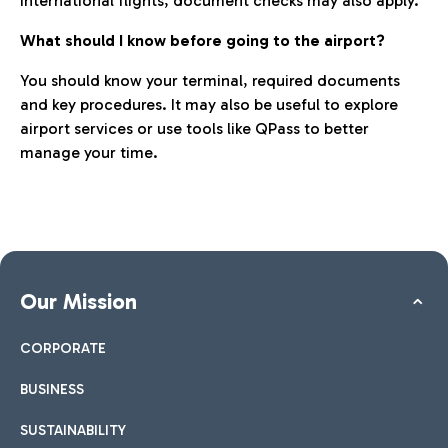
international flights, document checks may also apply.
What should I know before going to the airport?
You should know your terminal, required documents
and key procedures. It may also be useful to explore
airport services or use tools like QPass to better
manage your time.
Our Mission
CORPORATE
BUSINESS
SUSTAINABILITY