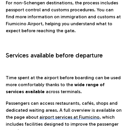
For non-Schengen destinations, the process includes
passport control and customs procedures. You can
find more information on immigration and customs at
Fiumicino Airport, helping you understand what to
expect before reaching the gate.
Services available before departure
Time spent at the airport before boarding can be used
more comfortably thanks to the
wide range of
services available
across terminals.
Passengers can access restaurants, cafés, shops and
dedicated waiting areas. A full overview is available on
the page about
airport services at Fiumicino
, which
includes facilities designed to improve the passenger