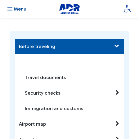
Menu
Before traveling
Travel documents
Security checks
Immigration and customs
Airport map