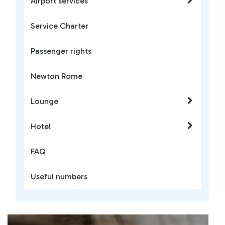
Airport services
Service Charter
Passenger rights
Newton Rome
Lounge
Hotel
FAQ
Useful numbers