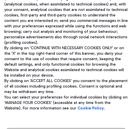
(analytical cookies, when assimilated to technical cookies) and, with
your consent, analytical cookies that are not assimilated to technical
Aeroporti di Roma S.p.A. - Company subject to management
cookies, first-party and third-party cookies to understand the
and coordination activities by Mundys S.p.A.
content you are interested in; send you commercial messages in line
Fiscal code 13032990155 VAT number 06572251004 Share capital
with your preferences expressed while using the functions and web
browsing; carry out analysis and monitoring of your behaviour;
fully paid -up 62.224.743,00
personalize advertisements also through social network interactions
Registered address: Via Pier Paolo Racchetti 1 - 00054 Fiumicino
(profiling cookies).
(RM) phone number +39 06 65951
By clicking on 'CONTINUE WITH NECESSARY COOKIES ONLY' or on
Privacy policy
Legal notices
the 'X' in the top right-hand corner of this banner, you deny your
Sitemap
Accessibility
consent to the use of cookies that require consent, keeping the
default settings, and only functional cookies for browsing the
Website and analytical cookies assimilated to technical cookies will
Roma FCO
be installed on your device.
The starred airport
By clicking on 'ACCEPT ALL COOKIES' you consent to the placement
of all cookies including profiling cookies. Consent is optional and
QUALITY
SUSTAINABILITY
INNOVATION
may be withdrawn any time.
You can select your preferences for individual cookies by clicking on
'MANAGE YOUR COOKIES' (accessible at any time from the
Website). For more information see our
Cookie Policy
.