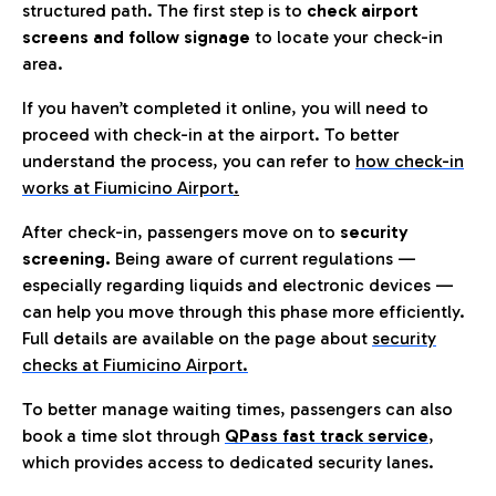
structured path. The first step is to
check airport
screens and follow signage
to locate your check-in
area.
If you haven’t completed it online, you will need to
proceed with check-in at the airport. To better
understand the process, you can refer to
how check-in
works at Fiumicino Airport
.
After check-in, passengers move on to
security
screening.
Being aware of current regulations —
especially regarding liquids and electronic devices —
can help you move through this phase more efficiently.
Full details are available on the page about
security
checks at Fiumicino Airport.
To better manage waiting times, passengers can also
book a time slot through
QPass fast track service
,
which provides access to dedicated security lanes.