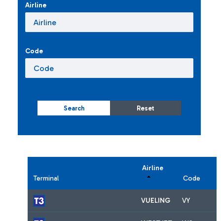
Airline
Code
Search
Reset
Airline
Terminal
Code
VUELING
VY