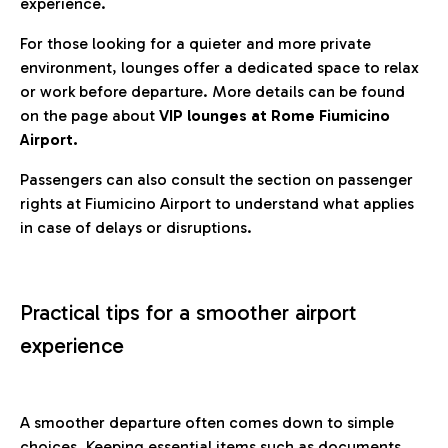
experience.
For those looking for a quieter and more private
environment, lounges offer a dedicated space to relax
or work before departure. More details can be found
on the page about
VIP lounges at Rome Fiumicino
Airport.
Passengers can also consult the section on passenger
rights at Fiumicino Airport to understand what applies
in case of delays or disruptions.
Practical tips for a smoother airport
experience
A smoother departure often comes down to simple
choices. Keeping essential items such as documents