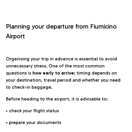
Planning your departure from Fiumicino
Airport
Organising your trip in advance is essential to avoid
unnecessary stress. One of the most common
questions is
how early to arrive
: timing depends on
your destination, travel period and whether you need
to check-in baggage.
Before heading to the airport, it is advisable to:
• check your flight status
• prepare your documents