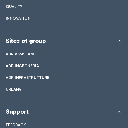
QUALITY
INNOVATION
Sites of group
ADR ASSISTANCE
ADR INGEGNERIA
ADR INFRASTRUTTURE
URBANV
Support
FEEDBACK