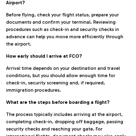
Airport?
Before flying, check your flight status, prepare your
documents and confirm your terminal. Reviewing
procedures such as check-in and security checks in
advance can help you move more efficiently through
the airport.
How early should I arrive at FCO?
Arrival time depends on your destination and travel
conditions, but you should allow enough time for
check-in, security screening and, if required,
immigration procedures.
What are the steps before boarding a flight?
The process typically includes arriving at the airport,
completing check-in, dropping off baggage, passing
security checks and reaching your gate. For