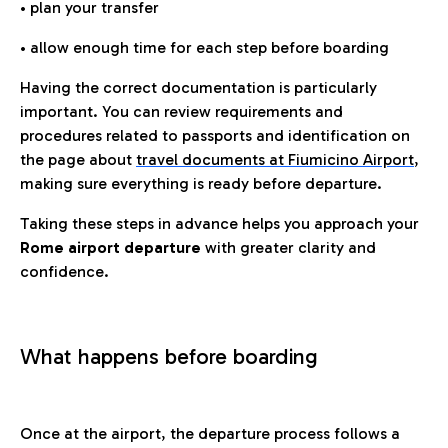
• plan your transfer
• allow enough time for each step before boarding
Having the correct documentation is particularly
important. You can review requirements and
procedures related to passports and identification on
the page about
travel documents at Fiumicino Airport
,
making sure everything is ready before departure.
Taking these steps in advance helps you approach your
Rome airport departure
with greater clarity and
confidence.
What happens before boarding
Once at the airport, the departure process follows a