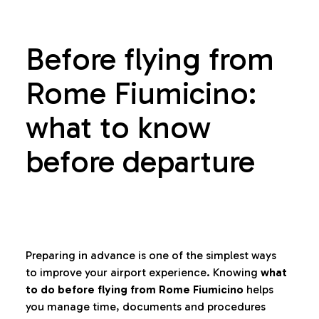
Before flying from
Rome Fiumicino:
what to know
before departure
Preparing in advance is one of the simplest ways
to improve your airport experience. Knowing
what
to do before flying from Rome Fiumicino
helps
you manage time, documents and procedures