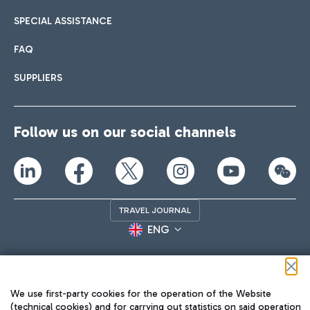
SPECIAL ASSISTANCE
FAQ
SUPPLIERS
Follow us on our social channels
TRAVEL JOURNAL
ENG
We use first-party cookies for the operation of the Website
(technical cookies) and for carrying out statistics on said operation