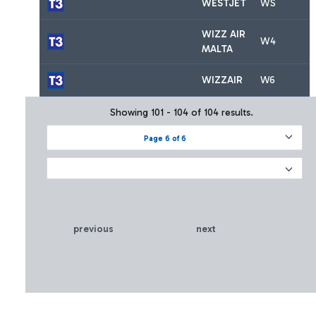
WESTJET
WS
WIZZ AIR
W4
MALTA
WIZZAIR
W6
Showing 101 - 104 of 104 results.
Page 6 of 6
previous
next