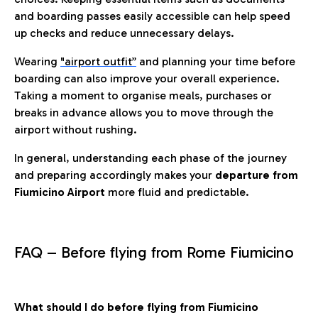
and boarding passes easily accessible can help speed
up checks and reduce unnecessary delays.
Wearing
"airport outfit”
and planning your time before
boarding can also improve your overall experience.
Taking a moment to organise meals, purchases or
breaks in advance allows you to move through the
airport without rushing.
In general, understanding each phase of the journey
and preparing accordingly makes your
departure from
Fiumicino Airport
more fluid and predictable.
FAQ – Before flying from Rome Fiumicino
What should I do before flying from Fiumicino