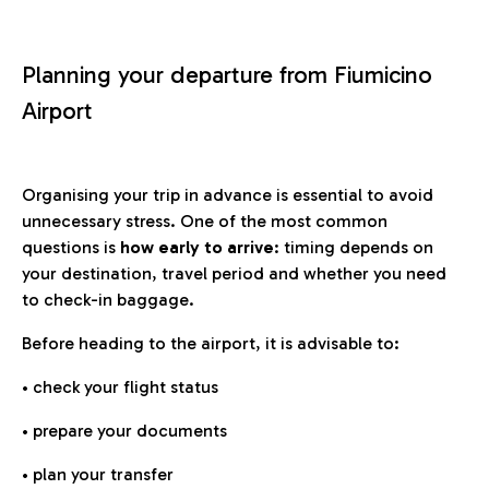
Planning your departure from Fiumicino
Airport
Organising your trip in advance is essential to avoid
unnecessary stress. One of the most common
questions is
how early to arrive
: timing depends on
your destination, travel period and whether you need
to check-in baggage.
Before heading to the airport, it is advisable to:
• check your flight status
• prepare your documents
• plan your transfer