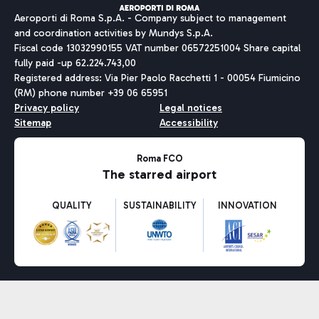
Aeroporti di Roma S.p.A. - Company subject to management
and coordination activities by Mundys S.p.A.
Fiscal code 13032990155 VAT number 06572251004 Share capital
fully paid -up 62.224.743,00
Registered address: Via Pier Paolo Racchetti 1 - 00054 Fiumicino
(RM) phone number +39 06 65951
Privacy policy
Legal notices
Sitemap
Accessibility
Roma FCO
The starred airport
QUALITY
SUSTAINABILITY
INNOVATION