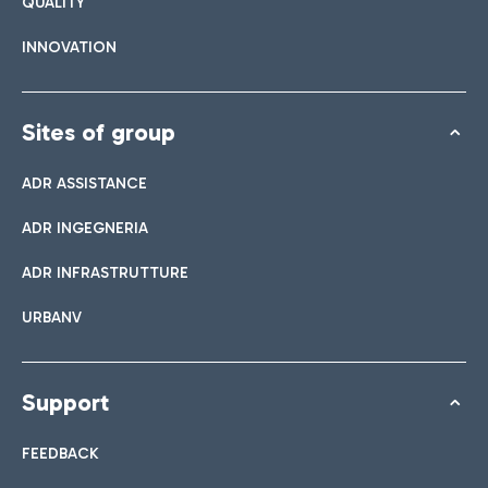
QUALITY
INNOVATION
Sites of group
ADR ASSISTANCE
ADR INGEGNERIA
ADR INFRASTRUTTURE
URBANV
Support
FEEDBACK