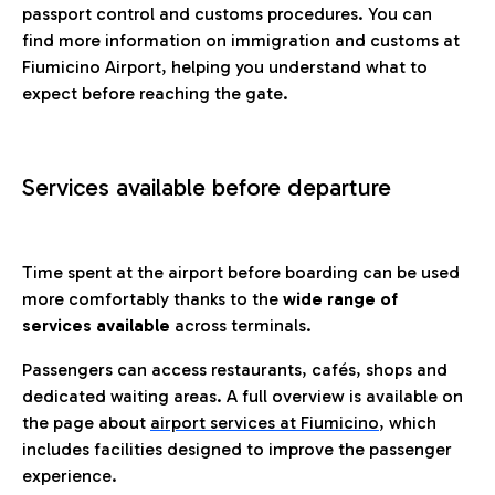
passport control and customs procedures. You can
find more information on immigration and customs at
Fiumicino Airport, helping you understand what to
expect before reaching the gate.
Services available before departure
Time spent at the airport before boarding can be used
more comfortably thanks to the
wide range of
services available
across terminals.
Passengers can access restaurants, cafés, shops and
dedicated waiting areas. A full overview is available on
the page about
airport services at Fiumicino
, which
includes facilities designed to improve the passenger
experience.