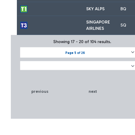
SKY ALPS
BQ
SINGAPORE
SQ
AIRLINES
Showing 17 - 20 of 104 results.
Page 5 of 26
previous
next