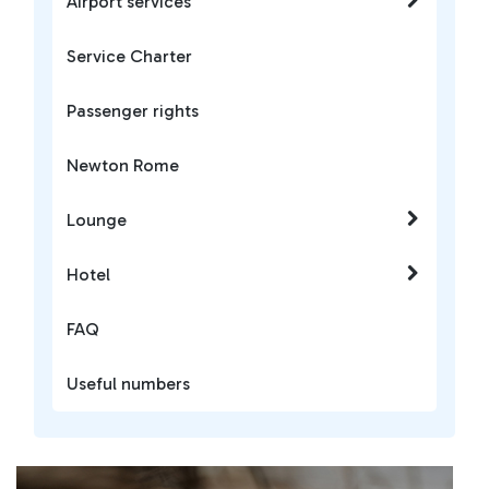
Airport services
Service Charter
Passenger rights
Newton Rome
Lounge
Hotel
FAQ
Useful numbers