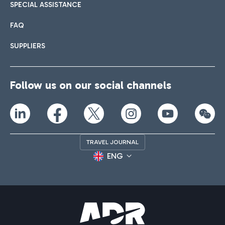
SPECIAL ASSISTANCE
FAQ
SUPPLIERS
Follow us on our social channels
TRAVEL JOURNAL
ENG