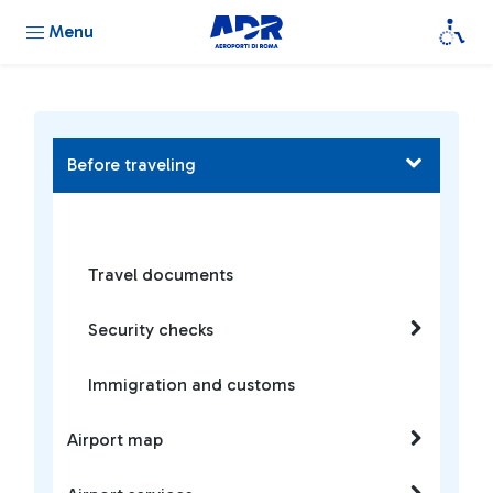
Menu
Before traveling
Travel documents
Security checks
Immigration and customs
Airport map