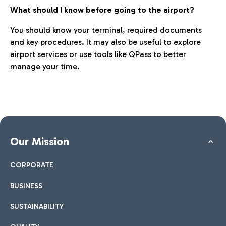
What should I know before going to the airport?
You should know your terminal, required documents
and key procedures. It may also be useful to explore
airport services or use tools like QPass to better
manage your time.
Our Mission
CORPORATE
BUSINESS
SUSTAINABILITY