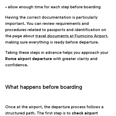
• allow enough time for each step before boarding
Having the correct documentation is particularly
important. You can review requirements and
procedures related to passports and identification on
the page about
travel documents at Fiumicino Airport
,
making sure everything is ready before departure.
Taking these steps in advance helps you approach your
Rome airport departure
with greater clarity and
confidence.
What happens before boarding
Once at the airport, the departure process follows a
structured path. The first step is to
check airport