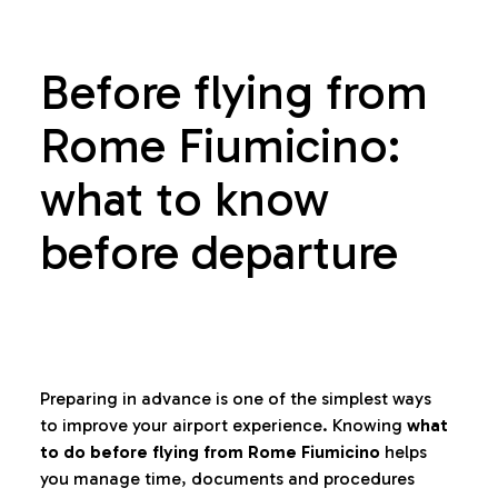
Before flying from
Rome Fiumicino:
what to know
before departure
Preparing in advance is one of the simplest ways
to improve your airport experience. Knowing
what
to do before flying from Rome Fiumicino
helps
you manage time, documents and procedures