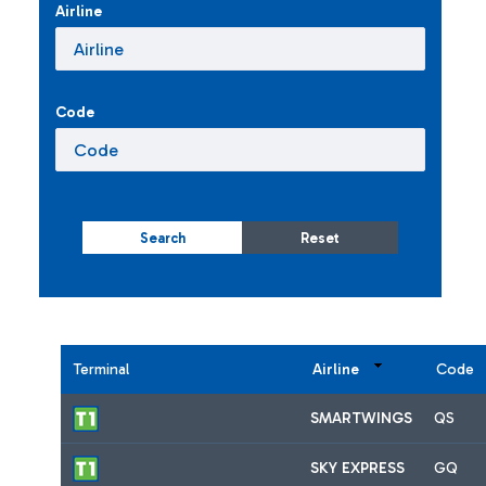
Airline
Code
Search
Reset
Terminal
Airline
Code
SMARTWINGS
QS
SKY EXPRESS
GQ