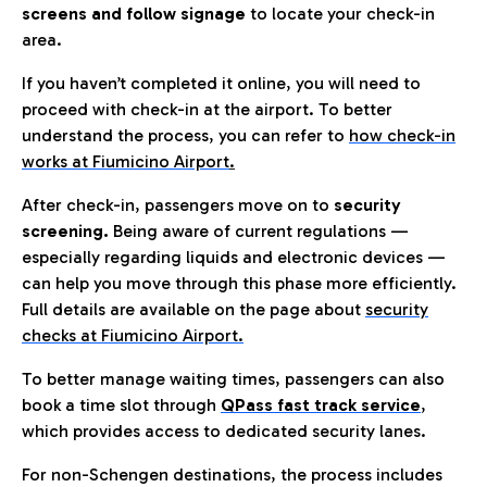
screens and follow signage
to locate your check-in
area.
If you haven’t completed it online, you will need to
proceed with check-in at the airport. To better
understand the process, you can refer to
how check-in
works at Fiumicino Airport
.
After check-in, passengers move on to
security
screening.
Being aware of current regulations —
especially regarding liquids and electronic devices —
can help you move through this phase more efficiently.
Full details are available on the page about
security
checks at Fiumicino Airport.
To better manage waiting times, passengers can also
book a time slot through
QPass fast track service
,
which provides access to dedicated security lanes.
For non-Schengen destinations, the process includes