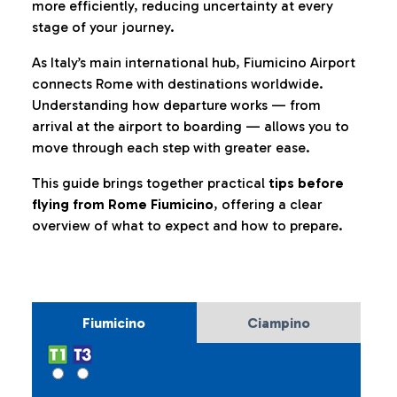
more efficiently, reducing uncertainty at every
stage of your journey.
As Italy’s main international hub, Fiumicino Airport
connects Rome with destinations worldwide.
Understanding how departure works — from
arrival at the airport to boarding — allows you to
move through each step with greater ease.
This guide brings together practical
tips before
flying from Rome Fiumicino
, offering a clear
overview of what to expect and how to prepare.
Fiumicino
Ciampino