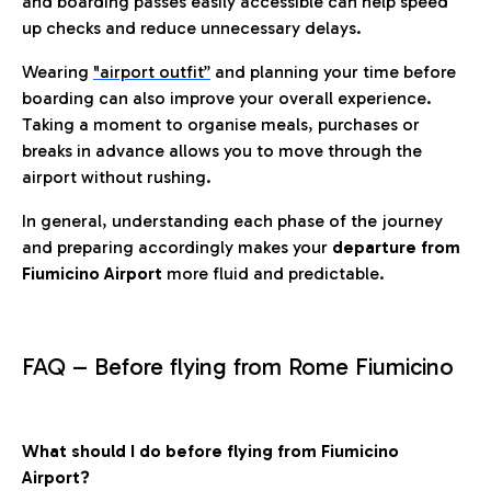
and boarding passes easily accessible can help speed
up checks and reduce unnecessary delays.
Wearing
"airport outfit”
and planning your time before
boarding can also improve your overall experience.
Taking a moment to organise meals, purchases or
breaks in advance allows you to move through the
airport without rushing.
In general, understanding each phase of the journey
and preparing accordingly makes your
departure from
Fiumicino Airport
more fluid and predictable.
FAQ – Before flying from Rome Fiumicino
What should I do before flying from Fiumicino
Airport?