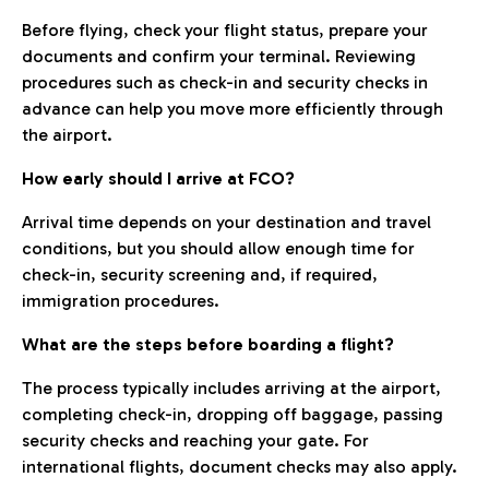
Before flying, check your flight status, prepare your
documents and confirm your terminal. Reviewing
procedures such as check-in and security checks in
advance can help you move more efficiently through
the airport.
How early should I arrive at FCO?
Arrival time depends on your destination and travel
conditions, but you should allow enough time for
check-in, security screening and, if required,
immigration procedures.
What are the steps before boarding a flight?
The process typically includes arriving at the airport,
completing check-in, dropping off baggage, passing
security checks and reaching your gate. For
international flights, document checks may also apply.