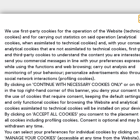
We use first-party cookies for the operation of the Website (technic
cookies) and for carrying out statistics on said operation (analytical
cookies, when assimilated to technical cookies) and, with your conse
analytical cookies that are not assimilated to technical cookies, first-
and third-party cookies to understand the content you are interested
send you commercial messages in line with your preferences expres
while using the functions and web browsing; carry out analysis and
monitoring of your behaviour; personalize advertisements also thro
social network interactions (profiling cookies).
By clicking on 'CONTINUE WITH NECESSARY COOKIES ONLY' or on the
in the top right-hand corner of this banner, you deny your consent 
the use of cookies that require consent, keeping the default settings
and only functional cookies for browsing the Website and analytical
cookies assimilated to technical cookies will be installed on your devi
By clicking on 'ACCEPT ALL COOKIES' you consent to the placement 
all cookies including profiling cookies. Consent is optional and may 
withdrawn any time.
You can select your preferences for individual cookies by clicking on
'MANAGE YOUR COOKIES' (accessible at any time from the Website).