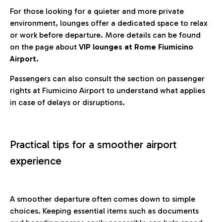
For those looking for a quieter and more private
environment, lounges offer a dedicated space to relax
or work before departure. More details can be found
on the page about
VIP lounges at Rome Fiumicino
Airport.
Passengers can also consult the section on passenger
rights at Fiumicino Airport to understand what applies
in case of delays or disruptions.
Practical tips for a smoother airport
experience
A smoother departure often comes down to simple
choices. Keeping essential items such as documents