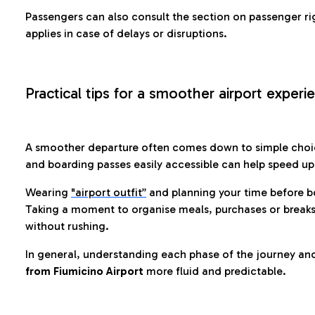
Passengers can also consult the section on passenger ri
applies in case of delays or disruptions.
Practical tips for a smoother airport experi
A smoother departure often comes down to simple choic
and boarding passes easily accessible can help speed u
Wearing
"airport outfit”
and planning your time before b
Taking a moment to organise meals, purchases or breaks
without rushing.
In general, understanding each phase of the journey an
from Fiumicino Airport
more fluid and predictable.