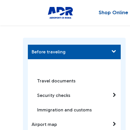
Shop Online
Before traveling
Travel documents
Security checks
Immigration and customs
Airport map