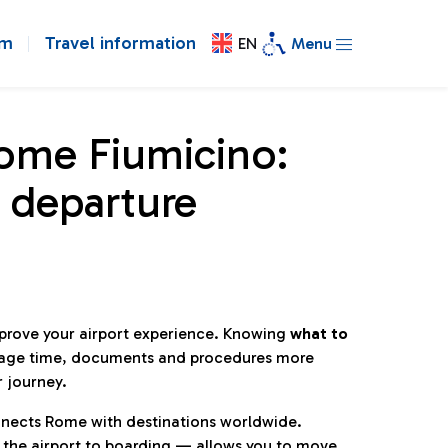
om
Travel information
EN
Menu
Rome Fiumicino:
 departure
mprove your airport experience. Knowing
what to
age time, documents and procedures more
r journey.
connects Rome with destinations worldwide.
 the airport to boarding — allows you to move