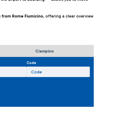
ng from Rome Fiumicino
, offering a clear overview
Ciampino
Code