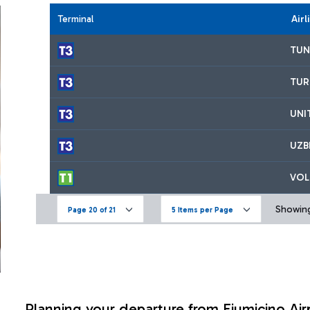
Terminal
Airl
TUN
TUR
UNI
UZB
VOL
Showing
Page 20 of 21
5 Items per Page
Planning your departure from Fiumicino Air