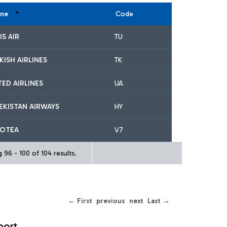
ine
Code
IS AIR
TU
KISH AIRLINES
TK
TED AIRLINES
UA
EKISTAN AIRWAYS
HY
OTEA
V7
 96 - 100 of 104 results.
← First
previous
next
Last →
port