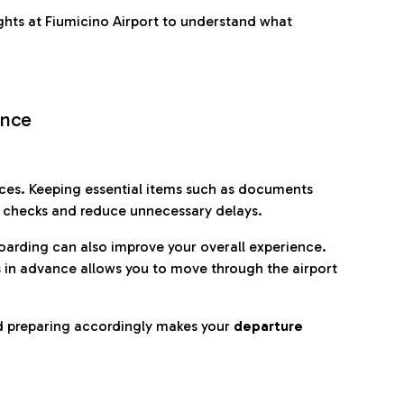
ghts at Fiumicino Airport to understand what
ence
es. Keeping essential items such as documents
p checks and reduce unnecessary delays.
oarding can also improve your overall experience.
 in advance allows you to move through the airport
d preparing accordingly makes your
departure