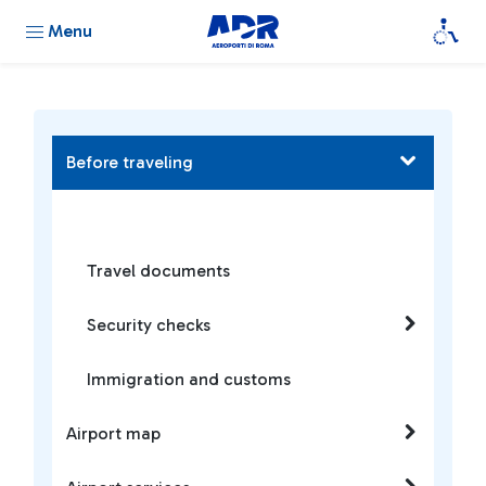
Menu
Before traveling
Travel documents
Security checks
Immigration and customs
Airport map