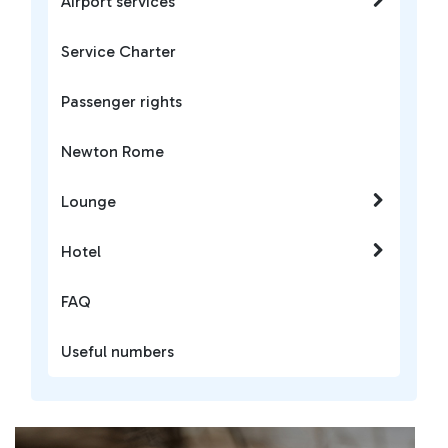
Airport services
Service Charter
Passenger rights
Newton Rome
Lounge
Hotel
FAQ
Useful numbers