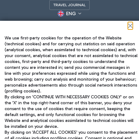
TRAVEL JOURNAL
ENG
We use first-party cookies for the operation of the Website
(technical cookies) and for carrying out statistics on said operation
(analytical cookies, when assimilated to technical cookies) and, with
your consent, analytical cookies that are not assimilated to technical
cookies, first-party and third-party cookies to understand the
Aeroporti di Roma S.p.A. - Company subject to management
content you are interested in; send you commercial messages in
and coordination activities by Mundys S.p.A.
line with your preferences expressed while using the functions and
Fiscal code 13032990155 VAT number 06572251004 Share capital
web browsing; carry out analysis and monitoring of your behaviour;
fully paid -up 62.224.743,00
personalize advertisements also through social network interactions
Registered address: Via Pier Paolo Racchetti 1 - 00054 Fiumicino
(profiling cookies).
(RM) phone number +39 06 65951
By clicking on 'CONTINUE WITH NECESSARY COOKIES ONLY' or on
the 'X' in the top right-hand corner of this banner, you deny your
Privacy policy
Legal notices
consent to the use of cookies that require consent, keeping the
Sitemap
Accessibility
default settings, and only functional cookies for browsing the
Website and analytical cookies assimilated to technical cookies will
Roma FCO
be installed on your device.
The starred airport
By clicking on 'ACCEPT ALL COOKIES' you consent to the placement
of all cookies including profiling cookies. Consent is optional and