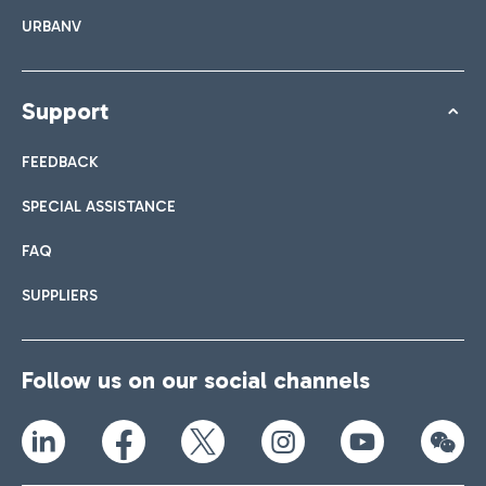
URBANV
Support
FEEDBACK
SPECIAL ASSISTANCE
FAQ
SUPPLIERS
Follow us on our social channels