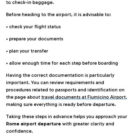
to check-in baggage.
Before heading to the airport, it is advisable to:
• check your flight status
• prepare your documents
• plan your transfer
• allow enough time for each step before boarding
Having the correct documentation is particularly
important. You can review requirements and
procedures related to passports and identification on
the page about
travel documents at Fiumicino Airport
,
making sure everything is ready before departure.
Taking these steps in advance helps you approach your
Rome airport departure
with greater clarity and
confidence.