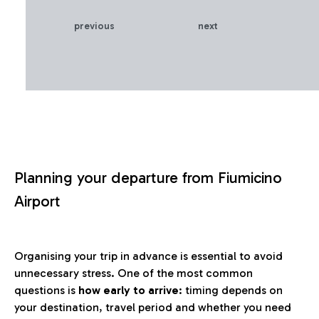
previous
next
Planning your departure from Fiumicino
Airport
Organising your trip in advance is essential to avoid
unnecessary stress. One of the most common
questions is
how early to arrive
: timing depends on
your destination, travel period and whether you need