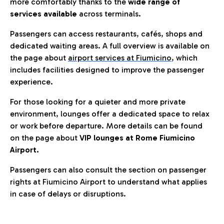
more comfortably thanks to the
wide range of
services available
across terminals.
Passengers can access restaurants, cafés, shops and
dedicated waiting areas. A full overview is available on
the page about
airport services at Fiumicino
, which
includes facilities designed to improve the passenger
experience.
For those looking for a quieter and more private
environment, lounges offer a dedicated space to relax
or work before departure. More details can be found
on the page about
VIP lounges at Rome Fiumicino
Airport.
Passengers can also consult the section on passenger
rights at Fiumicino Airport to understand what applies
in case of delays or disruptions.