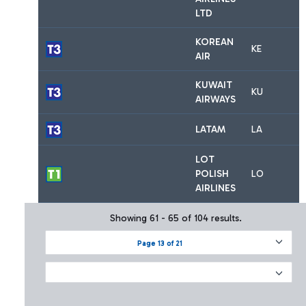
LTD
KOREAN
KE
AIR
KUWAIT
KU
AIRWAYS
LATAM
LA
LOT
POLISH
LO
AIRLINES
Showing 61 - 65 of 104 results.
Page 13 of 21