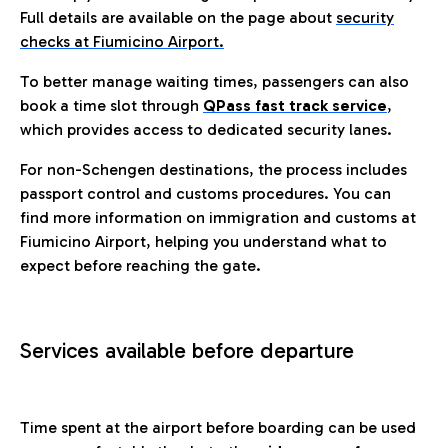
Full details are available on the page about
security
checks at Fiumicino Airport.
To better manage waiting times, passengers can also
book a time slot through
QPass fast track service
,
which provides access to dedicated security lanes.
For non-Schengen destinations, the process includes
passport control and customs procedures. You can
find more information on immigration and customs at
Fiumicino Airport, helping you understand what to
expect before reaching the gate.
Services available before departure
Time spent at the airport before boarding can be used