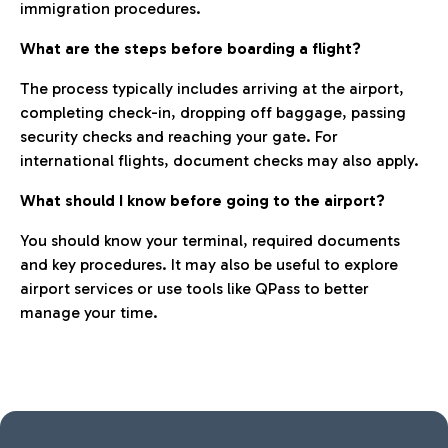
immigration procedures.
What are the steps before boarding a flight?
The process typically includes arriving at the airport,
completing check-in, dropping off baggage, passing
security checks and reaching your gate. For
international flights, document checks may also apply.
What should I know before going to the airport?
You should know your terminal, required documents
and key procedures. It may also be useful to explore
airport services or use tools like QPass to better
manage your time.