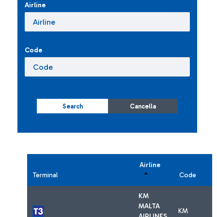
Airline
Code
Search
Cancella
Airline
Terminal
Code
KM
MALTA
KM
AIRLINES