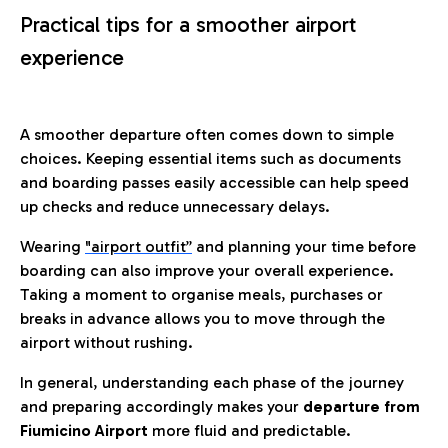
Practical tips for a smoother airport
experience
A smoother departure often comes down to simple
choices. Keeping essential items such as documents
and boarding passes easily accessible can help speed
up checks and reduce unnecessary delays.
Wearing
"airport outfit”
and planning your time before
boarding can also improve your overall experience.
Taking a moment to organise meals, purchases or
breaks in advance allows you to move through the
airport without rushing.
In general, understanding each phase of the journey
and preparing accordingly makes your
departure from
Fiumicino Airport
more fluid and predictable.