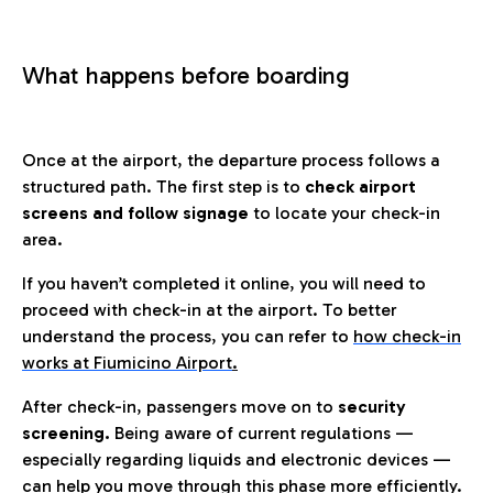
What happens before boarding
Once at the airport, the departure process follows a
structured path. The first step is to
check airport
screens and follow signage
to locate your check-in
area.
If you haven’t completed it online, you will need to
proceed with check-in at the airport. To better
understand the process, you can refer to
how check-in
works at Fiumicino Airport
.
After check-in, passengers move on to
security
screening.
Being aware of current regulations —
especially regarding liquids and electronic devices —
can help you move through this phase more efficiently.