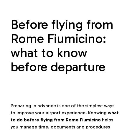
Before flying from
Rome Fiumicino:
what to know
before departure
Preparing in advance is one of the simplest ways
to improve your airport experience. Knowing
what
to do before flying from Rome Fiumicino
helps
you manage time, documents and procedures