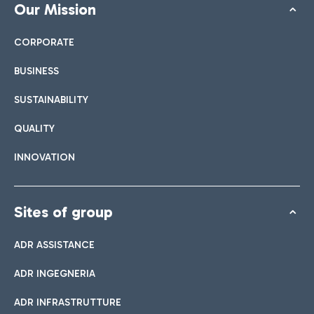
Our Mission
CORPORATE
BUSINESS
SUSTAINABILITY
QUALITY
INNOVATION
Sites of group
ADR ASSISTANCE
ADR INGEGNERIA
ADR INFRASTRUTTURE