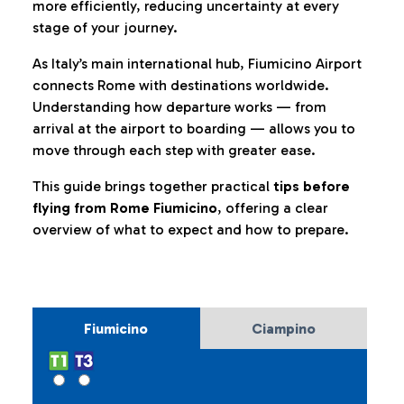
more efficiently, reducing uncertainty at every
stage of your journey.
As Italy’s main international hub, Fiumicino Airport
connects Rome with destinations worldwide.
Understanding how departure works — from
arrival at the airport to boarding — allows you to
move through each step with greater ease.
This guide brings together practical
tips before
flying from Rome Fiumicino
, offering a clear
overview of what to expect and how to prepare.
Fiumicino
Ciampino