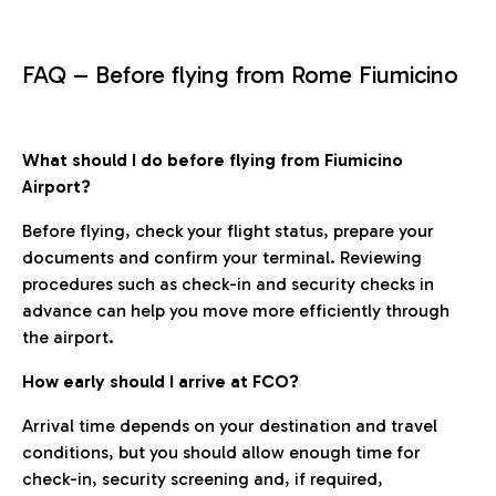
FAQ – Before flying from Rome Fiumicino
What should I do before flying from Fiumicino
Airport?
Before flying, check your flight status, prepare your
documents and confirm your terminal. Reviewing
procedures such as check-in and security checks in
advance can help you move more efficiently through
the airport.
How early should I arrive at FCO?
Arrival time depends on your destination and travel
conditions, but you should allow enough time for
check-in, security screening and, if required,