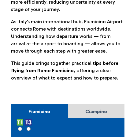
more efficiently, reducing uncertainty at every
stage of your journey.
As Italy’s main international hub, Fiumicino Airport
connects Rome with destinations worldwide.
Understanding how departure works — from
arrival at the airport to boarding — allows you to
move through each step with greater ease.
This guide brings together practical
tips before
flying from Rome Fiumicino
, offering a clear
overview of what to expect and how to prepare.
Fiumicino
Ciampino