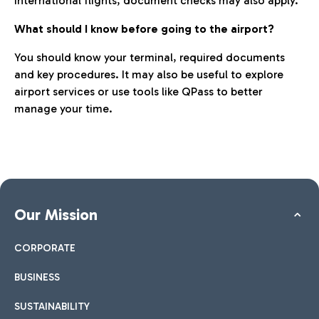
international flights, document checks may also apply.
What should I know before going to the airport?
You should know your terminal, required documents
and key procedures. It may also be useful to explore
airport services or use tools like QPass to better
manage your time.
Our Mission
CORPORATE
BUSINESS
SUSTAINABILITY