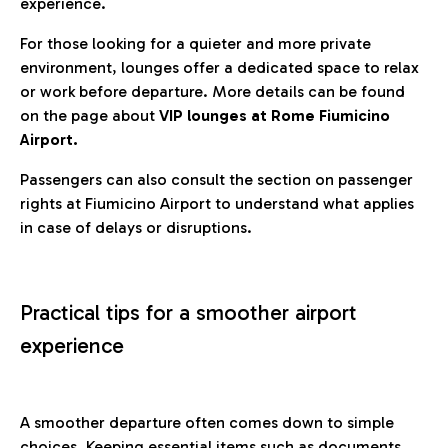
experience.
For those looking for a quieter and more private
environment, lounges offer a dedicated space to relax
or work before departure. More details can be found
on the page about
VIP lounges at Rome Fiumicino
Airport.
Passengers can also consult the section on passenger
rights at Fiumicino Airport to understand what applies
in case of delays or disruptions.
Practical tips for a smoother airport
experience
A smoother departure often comes down to simple
choices. Keeping essential items such as documents