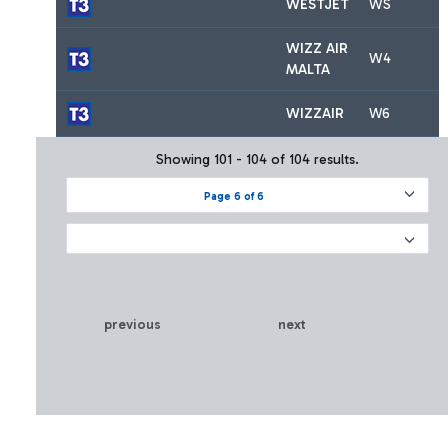
WESTJET
WS
WIZZ AIR
W4
MALTA
WIZZAIR
W6
Showing 101 - 104 of 104 results.
Page 6 of 6
previous
next