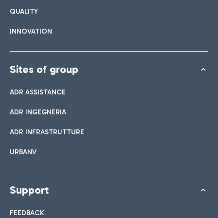
QUALITY
INNOVATION
Sites of group
ADR ASSISTANCE
ADR INGEGNERIA
ADR INFRASTRUTTURE
URBANV
Support
FEEDBACK