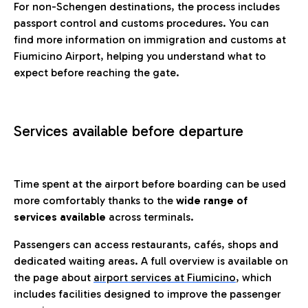
For non-Schengen destinations, the process includes
passport control and customs procedures. You can
find more information on immigration and customs at
Fiumicino Airport, helping you understand what to
expect before reaching the gate.
Services available before departure
Time spent at the airport before boarding can be used
more comfortably thanks to the
wide range of
services available
across terminals.
Passengers can access restaurants, cafés, shops and
dedicated waiting areas. A full overview is available on
the page about
airport services at Fiumicino
, which
includes facilities designed to improve the passenger