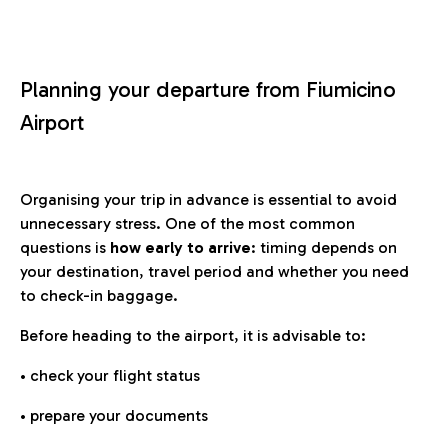
Planning your departure from Fiumicino
Airport
Organising your trip in advance is essential to avoid
unnecessary stress. One of the most common
questions is
how early to arrive
: timing depends on
your destination, travel period and whether you need
to check-in baggage.
Before heading to the airport, it is advisable to:
• check your flight status
• prepare your documents