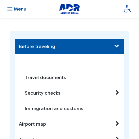
Menu
Before traveling
Travel documents
Security checks
Immigration and customs
Airport map