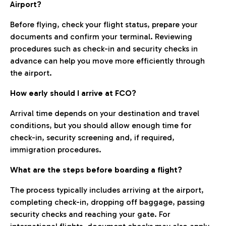
Airport?
Before flying, check your flight status, prepare your
documents and confirm your terminal. Reviewing
procedures such as check-in and security checks in
advance can help you move more efficiently through
the airport.
How early should I arrive at FCO?
Arrival time depends on your destination and travel
conditions, but you should allow enough time for
check-in, security screening and, if required,
immigration procedures.
What are the steps before boarding a flight?
The process typically includes arriving at the airport,
completing check-in, dropping off baggage, passing
security checks and reaching your gate. For