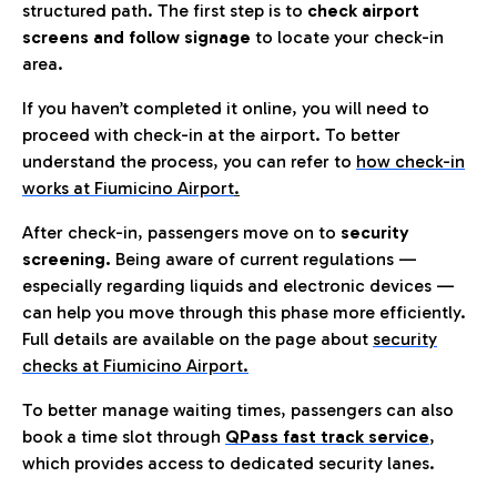
structured path. The first step is to
check airport
screens and follow signage
to locate your check-in
area.
If you haven’t completed it online, you will need to
proceed with check-in at the airport. To better
understand the process, you can refer to
how check-in
works at Fiumicino Airport
.
After check-in, passengers move on to
security
screening.
Being aware of current regulations —
especially regarding liquids and electronic devices —
can help you move through this phase more efficiently.
Full details are available on the page about
security
checks at Fiumicino Airport.
To better manage waiting times, passengers can also
book a time slot through
QPass fast track service
,
which provides access to dedicated security lanes.