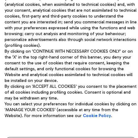
(analytical cookies, when assimilated to technical cookies) and, with
your consent, analytical cookies that are not assimilated to technical
Aeroporti di Roma S.p.A. - Company subject to management
cookies, first-party and third-party cookies to understand the
and coordination activities by Mundys S.p.A.
content you are interested in; send you commercial messages in line
Fiscal code 13032990155 VAT number 06572251004 Share capital
with your preferences expressed while using the functions and web
browsing; carry out analysis and monitoring of your behaviour;
fully paid -up 62.224.743,00
personalize advertisements also through social network interactions
Registered address: Via Pier Paolo Racchetti 1 - 00054 Fiumicino
(profiling cookies).
(RM) phone number +39 06 65951
By clicking on 'CONTINUE WITH NECESSARY COOKIES ONLY' or on
Privacy policy
Legal notices
the 'X' in the top right-hand corner of this banner, you deny your
Sitemap
Accessibility
consent to the use of cookies that require consent, keeping the
default settings, and only functional cookies for browsing the
Website and analytical cookies assimilated to technical cookies will
Roma FCO
be installed on your device.
The starred airport
By clicking on 'ACCEPT ALL COOKIES' you consent to the placement
of all cookies including profiling cookies. Consent is optional and
QUALITY
SUSTAINABILITY
INNOVATION
may be withdrawn any time.
You can select your preferences for individual cookies by clicking on
'MANAGE YOUR COOKIES' (accessible at any time from the
Website). For more information see our
Cookie Policy
.