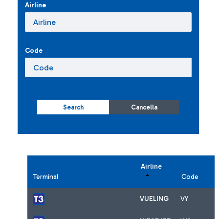
Airline
Code
Search
Cancella
Airline
Terminal
Code
VUELING
VY