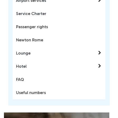
Airport services
Service Charter
Passenger rights
Newton Rome
Lounge
Hotel
FAQ
Useful numbers