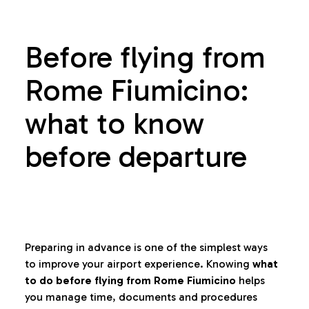
Before flying from
Rome Fiumicino:
what to know
before departure
Preparing in advance is one of the simplest ways
to improve your airport experience. Knowing
what
to do before flying from Rome Fiumicino
helps
you manage time, documents and procedures