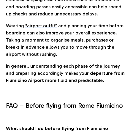
and boarding passes easily accessible can help speed
up checks and reduce unnecessary delays.
Wearing
"airport outfit”
and planning your time before
boarding can also improve your overall experience.
Taking a moment to organise meals, purchases or
breaks in advance allows you to move through the
airport without rushing.
In general, understanding each phase of the journey
and preparing accordingly makes your
departure from
Fiumicino Airport
more fluid and predictable.
FAQ – Before flying from Rome Fiumicino
What should I do before flying from Fiumicino