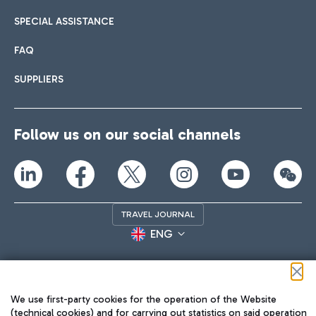
SPECIAL ASSISTANCE
FAQ
SUPPLIERS
Follow us on our social channels
TRAVEL JOURNAL
ENG
We use first-party cookies for the operation of the Website
(technical cookies) and for carrying out statistics on said operation