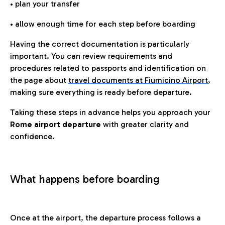
• plan your transfer
• allow enough time for each step before boarding
Having the correct documentation is particularly
important. You can review requirements and
procedures related to passports and identification on
the page about
travel documents at Fiumicino Airport
,
making sure everything is ready before departure.
Taking these steps in advance helps you approach your
Rome airport departure
with greater clarity and
confidence.
What happens before boarding
Once at the airport, the departure process follows a