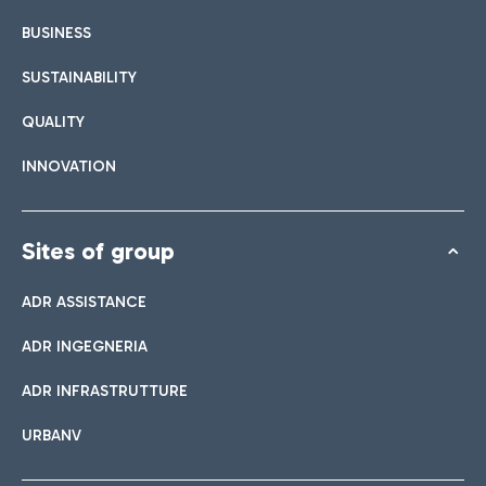
BUSINESS
SUSTAINABILITY
QUALITY
INNOVATION
Sites of group
ADR ASSISTANCE
ADR INGEGNERIA
ADR INFRASTRUTTURE
URBANV