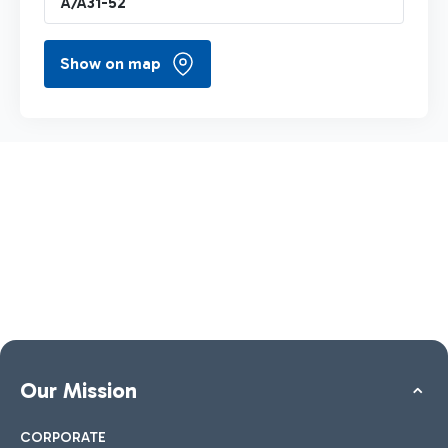
A/A31-52
Show on map
Our Mission
CORPORATE