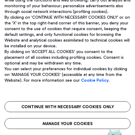
while using the functions and web browsing; carry out analysis and
monitoring of your behaviour; personalize advertisements also
through social network interactions (profiling cookies).
By clicking on 'CONTINUE WITH NECESSARY COOKIES ONLY' or on
the 'X' in the top right-hand corner of this banner, you deny your
consent to the use of cookies that require consent, keeping the
default settings, and only functional cookies for browsing the
Website and analytical cookies assimilated to technical cookies will
Aeroporti di Roma S.p.A. - Company subject to management
be installed on your device.
and coordination activities by Mundys S.p.A.
By clicking on 'ACCEPT ALL COOKIES' you consent to the
Fiscal code 13032990155 VAT number 06572251004 Share capital
placement of all cookies including profiling cookies. Consent is
fully paid -up 62.224.743,00
optional and may be withdrawn any time.
Registered address: Via Pier Paolo Racchetti 1 - 00054 Fiumicino
You can select your preferences for individual cookies by clicking
(RM) phone number +39 06 65951
on 'MANAGE YOUR COOKIES' (accessible at any time from the
Privacy policy
Legal notices
Website). For more information see our
Cookie Policy
.
Sitemap
Accessibility
Roma FCO
The starred airport
CONTINUE WITH NECESSARY COOKIES ONLY
QUALITY
SUSTAINABILITY
INNOVATION
MANAGE YOUR COOKIES