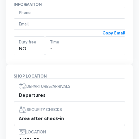
INFORMATION
Phone
Email
Copy Email
Duty free
Time
NO
-
SHOP LOCATION
DEPARTURES/ARRIVALS
Departures
SECURITY CHECKS
Area after check-in
LOCATION