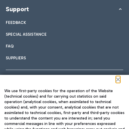
Support
FEEDBACK
SPECIAL ASSISTANCE
FAQ
SUPPLIERS
Follow us on our social channels
We use first-party cookies for the operation of the Website
(technical cookies) and for carrying out statistics on said
operation (analytical cookies, when assimilated to technical
cookies) and, with your consent, analytical cookies that are not
assimilated to technical cookies, first-party and third-party cookies
TRAVEL JOURNAL
to understand the content you are interested in; send you
ENG
commercial messages in line with your preferences expressed