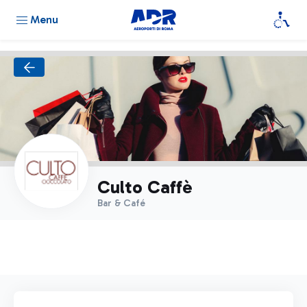
Menu
Culto Caffè
Bar & Café