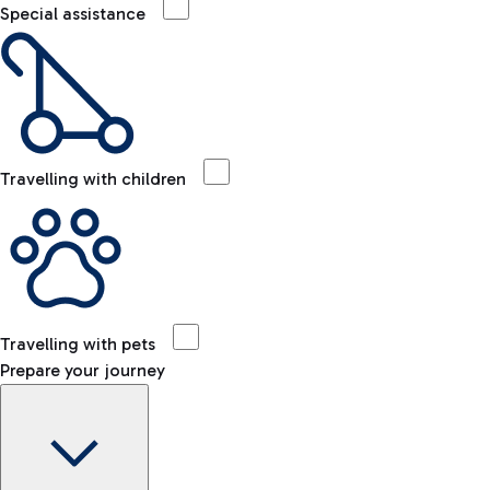
Special assistance
Travelling with children
Travelling with pets
Prepare your journey