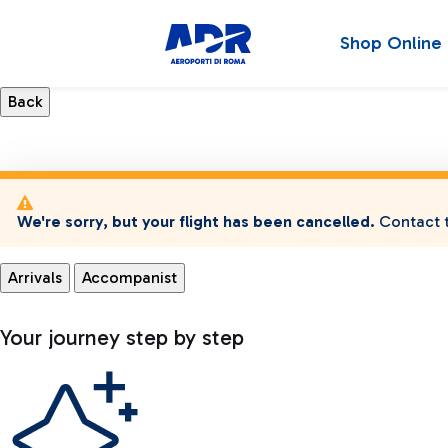
Shop Online
We're sorry, but your flight has been cancelled.
Contact t
Arrivals
Accompanist
Your journey step by step