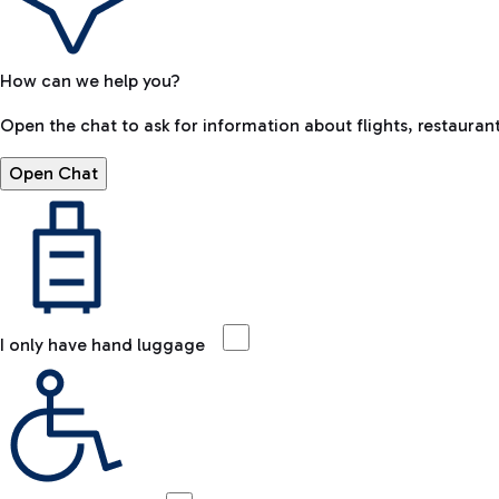
How can we help you?
Open the chat to ask for information about flights, restaurant
Open Chat
I only have hand luggage