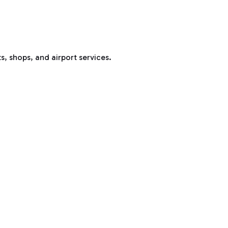
s, shops, and airport services.