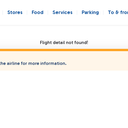
Stores
Food
Services
Parking
To & fr
Flight detail not found!
he airline for more information.