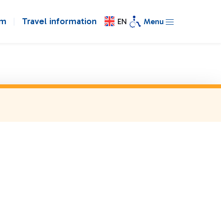
om
Travel information
EN
Menu