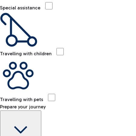
Special assistance
Travelling with children
Travelling with pets
Prepare your journey