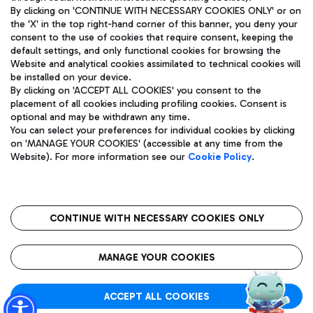
By clicking on 'CONTINUE WITH NECESSARY COOKIES ONLY' or on
the 'X' in the top right-hand corner of this banner, you deny your
consent to the use of cookies that require consent, keeping the
Pizza
Bus
default settings, and only functional cookies for browsing the
Website and analytical cookies assimilated to technical cookies will
Aeroporti di Roma S.p.A. - Company subject to management
Discover the bus routes to reach Leonardo Da Vinci Airport.
be installed on your device.
and coordination activities by Mundys S.p.A.
By clicking on 'ACCEPT ALL COOKIES' you consent to the
Fiscal code 13032990155 VAT number 06572251004 Share capital
placement of all cookies including profiling cookies. Consent is
fully paid -up 62.224.743,00
optional and may be withdrawn any time.
Registered address: Via Pier Paolo Racchetti 1 - 00054 Fiumicino
You can select your preferences for individual cookies by clicking
(RM) phone number +39 06 65951
Restaurants
on 'MANAGE YOUR COOKIES' (accessible at any time from the
Privacy policy
Legal notices
Website). For more information see our
Cookie Policy
.
Discover our offerings for a tasty break at the airport
Sitemap
Accessibility
Ice Cream
Taxi
Roma FCO
The starred airport
Get to the airport hassle-free with the fixed-rate taxi service.
CONTINUE WITH NECESSARY COOKIES ONLY
Rome Fiumicino Airport map
QUALITY
SUSTAINABILITY
INNOVATION
MANAGE YOUR COOKIES
Wine & Bubbles Bar
ACCEPT ALL COOKIES