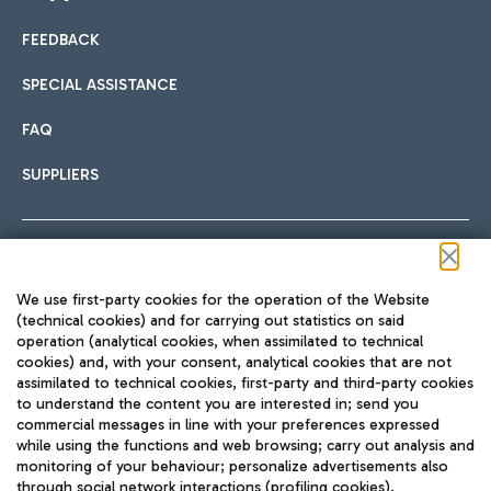
FEEDBACK
Car sharing
SPECIAL ASSISTANCE
With Car Sharing, it's even easier to get from the airport to
FAQ
Hotels
the centre of Rome and vice versa.
International cuisine
SUPPLIERS
Choose the most suitable accommodation and take
advantage of the proximity to the airport.
Follow us on our social channels
We use first-party cookies for the operation of the Website
Train
(technical cookies) and for carrying out statistics on said
operation (analytical cookies, when assimilated to technical
Quickly reach Fiumicino Airport from Rome via Trenitalia
cookies) and, with your consent, analytical cookies that are not
Fast & Street Food
assimilated to technical cookies, first-party and third-party cookies
TRAVEL JOURNAL
train services.
to understand the content you are interested in; send you
ENG
commercial messages in line with your preferences expressed
while using the functions and web browsing; carry out analysis and
monitoring of your behaviour; personalize advertisements also
through social network interactions (profiling cookies).