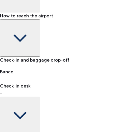
How to reach the airport
Baggage Information: dimensions, weight, and prohibited
Check-in and baggage drop-off
items
Car and Motorcycles
Other transport
Banco
-
VAT refund
Check-in desk
-
Easy Parking
Discover the convenience of leaving your car and quickly
reaching your departure terminal.