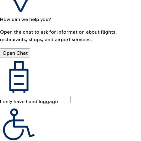
How can we help you?
Open the chat to ask for information about flights,
restaurants, shops, and airport services.
Open Chat
I only have hand luggage