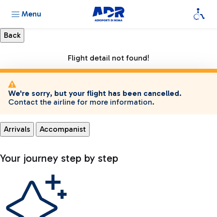
Menu
Flight detail not found!
We're sorry, but your flight has been cancelled.
Contact the airline for more information.
Arrivals
Accompanist
Your journey step by step