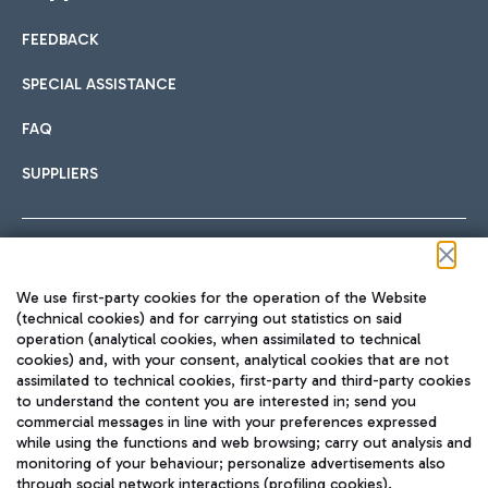
FEEDBACK
Car sharing
SPECIAL ASSISTANCE
With Car Sharing, it's even easier to get from the airport to
FAQ
Hotels
the centre of Rome and vice versa.
International cuisine
SUPPLIERS
Choose the most suitable accommodation and take
advantage of the proximity to the airport.
Follow us on our social channels
We use first-party cookies for the operation of the Website
Train
(technical cookies) and for carrying out statistics on said
operation (analytical cookies, when assimilated to technical
Quickly reach Fiumicino Airport from Rome via Trenitalia
cookies) and, with your consent, analytical cookies that are not
Fast & Street Food
assimilated to technical cookies, first-party and third-party cookies
TRAVEL JOURNAL
train services.
to understand the content you are interested in; send you
ENG
commercial messages in line with your preferences expressed
while using the functions and web browsing; carry out analysis and
monitoring of your behaviour; personalize advertisements also
through social network interactions (profiling cookies).