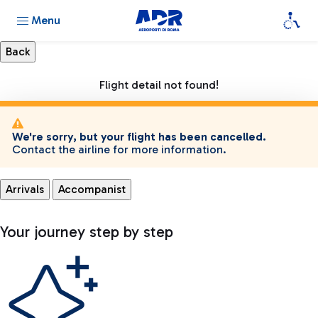
Menu
Flight detail not found!
We're sorry, but your flight has been cancelled.
Contact the airline for more information.
Arrivals
Accompanist
Your journey step by step