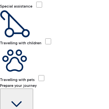
Special assistance
Travelling with children
Travelling with pets
Prepare your journey