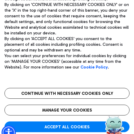
By clicking on 'CONTINUE WITH NECESSARY COOKIES ONLY' or on
the 'X' in the top right-hand corner of this banner, you deny your
consent to the use of cookies that require consent, keeping the
Pizza
Bus
default settings, and only functional cookies for browsing the
Website and analytical cookies assimilated to technical cookies will
Aeroporti di Roma S.p.A. - Company subject to management
Discover the bus routes to reach Leonardo Da Vinci Airport.
be installed on your device.
and coordination activities by Mundys S.p.A.
By clicking on 'ACCEPT ALL COOKIES' you consent to the
Fiscal code 13032990155 VAT number 06572251004 Share capital
placement of all cookies including profiling cookies. Consent is
fully paid -up 62.224.743,00
optional and may be withdrawn any time.
Registered address: Via Pier Paolo Racchetti 1 - 00054 Fiumicino
You can select your preferences for individual cookies by clicking
(RM) phone number +39 06 65951
Restaurants
on 'MANAGE YOUR COOKIES' (accessible at any time from the
Privacy policy
Legal notices
Website). For more information see our
Cookie Policy
.
Discover our offerings for a tasty break at the airport
Sitemap
Accessibility
Ice Cream
Taxi
Roma FCO
The starred airport
Get to the airport hassle-free with the fixed-rate taxi service.
CONTINUE WITH NECESSARY COOKIES ONLY
Rome Fiumicino Airport map
QUALITY
SUSTAINABILITY
INNOVATION
MANAGE YOUR COOKIES
Wine & Bubbles Bar
ACCEPT ALL COOKIES