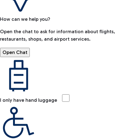
How can we help you?
Open the chat to ask for information about flights,
restaurants, shops, and airport services.
Open Chat
I only have hand luggage