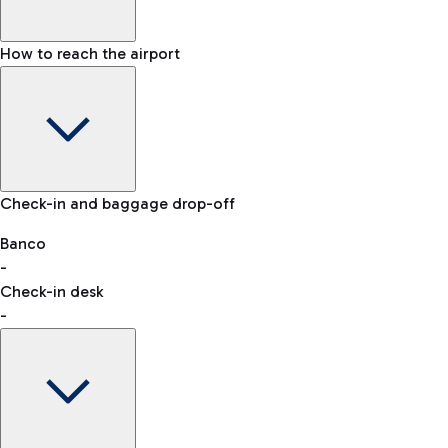
How to reach the airport
Baggage Information: dimensions, weight, and prohibited
Check-in and baggage drop-off
items
Car and Motorcycles
Other transport
Banco
-
VAT refund
Check-in desk
-
Easy Parking
Discover the convenience of leaving your car and quickly
reaching your departure terminal.