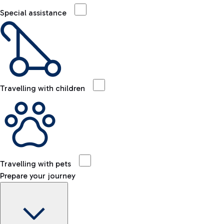
Special assistance
Travelling with children
Travelling with pets
Prepare your journey