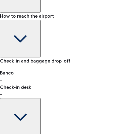
How to reach the airport
Baggage Information: dimensions, weight, and prohibited
Check-in and baggage drop-off
items
Car and Motorcycles
Other transport
Banco
-
VAT refund
Check-in desk
-
Easy Parking
Discover the convenience of leaving your car and quickly
reaching your departure terminal.