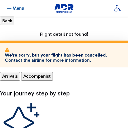
Menu
Flight detail not found!
We're sorry, but your flight has been cancelled.
Contact the airline for more information.
Arrivals
Accompanist
Your journey step by step