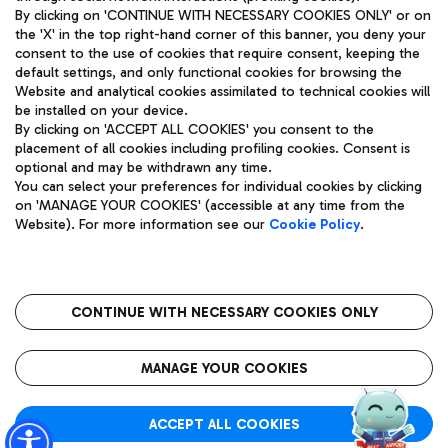
By clicking on 'CONTINUE WITH NECESSARY COOKIES ONLY' or on
the 'X' in the top right-hand corner of this banner, you deny your
consent to the use of cookies that require consent, keeping the
Pizza
Bus
default settings, and only functional cookies for browsing the
Website and analytical cookies assimilated to technical cookies will
Aeroporti di Roma S.p.A. - Company subject to management
Discover the bus routes to reach Leonardo Da Vinci Airport.
be installed on your device.
and coordination activities by Mundys S.p.A.
By clicking on 'ACCEPT ALL COOKIES' you consent to the
Fiscal code 13032990155 VAT number 06572251004 Share capital
placement of all cookies including profiling cookies. Consent is
fully paid -up 62.224.743,00
optional and may be withdrawn any time.
Registered address: Via Pier Paolo Racchetti 1 - 00054 Fiumicino
You can select your preferences for individual cookies by clicking
(RM) phone number +39 06 65951
Restaurants
on 'MANAGE YOUR COOKIES' (accessible at any time from the
Privacy policy
Legal notices
Website). For more information see our
Cookie Policy
.
Discover our offerings for a tasty break at the airport
Sitemap
Accessibility
Ice Cream
Taxi
Roma FCO
The starred airport
Get to the airport hassle-free with the fixed-rate taxi service.
CONTINUE WITH NECESSARY COOKIES ONLY
Rome Fiumicino Airport map
QUALITY
SUSTAINABILITY
INNOVATION
MANAGE YOUR COOKIES
Wine & Bubbles Bar
ACCEPT ALL COOKIES