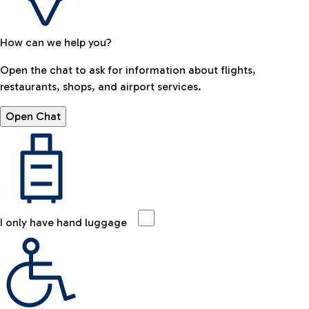
How can we help you?
Open the chat to ask for information about flights,
restaurants, shops, and airport services.
Open Chat
I only have hand luggage