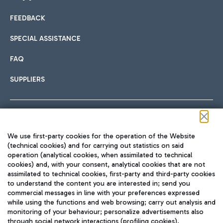
FEEDBACK
Car sharing
SPECIAL ASSISTANCE
With Car Sharing, it's even easier to get from the airport to
FAQ
Hotels
the centre of Rome and vice versa.
International cuisine
SUPPLIERS
Choose the most suitable accommodation and take
advantage of the proximity to the airport.
Follow us on our social channels
We use first-party cookies for the operation of the Website
Train
(technical cookies) and for carrying out statistics on said
operation (analytical cookies, when assimilated to technical
Quickly reach Fiumicino Airport from Rome via Trenitalia
cookies) and, with your consent, analytical cookies that are not
Fast & Street Food
assimilated to technical cookies, first-party and third-party cookies
TRAVEL JOURNAL
train services.
to understand the content you are interested in; send you
ENG
commercial messages in line with your preferences expressed
while using the functions and web browsing; carry out analysis and
monitoring of your behaviour; personalize advertisements also
through social network interactions (profiling cookies).