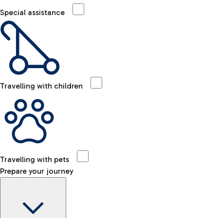
Special assistance
Travelling with children
Travelling with pets
Prepare your journey