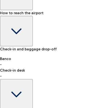
How to reach the airport
Baggage Information: dimensions, weight, and prohibited
Check-in and baggage drop-off
items
Car and Motorcycles
Other transport
Banco
-
VAT refund
Check-in desk
-
Easy Parking
Discover the convenience of leaving your car and quickly
reaching your departure terminal.