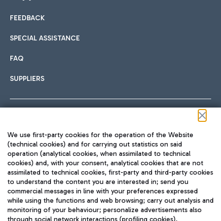
FEEDBACK
Car sharing
SPECIAL ASSISTANCE
With Car Sharing, it's even easier to get from the airport to
FAQ
Hotels
the centre of Rome and vice versa.
International cuisine
SUPPLIERS
Choose the most suitable accommodation and take
advantage of the proximity to the airport.
Follow us on our social channels
We use first-party cookies for the operation of the Website
Train
(technical cookies) and for carrying out statistics on said
operation (analytical cookies, when assimilated to technical
Quickly reach Fiumicino Airport from Rome via Trenitalia
cookies) and, with your consent, analytical cookies that are not
Fast & Street Food
assimilated to technical cookies, first-party and third-party cookies
TRAVEL JOURNAL
train services.
to understand the content you are interested in; send you
ENG
commercial messages in line with your preferences expressed
while using the functions and web browsing; carry out analysis and
monitoring of your behaviour; personalize advertisements also
through social network interactions (profiling cookies).