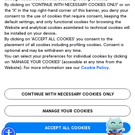
By clicking on 'CONTINUE WITH NECESSARY COOKIES ONLY' or on
the 'X' in the top right-hand corner of this banner, you deny your
consent to the use of cookies that require consent, keeping the
Pizza
Bus
default settings, and only functional cookies for browsing the
Website and analytical cookies assimilated to technical cookies will
Aeroporti di Roma S.p.A. - Company subject to management
Discover the bus routes to reach Leonardo Da Vinci Airport.
be installed on your device.
and coordination activities by Mundys S.p.A.
By clicking on 'ACCEPT ALL COOKIES' you consent to the
Fiscal code 13032990155 VAT number 06572251004 Share capital
placement of all cookies including profiling cookies. Consent is
fully paid -up 62.224.743,00
optional and may be withdrawn any time.
Registered address: Via Pier Paolo Racchetti 1 - 00054 Fiumicino
You can select your preferences for individual cookies by clicking
(RM) phone number +39 06 65951
Restaurants
on 'MANAGE YOUR COOKIES' (accessible at any time from the
Privacy policy
Legal notices
Website). For more information see our
Cookie Policy
.
Discover our offerings for a tasty break at the airport
Sitemap
Accessibility
Ice Cream
Taxi
Roma FCO
The starred airport
Get to the airport hassle-free with the fixed-rate taxi service.
CONTINUE WITH NECESSARY COOKIES ONLY
Rome Fiumicino Airport map
QUALITY
SUSTAINABILITY
INNOVATION
MANAGE YOUR COOKIES
Wine & Bubbles Bar
ACCEPT ALL COOKIES