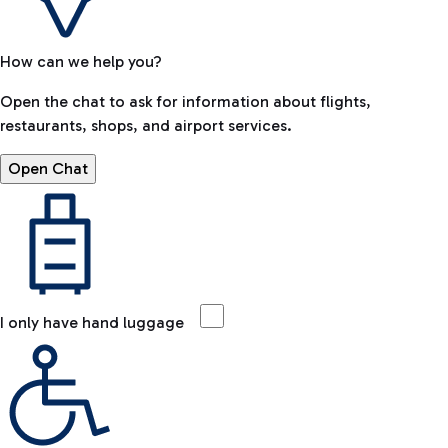
How can we help you?
Open the chat to ask for information about flights,
restaurants, shops, and airport services.
Open Chat
I only have hand luggage