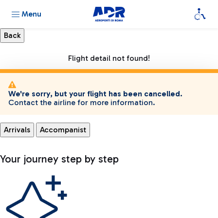
Menu
Flight detail not found!
We're sorry, but your flight has been cancelled.
Contact the airline for more information.
Arrivals
Accompanist
Your journey step by step