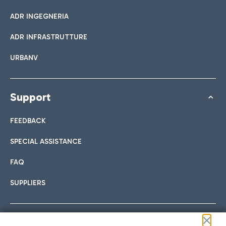
ADR INGEGNERIA
ADR INFRASTRUTTURE
URBANV
Support
FEEDBACK
SPECIAL ASSISTANCE
FAQ
SUPPLIERS
Follow us on our social channels