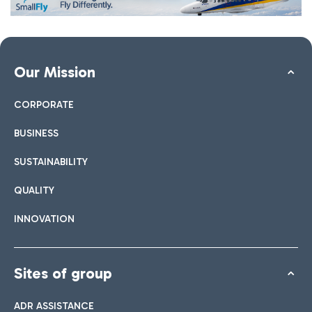
Our Mission
CORPORATE
BUSINESS
SUSTAINABILITY
QUALITY
INNOVATION
Sites of group
ADR ASSISTANCE