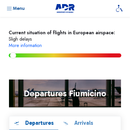
Menu
Current situation of flights in European airspace:
Sligh delays
More information
Departures Fiumicino
Departures
Arrivals