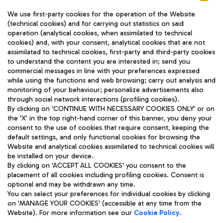
We use first-party cookies for the operation of the Website
(technical cookies) and for carrying out statistics on said
operation (analytical cookies, when assimilated to technical
cookies) and, with your consent, analytical cookies that are not
assimilated to technical cookies, first-party and third-party cookies
TRAVEL JOURNAL
to understand the content you are interested in; send you
ENG
commercial messages in line with your preferences expressed
while using the functions and web browsing; carry out analysis and
monitoring of your behaviour; personalize advertisements also
through social network interactions (profiling cookies).
By clicking on 'CONTINUE WITH NECESSARY COOKIES ONLY' or on
the 'X' in the top right-hand corner of this banner, you deny your
consent to the use of cookies that require consent, keeping the
default settings, and only functional cookies for browsing the
Website and analytical cookies assimilated to technical cookies will
Aeroporti di Roma S.p.A. - Company subject to management
be installed on your device.
and coordination activities by Mundys S.p.A.
By clicking on 'ACCEPT ALL COOKIES' you consent to the
Fiscal code 13032990155 VAT number 06572251004 Share capital
placement of all cookies including profiling cookies. Consent is
fully paid -up 62.224.743,00
optional and may be withdrawn any time.
Registered address: Via Pier Paolo Racchetti 1 - 00054 Fiumicino
You can select your preferences for individual cookies by clicking
(RM) phone number +39 06 65951
on 'MANAGE YOUR COOKIES' (accessible at any time from the
Privacy policy
Legal notices
Website). For more information see our
Cookie Policy
.
Sitemap
Accessibility