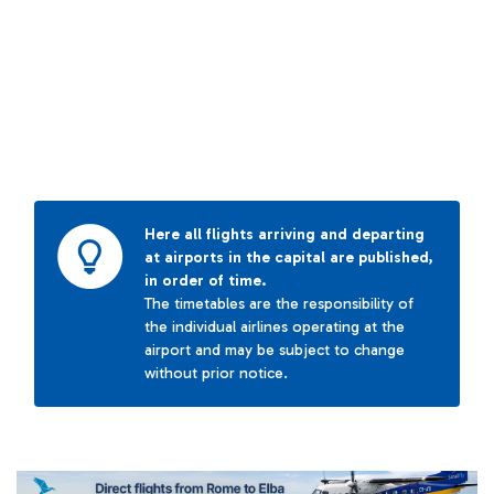
Here all flights arriving and departing
at airports in the capital are published,
in order of time.
The timetables are the responsibility of
the individual airlines operating at the
airport and may be subject to change
without prior notice.