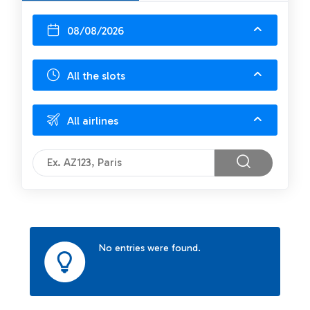
08/08/2026
All the slots
All airlines
No entries were found.