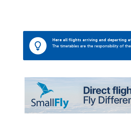
Here all flights arriving and departing a
The timetables are the responsibility of th