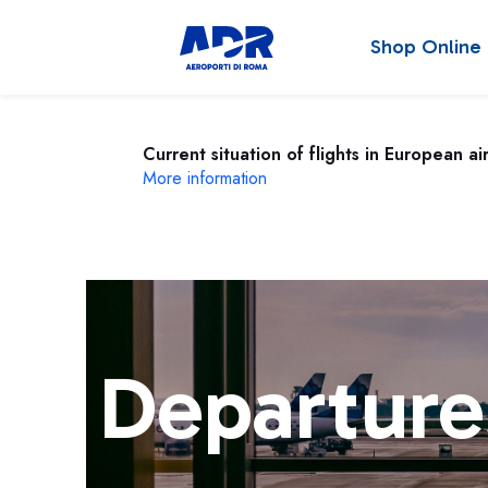
Shop Online
Current situation of flights in European ai
More information
Departure