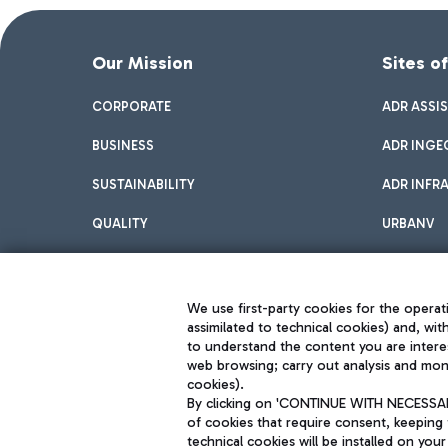
Our Mission
Sites o
CORPORATE
ADR ASSI
BUSINESS
ADR INGE
SUSTAINABILITY
ADR INFR
QUALITY
URBANV
INNOVATION
We use first-party cookies for the operati
assimilated to technical cookies) and, wit
to understand the content you are intere
web browsing; carry out analysis and moni
cookies).
By clicking on 'CONTINUE WITH NECESSARY
of cookies that require consent, keeping 
Aeroporti di Roma S.p.A. - Company subject to management and coor
technical cookies will be installed on your
S.p.A.