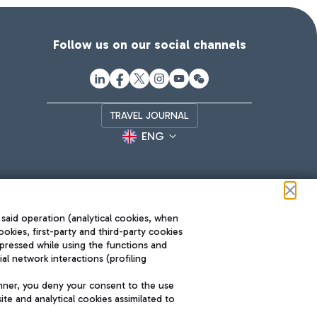
Follow us on our social channels
TRAVEL JOURNAL
ENG
 said operation (analytical cookies, when
ookies, first-party and third-party cookies
pressed while using the functions and
l network interactions (profiling
Roma FCO
nner, you deny your consent to the use
The starred airport
te and analytical cookies assimilated to