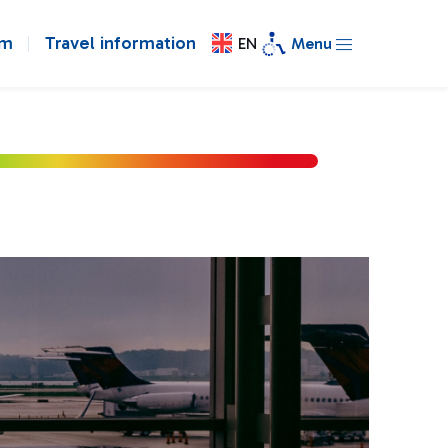
om
Travel information
EN
Menu