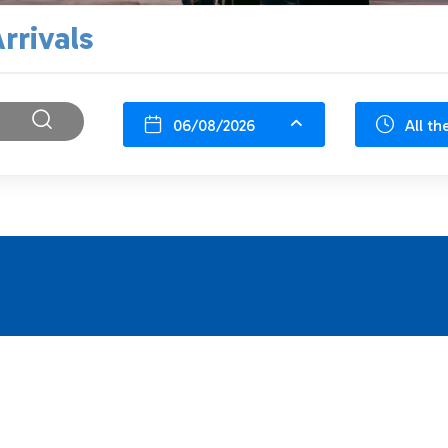
rrivals
06/08/2026
All th