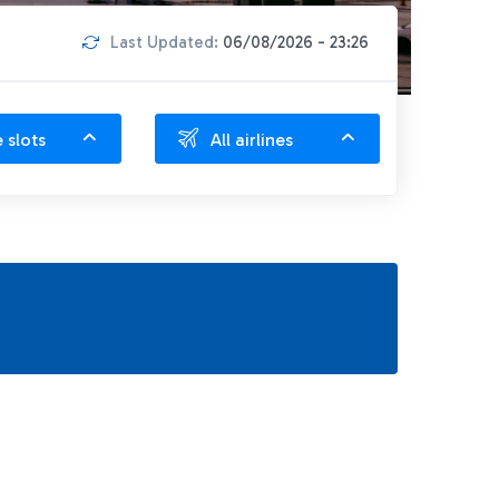
Last Updated:
06/08/2026 - 23:26
e slots
All airlines