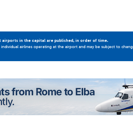
t airports in the capital are published, in order of time.
e individual airlines operating at the airport and may be subject to chan