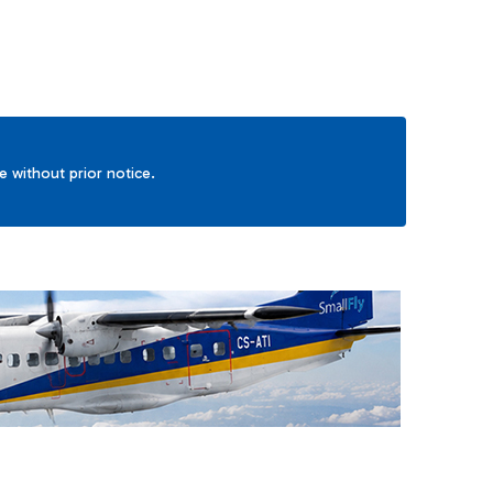
ge without prior notice.