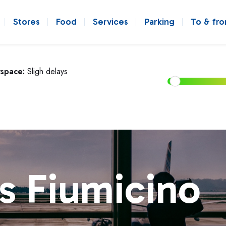
Stores
Food
Services
Parking
To & fr
rspace:
Sligh delays
s Fiumicino