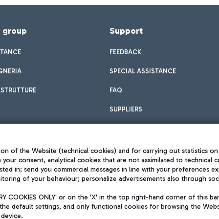
f group
Support
STANCE
FEEDBACK
GNERIA
SPECIAL ASSISTANCE
ASTRUTTURE
FAQ
SUPPLIERS
on of the Website (technical cookies) and for carrying out statistics on
h your consent, analytical cookies that are not assimilated to technical c
sted in; send you commercial messages in line with your preferences ex
toring of your behaviour; personalize advertisements also through socia
Privacy policy
Legal notices
 COOKIES ONLY' or on the 'X' in the top right-hand corner of this ba
Sitemap
the default settings, and only functional cookies for browsing the Websi
dination activities by Mundys
Accessibility
 device.