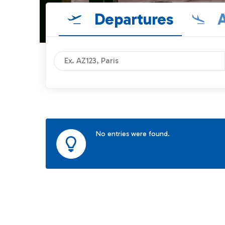
Departures
A
No entries were found.