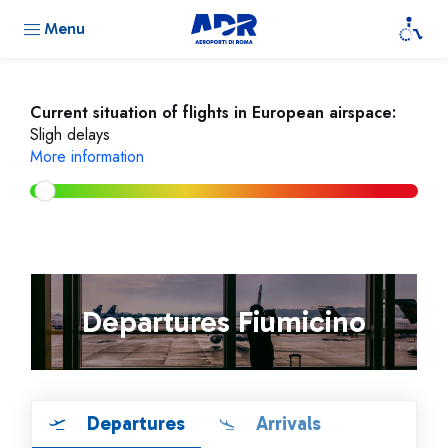
Menu
Current situation of flights in European airspace:
Sligh delays
More information
Departures Fiumicino
Departures
Arrivals