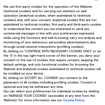
We use first-party cookies for the operation of the Website
(technical cookies) and for carrying out statistics on said
operation (analytical cookies, when assimilated to technical
cookies) and, with your consent, analytical cookies that are not
assimilated to technical cookies, first-party and third-party cookies
TRAVEL JOURNAL
to understand the content you are interested in; send you
ENG
commercial messages in line with your preferences expressed
while using the functions and web browsing; carry out analysis and
monitoring of your behaviour; personalize advertisements also
through social network interactions (profiling cookies).
By clicking on 'CONTINUE WITH NECESSARY COOKIES ONLY' or on
the 'X' in the top right-hand corner of this banner, you deny your
consent to the use of cookies that require consent, keeping the
default settings, and only functional cookies for browsing the
Website and analytical cookies assimilated to technical cookies will
Aeroporti di Roma S.p.A. - Company subject to management
be installed on your device.
and coordination activities by Mundys S.p.A.
By clicking on 'ACCEPT ALL COOKIES' you consent to the
Fiscal code 13032990155 VAT number 06572251004 Share capital
placement of all cookies including profiling cookies. Consent is
fully paid -up 62.224.743,00
optional and may be withdrawn any time.
Registered address: Via Pier Paolo Racchetti 1 - 00054 Fiumicino
You can select your preferences for individual cookies by clicking
(RM) phone number +39 06 65951
on 'MANAGE YOUR COOKIES' (accessible at any time from the
Privacy policy
Legal notices
Website). For more information see our
Cookie Policy
.
Sitemap
Accessibility