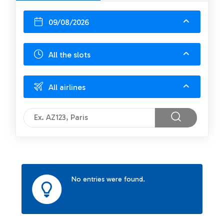
09/08/2026
All the slots
All airlines
No entries were found.