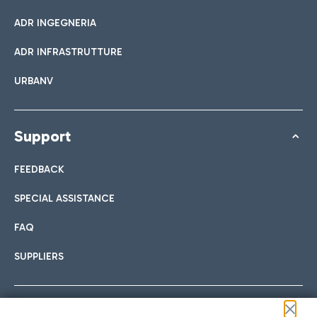
ADR INGEGNERIA
ADR INFRASTRUTTURE
URBANV
Support
FEEDBACK
SPECIAL ASSISTANCE
FAQ
SUPPLIERS
Follow us on our social channels