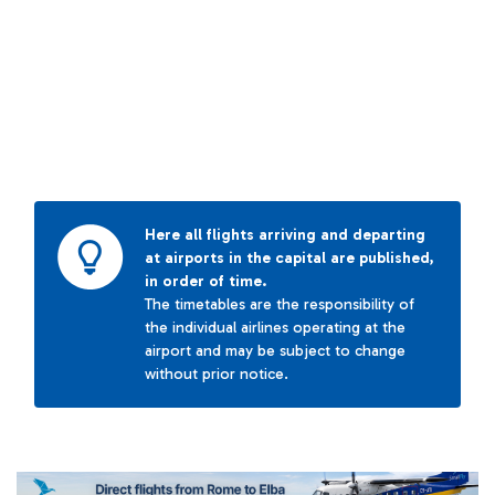
Here all flights arriving and departing
at airports in the capital are published,
in order of time.
The timetables are the responsibility of
the individual airlines operating at the
airport and may be subject to change
without prior notice.