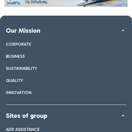
Our Mission
CORPORATE
BUSINESS
SUSTAINABILITY
QUALITY
INNOVATION
Sites of group
ADR ASSISTANCE