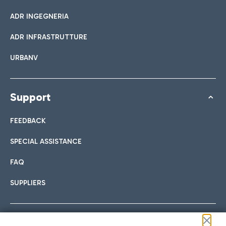
ADR INGEGNERIA
ADR INFRASTRUTTURE
URBANV
Support
FEEDBACK
SPECIAL ASSISTANCE
FAQ
SUPPLIERS
Follow us on our social channels