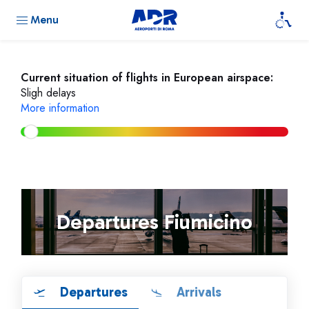
Menu
Current situation of flights in European airspace:
Sligh delays
More information
Departures Fiumicino
Departures
Arrivals