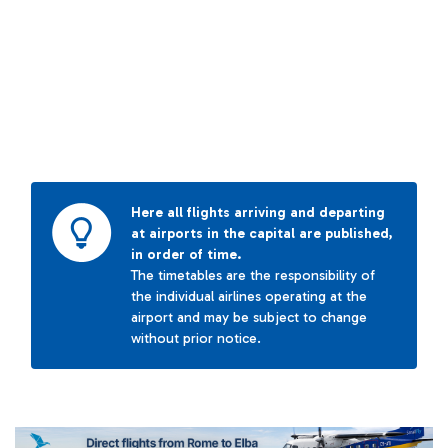
Here all flights arriving and departing
at airports in the capital are published,
in order of time.
The timetables are the responsibility of
the individual airlines operating at the
airport and may be subject to change
without prior notice.