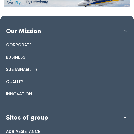
Our Mission
CORPORATE
BUSINESS
SUSTAINABILITY
QUALITY
INNOVATION
Sites of group
ADR ASSISTANCE