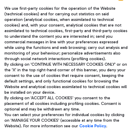
We use first-party cookies for the operation of the Website
(technical cookies) and for carrying out statistics on said
operation (analytical cookies, when assimilated to technical
cookies) and, with your consent, analytical cookies that are not
assimilated to technical cookies, first-party and third-party cookies
TRAVEL JOURNAL
to understand the content you are interested in; send you
ENG
commercial messages in line with your preferences expressed
while using the functions and web browsing; carry out analysis and
monitoring of your behaviour; personalize advertisements also
through social network interactions (profiling cookies).
By clicking on 'CONTINUE WITH NECESSARY COOKIES ONLY' or on
the 'X' in the top right-hand corner of this banner, you deny your
consent to the use of cookies that require consent, keeping the
default settings, and only functional cookies for browsing the
Website and analytical cookies assimilated to technical cookies will
Aeroporti di Roma S.p.A. - Company subject to management
be installed on your device.
and coordination activities by Mundys S.p.A.
By clicking on 'ACCEPT ALL COOKIES' you consent to the
Fiscal code 13032990155 VAT number 06572251004 Share capital
placement of all cookies including profiling cookies. Consent is
fully paid -up 62.224.743,00
optional and may be withdrawn any time.
Registered address: Via Pier Paolo Racchetti 1 - 00054 Fiumicino
You can select your preferences for individual cookies by clicking
(RM) phone number +39 06 65951
on 'MANAGE YOUR COOKIES' (accessible at any time from the
Privacy policy
Legal notices
Website). For more information see our
Cookie Policy
.
Sitemap
Accessibility