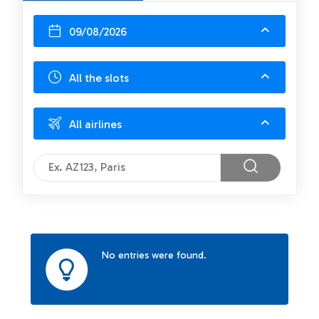
09/08/2026
All the slots
All airlines
No entries were found.