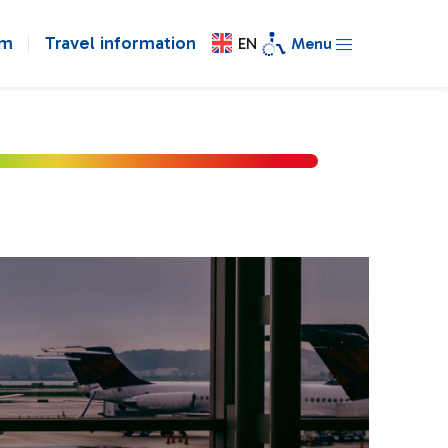
om
Travel information
EN
Menu