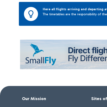
Here all flights arriving and departing a
The timetables are the responsibility of th
Our Mission
Sites o