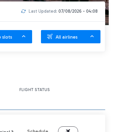
Last Updated:
07/08/2026 - 04:08
e slots
All airlines
FLIGHT STATUS
Schedule