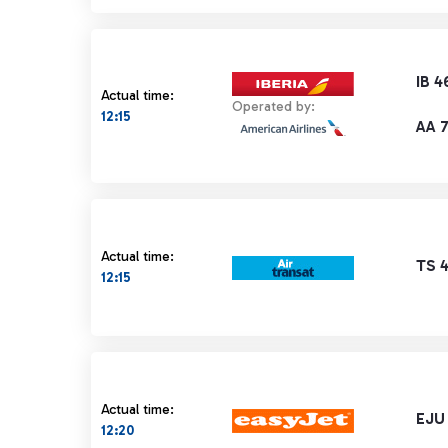
IB 4
Actual time:
Operated by:
12:15
AA 
Actual time:
TS 
12:15
Actual time:
EJU
12:20