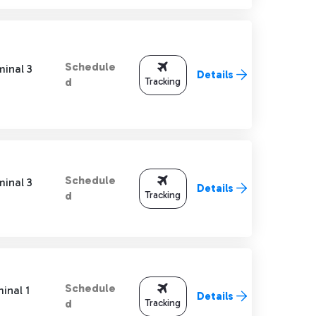
Schedule
minal 3
Details
Tracking
d
Schedule
minal 3
Details
Tracking
d
Schedule
inal 1
Details
Tracking
d