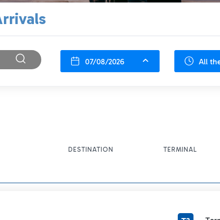
rrivals
07/08/2026
All th
DESTINATION
TERMINAL