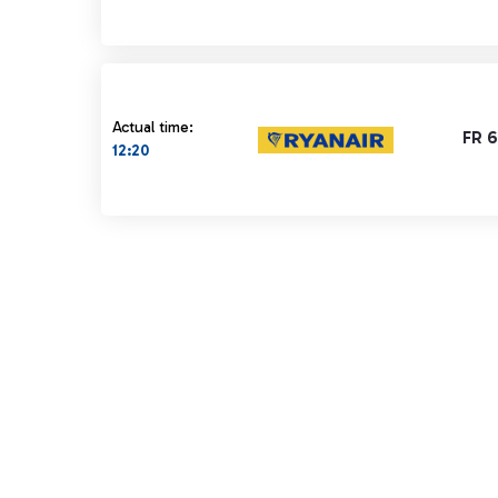
Actual time:
FR 
12:20