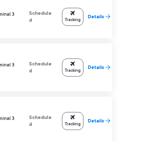
Schedule
minal 3
Details
Tracking
d
Schedule
minal 3
Details
Tracking
d
Schedule
minal 3
Details
Tracking
d