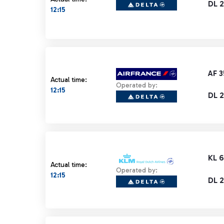
DL 2
12:15
AF 
Actual time:
Operated by:
12:15
DL 2
KL 
Actual time:
Operated by:
12:15
DL 2