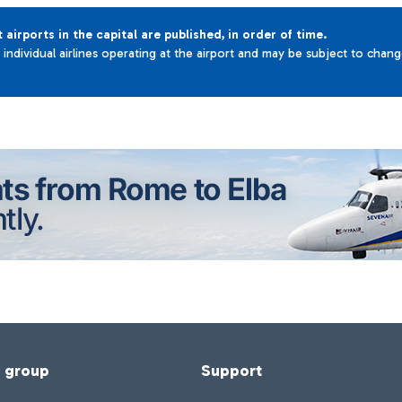
t airports in the capital are published, in order of time.
e individual airlines operating at the airport and may be subject to chan
f group
Support