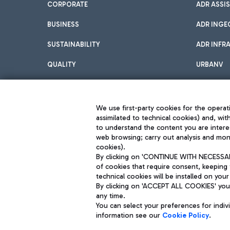
CORPORATE
ADR ASSI
BUSINESS
ADR INGE
SUSTAINABILITY
ADR INFR
QUALITY
URBANV
INNOVATION
We use first-party cookies for the operati
assimilated to technical cookies) and, wit
to understand the content you are intere
web browsing; carry out analysis and moni
cookies).
By clicking on 'CONTINUE WITH NECESSARY
of cookies that require consent, keeping 
Aeroporti di Roma S.p.A. - Company subject to management and coor
technical cookies will be installed on your
S.p.A.
By clicking on 'ACCEPT ALL COOKIES' you 
Fiscal code 13032990155 VAT number 06572251004 Share capital fully p
Registered address: Via Pier Paolo Racchetti 1 - 00054 Fiumicino (R
any time.
You can select your preferences for indi
information see our
Cookie Policy
.