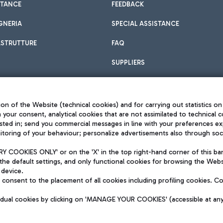
STANCE
FEEDBACK
GNERIA
SPECIAL ASSISTANCE
ASTRUTTURE
FAQ
SUPPLIERS
on of the Website (technical cookies) and for carrying out statistics on
h your consent, analytical cookies that are not assimilated to technical c
sted in; send you commercial messages in line with your preferences ex
toring of your behaviour; personalize advertisements also through socia
Privacy policy
Legal notices
 COOKIES ONLY' or on the 'X' in the top right-hand corner of this ba
Sitemap
the default settings, and only functional cookies for browsing the Websi
dination activities by Mundys
Accessibility
 device.
QUALITY
consent to the placement of all cookies including profiling cookies. C
aid -up 62.224.743,00
M) phone number +39 06 65951
vidual cookies by clicking on 'MANAGE YOUR COOKIES' (accessible at an