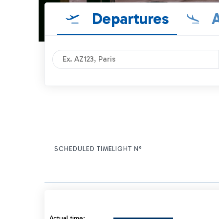
Departures
A
SCHEDULED TIME
FLIGHT N°
ITEM ACTIONS
Actual time: