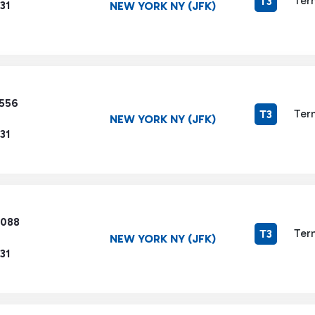
Ter
T3
31
NEW YORK NY (JFK)
3556
Ter
T3
NEW YORK NY (JFK)
31
6088
Ter
T3
NEW YORK NY (JFK)
31