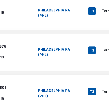
PHILADELPHIA PA
Ter
T3
719
(PHL)
1576
PHILADELPHIA PA
Ter
T3
(PHL)
719
801
PHILADELPHIA PA
Ter
T3
(PHL)
719