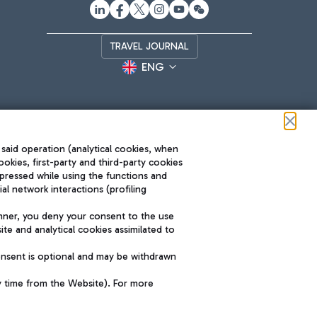
TRAVEL JOURNAL
ENG
 said operation (analytical cookies, when
ookies, first-party and third-party cookies
pressed while using the functions and
l network interactions (profiling
Roma FCO
nner, you deny your consent to the use
The starred airport
te and analytical cookies assimilated to
SUSTAINABILITY
INNOVATION
onsent is optional and may be withdrawn
y time from the Website). For more