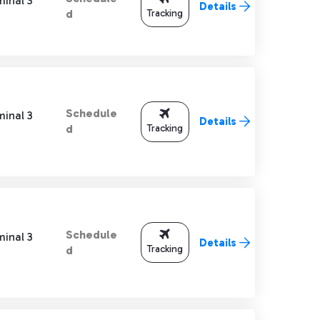
minal 3
Details
Tracking
d
Schedule
minal 3
Details
Tracking
d
Schedule
minal 3
Details
Tracking
d