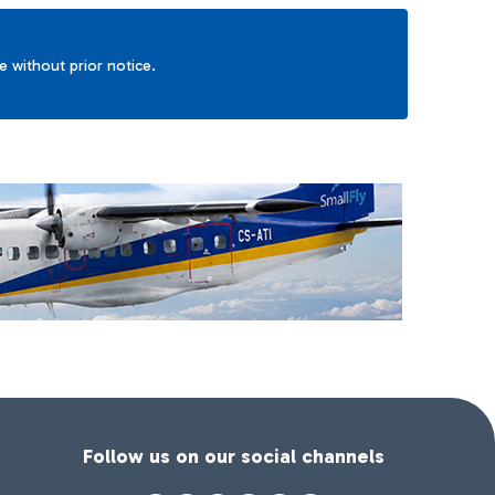
ge without prior notice.
Follow us on our social channels