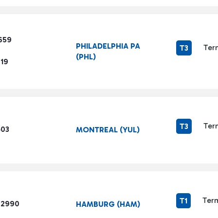
659
PHILADELPHIA PA
Ter
T3
(PHL)
719
Ter
T3
403
MONTREAL (YUL)
Term
T1
 2990
HAMBURG (HAM)