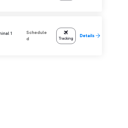
Schedule
inal 1
Details
Tracking
d
TAB to navigate.