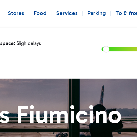
Stores
Food
Services
Parking
To & fr
rspace:
Sligh delays
s Fiumicino