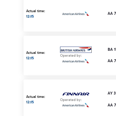
Actual time:
AA 
12:15
BA 
Actual time:
Operated by:
12:15
AA 
AY 3
Actual time:
Operated by:
12:15
AA 