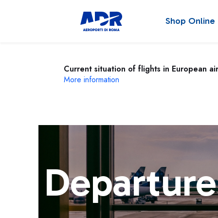
Shop Online
Current situation of flights in European ai
More information
Departure