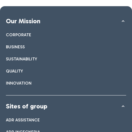
Our Mission
CORPORATE
BUSINESS
SUSTAINABILITY
QUALITY
INNOVATION
Sites of group
ADR ASSISTANCE