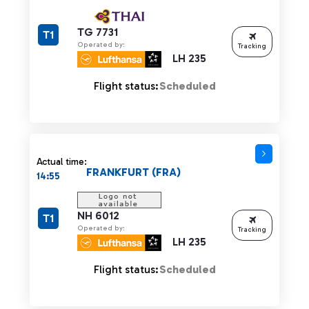
TG 7731
T1
Operated by:
Tracking
LH 235
Flight status:
Scheduled
Actual time:
FRANKFURT (FRA)
14:55
NH 6012
T1
Operated by:
Tracking
LH 235
Flight status:
Scheduled