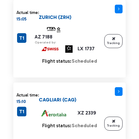
Actual time:
ZURICH (ZRH)
15:05
AZ 7188
T1
Operated by:
Tracking
LX 1737
Flight status:
Scheduled
Actual time:
CAGLIARI (CAG)
15:10
T1
XZ 2339
Flight status:
Scheduled
Tracking