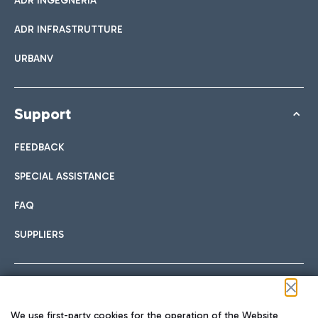
ADR INGEGNERIA
ADR INFRASTRUTTURE
URBANV
Support
FEEDBACK
SPECIAL ASSISTANCE
FAQ
SUPPLIERS
Follow us on our social channels
We use first-party cookies for the operation of the Website