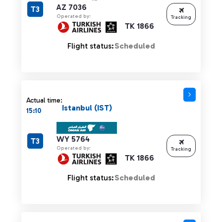
AZ 7036
T3
Operated by:
Tracking
TK 1866
Flight status:
Scheduled
Actual time:
Istanbul (IST)
15:10
WY 5764
T3
Operated by:
Tracking
TK 1866
Flight status:
Scheduled