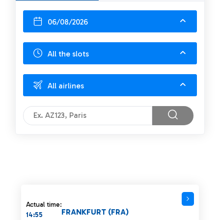
06/08/2026
All the slots
All airlines
Actual time:
FRANKFURT (FRA)
14:55