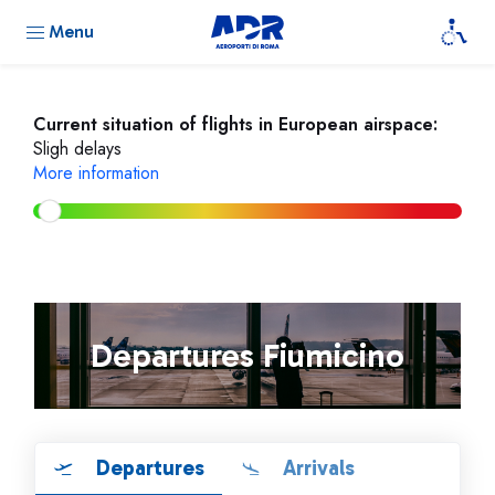
Menu
Current situation of flights in European airspace:
Sligh delays
More information
Departures Fiumicino
Departures
Arrivals