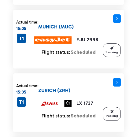
Actual time:
MUNICH (MUC)
15:05
T1
EJU 2998
Flight status:
Scheduled
Tracking
Actual time:
ZURICH (ZRH)
15:05
T1
LX 1737
Flight status:
Scheduled
Tracking