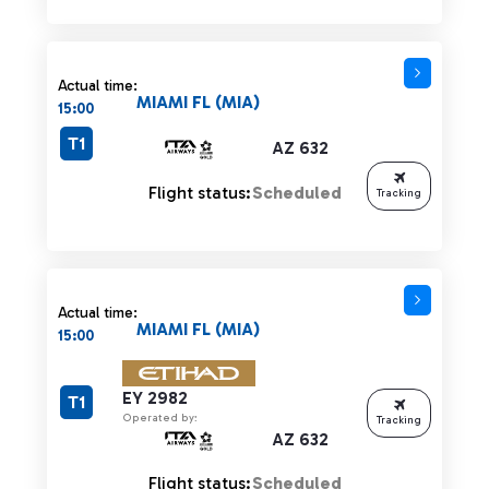
Actual time:
MIAMI FL (MIA)
15:00
T1
AZ 632
Flight status:
Scheduled
Tracking
Actual time:
MIAMI FL (MIA)
15:00
EY 2982
T1
Operated by:
Tracking
AZ 632
Flight status:
Scheduled