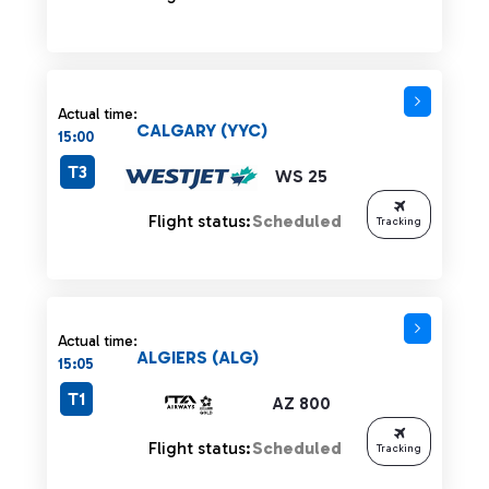
Actual time:
CALGARY (YYC)
15:00
T3
WS 25
Flight status:
Scheduled
Tracking
Actual time:
ALGIERS (ALG)
15:05
T1
AZ 800
Flight status:
Scheduled
Tracking