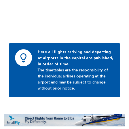
Here all flights arriving and departing
at airports in the capital are published,
in order of time.
The timetables are the responsibility of
the individual airlines operating at the
airport and may be subject to change
without prior notice.