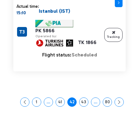
Actual time:
Istanbul (IST)
15:10
PK 5866
T3
Operated by:
Tracking
TK 1866
Flight status:
Scheduled
1
...
41
42
43
...
80
Page
Intermediate Pages Use TAB to navigate.
Page
Page
Page
Intermediate Pages Us
Page