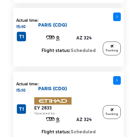
Actual time:
PARIS (CDG)
15:10
T1
AZ 324
Flight status:
Scheduled
Tracking
Actual time:
PARIS (CDG)
15:10
EY 2833
T1
Operated by:
Tracking
AZ 324
Flight status:
Scheduled