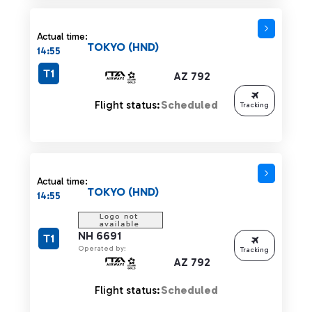
Actual time:
TOKYO (HND)
14:55
T1
AZ 792
Flight status:
Scheduled
Tracking
Actual time:
TOKYO (HND)
14:55
NH 6691
T1
Operated by:
Tracking
AZ 792
Flight status:
Scheduled