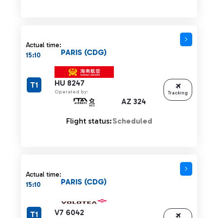
Actual time:
PARIS (CDG)
15:10
HU 8247
T1
Operated by:
Tracking
AZ 324
Flight status:
Scheduled
Actual time:
PARIS (CDG)
15:10
V7 6042
T1