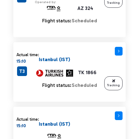
Operated by:
Tracking
AZ 324
Flight status:
Scheduled
Actual time:
Istanbul (IST)
15:10
T3
TK 1866
Flight status:
Scheduled
Tracking
Actual time:
Istanbul (IST)
15:10