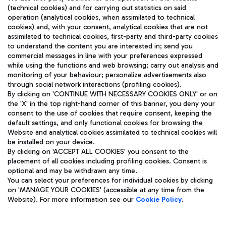
(technical cookies) and for carrying out statistics on said
operation (analytical cookies, when assimilated to technical
cookies) and, with your consent, analytical cookies that are not
assimilated to technical cookies, first-party and third-party cookies
TRAVEL JOURNAL
to understand the content you are interested in; send you
ENG
commercial messages in line with your preferences expressed
while using the functions and web browsing; carry out analysis and
monitoring of your behaviour; personalize advertisements also
through social network interactions (profiling cookies).
By clicking on 'CONTINUE WITH NECESSARY COOKIES ONLY' or on
the 'X' in the top right-hand corner of this banner, you deny your
consent to the use of cookies that require consent, keeping the
default settings, and only functional cookies for browsing the
Website and analytical cookies assimilated to technical cookies will
Aeroporti di Roma S.p.A. - Company subject to management
be installed on your device.
and coordination activities by Mundys S.p.A.
By clicking on 'ACCEPT ALL COOKIES' you consent to the
Fiscal code 13032990155 VAT number 06572251004 Share capital
placement of all cookies including profiling cookies. Consent is
fully paid -up 62.224.743,00
optional and may be withdrawn any time.
Registered address: Via Pier Paolo Racchetti 1 - 00054 Fiumicino
You can select your preferences for individual cookies by clicking
(RM) phone number +39 06 65951
on 'MANAGE YOUR COOKIES' (accessible at any time from the
Privacy policy
Legal notices
Website). For more information see our
Cookie Policy
.
Sitemap
Accessibility