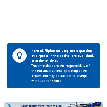
Here all flights arriving and departing
at airports in the capital are published,
in order of time.
The timetables are the responsibility of
the individual airlines operating at the
airport and may be subject to change
without prior notice.