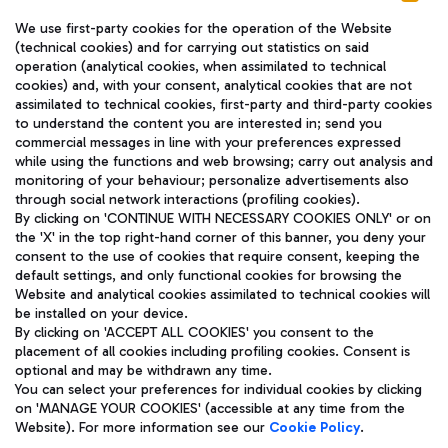
We use first-party cookies for the operation of the Website
(technical cookies) and for carrying out statistics on said
operation (analytical cookies, when assimilated to technical
cookies) and, with your consent, analytical cookies that are not
assimilated to technical cookies, first-party and third-party cookies
TRAVEL JOURNAL
to understand the content you are interested in; send you
ENG
commercial messages in line with your preferences expressed
while using the functions and web browsing; carry out analysis and
monitoring of your behaviour; personalize advertisements also
through social network interactions (profiling cookies).
By clicking on 'CONTINUE WITH NECESSARY COOKIES ONLY' or on
the 'X' in the top right-hand corner of this banner, you deny your
consent to the use of cookies that require consent, keeping the
default settings, and only functional cookies for browsing the
Website and analytical cookies assimilated to technical cookies will
Aeroporti di Roma S.p.A. - Company subject to management
be installed on your device.
and coordination activities by Mundys S.p.A.
By clicking on 'ACCEPT ALL COOKIES' you consent to the
Fiscal code 13032990155 VAT number 06572251004 Share capital
placement of all cookies including profiling cookies. Consent is
fully paid -up 62.224.743,00
optional and may be withdrawn any time.
Registered address: Via Pier Paolo Racchetti 1 - 00054 Fiumicino
You can select your preferences for individual cookies by clicking
(RM) phone number +39 06 65951
on 'MANAGE YOUR COOKIES' (accessible at any time from the
Privacy policy
Legal notices
Website). For more information see our
Cookie Policy
.
Sitemap
Accessibility