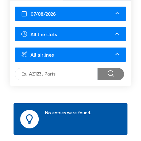
07/08/2026
All the slots
All airlines
No entries were found.