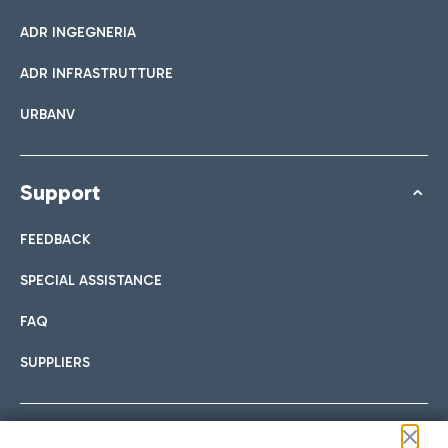
ADR INGEGNERIA
ADR INFRASTRUTTURE
URBANV
Support
FEEDBACK
SPECIAL ASSISTANCE
FAQ
SUPPLIERS
Follow us on our social channels