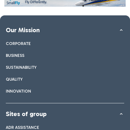
Our Mission
CORPORATE
BUSINESS
SUSTAINABILITY
QUALITY
INNOVATION
Sites of group
ADR ASSISTANCE