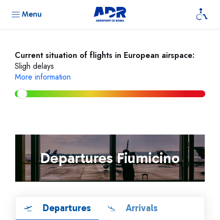
Menu
Current situation of flights in European airspace:
Sligh delays
More information
Departures Fiumicino
Departures
Arrivals