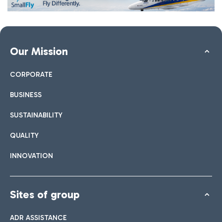
Our Mission
CORPORATE
BUSINESS
SUSTAINABILITY
QUALITY
INNOVATION
Sites of group
ADR ASSISTANCE