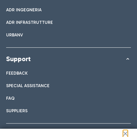
ADR INGEGNERIA
ADR INFRASTRUTTURE
URBANV
Support
FEEDBACK
SPECIAL ASSISTANCE
FAQ
SUPPLIERS
Follow us on our social channels