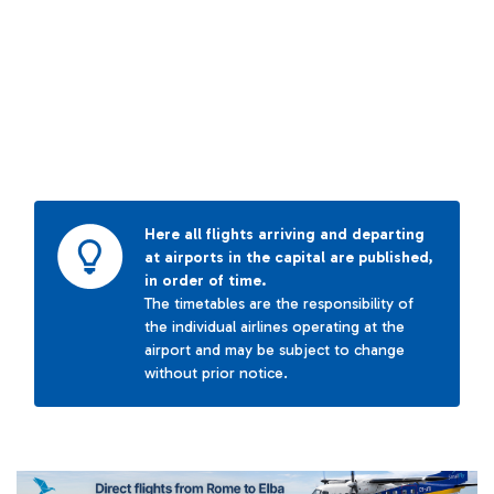
Here all flights arriving and departing
at airports in the capital are published,
in order of time.
The timetables are the responsibility of
the individual airlines operating at the
airport and may be subject to change
without prior notice.