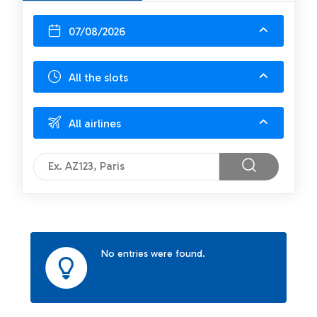
07/08/2026
All the slots
All airlines
No entries were found.