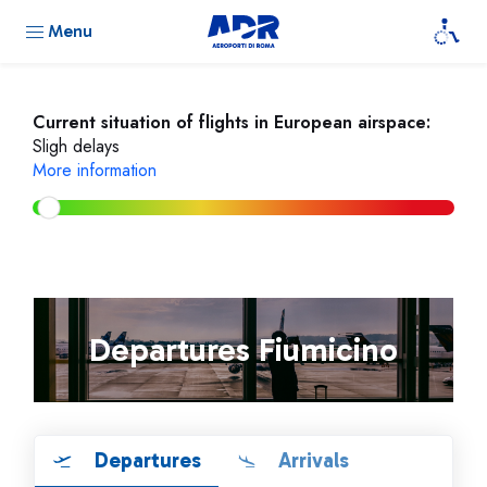
Menu
Current situation of flights in European airspace:
Sligh delays
More information
Departures Fiumicino
Departures
Arrivals