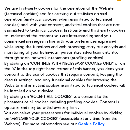
We use first-party cookies for the operation of the Website
(technical cookies) and for carrying out statistics on said
operation (analytical cookies, when assimilated to technical
cookies) and, with your consent, analytical cookies that are not
assimilated to technical cookies, first-party and third-party cookies
TRAVEL JOURNAL
to understand the content you are interested in; send you
ENG
commercial messages in line with your preferences expressed
while using the functions and web browsing; carry out analysis and
monitoring of your behaviour; personalize advertisements also
through social network interactions (profiling cookies).
By clicking on 'CONTINUE WITH NECESSARY COOKIES ONLY' or on
the 'X' in the top right-hand corner of this banner, you deny your
consent to the use of cookies that require consent, keeping the
default settings, and only functional cookies for browsing the
Website and analytical cookies assimilated to technical cookies will
Aeroporti di Roma S.p.A. - Company subject to management
be installed on your device.
and coordination activities by Mundys S.p.A.
By clicking on 'ACCEPT ALL COOKIES' you consent to the
Fiscal code 13032990155 VAT number 06572251004 Share capital
placement of all cookies including profiling cookies. Consent is
fully paid -up 62.224.743,00
optional and may be withdrawn any time.
Registered address: Via Pier Paolo Racchetti 1 - 00054 Fiumicino
You can select your preferences for individual cookies by clicking
(RM) phone number +39 06 65951
on 'MANAGE YOUR COOKIES' (accessible at any time from the
Privacy policy
Legal notices
Website). For more information see our
Cookie Policy
.
Sitemap
Accessibility