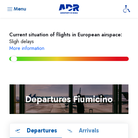
Menu
Current situation of flights in European airspace:
Sligh delays
More information
Departures Fiumicino
Departures
Arrivals