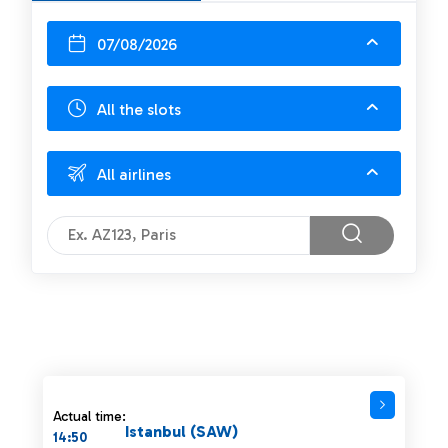
07/08/2026
All the slots
All airlines
Actual time:
Istanbul (SAW)
14:50