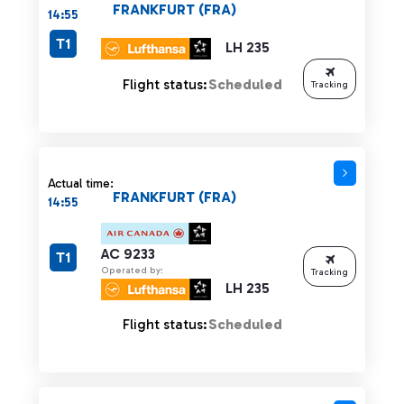
FRANKFURT (FRA)
14:55
T1
LH 235
Flight status:
Scheduled
Tracking
Actual time:
FRANKFURT (FRA)
14:55
AC 9233
T1
Operated by:
Tracking
LH 235
Flight status:
Scheduled