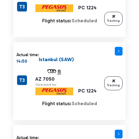
T3
PC 1224
Flight status:
Scheduled
Tracking
Actual time:
Istanbul (SAW)
14:50
AZ 7050
T3
Operated by:
Tracking
PC 1224
Flight status:
Scheduled
Actual time: