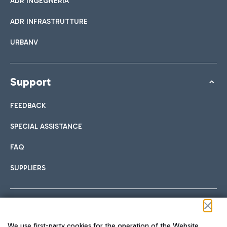
ADR INGEGNERIA
ADR INFRASTRUTTURE
URBANV
Support
FEEDBACK
SPECIAL ASSISTANCE
FAQ
SUPPLIERS
Follow us on our social channels
We use first-party cookies for the operation of the Website