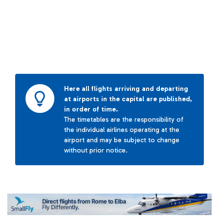
Here all flights arriving and departing
at airports in the capital are published,
in order of time.
The timetables are the responsibility of
the individual airlines operating at the
airport and may be subject to change
without prior notice.