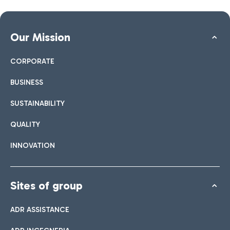
Our Mission
CORPORATE
BUSINESS
SUSTAINABILITY
QUALITY
INNOVATION
Sites of group
ADR ASSISTANCE