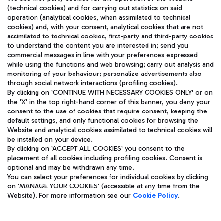
(technical cookies) and for carrying out statistics on said
operation (analytical cookies, when assimilated to technical
cookies) and, with your consent, analytical cookies that are not
assimilated to technical cookies, first-party and third-party cookies
TRAVEL JOURNAL
to understand the content you are interested in; send you
ENG
commercial messages in line with your preferences expressed
while using the functions and web browsing; carry out analysis and
monitoring of your behaviour; personalize advertisements also
through social network interactions (profiling cookies).
By clicking on 'CONTINUE WITH NECESSARY COOKIES ONLY' or on
the 'X' in the top right-hand corner of this banner, you deny your
consent to the use of cookies that require consent, keeping the
default settings, and only functional cookies for browsing the
Website and analytical cookies assimilated to technical cookies will
Aeroporti di Roma S.p.A. - Company subject to management
be installed on your device.
and coordination activities by Mundys S.p.A.
By clicking on 'ACCEPT ALL COOKIES' you consent to the
Fiscal code 13032990155 VAT number 06572251004 Share capital
placement of all cookies including profiling cookies. Consent is
fully paid -up 62.224.743,00
optional and may be withdrawn any time.
Registered address: Via Pier Paolo Racchetti 1 - 00054 Fiumicino
You can select your preferences for individual cookies by clicking
(RM) phone number +39 06 65951
on 'MANAGE YOUR COOKIES' (accessible at any time from the
Privacy policy
Legal notices
Website). For more information see our
Cookie Policy
.
Sitemap
Accessibility