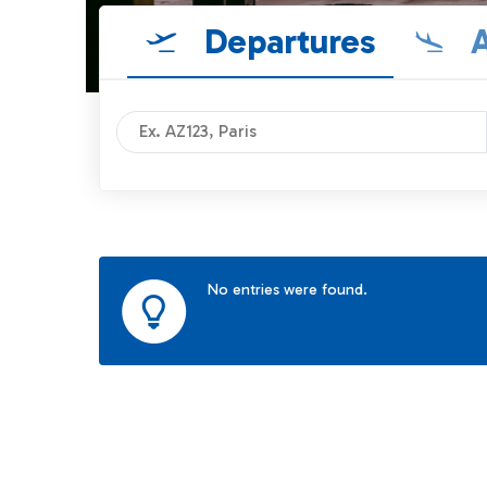
Departures
A
No entries were found.