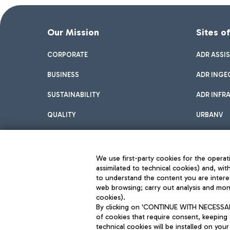
Our Mission
Sites o
CORPORATE
ADR ASSI
BUSINESS
ADR INGE
SUSTAINABILITY
ADR INFR
QUALITY
URBANV
INNOVATION
We use first-party cookies for the operati
assimilated to technical cookies) and, wit
to understand the content you are intere
web browsing; carry out analysis and moni
cookies).
By clicking on 'CONTINUE WITH NECESSARY
of cookies that require consent, keeping 
Aeroporti di Roma S.p.A. - Company subject to management and coor
technical cookies will be installed on your
S.p.A.