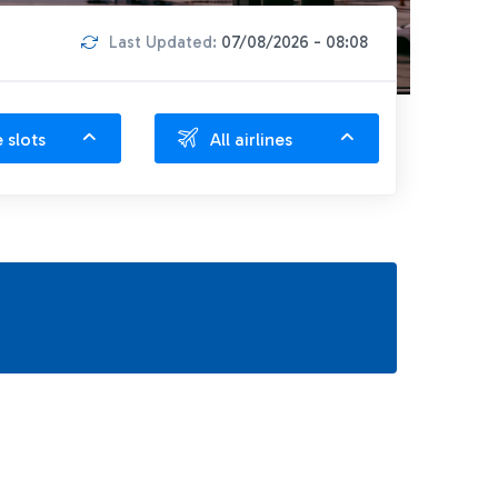
Last Updated:
07/08/2026 - 08:08
e slots
All airlines