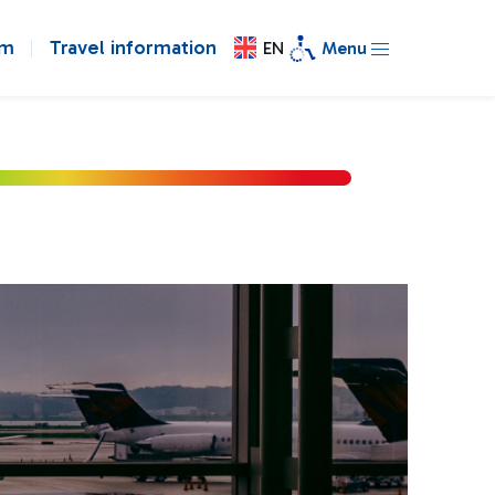
om
Travel information
EN
Menu