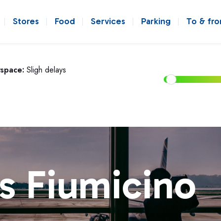
Stores
Food
Services
Parking
To & fr
rspace:
Sligh delays
s Fiumicino