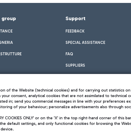
f group
Support
STANCE
FEEDBACK
GNERIA
SPECIAL ASSISTANCE
ASTRUTTURE
FAQ
SUPPLIERS
on of the Website (technical cookies) and for carrying out statistics on
h your consent, analytical cookies that are not assimilated to technical c
sted in; send you commercial messages in line with your preferences ex
toring of your behaviour; personalize advertisements also through socia
Privacy policy
Legal notices
 COOKIES ONLY' or on the 'X' in the top right-hand corner of this ba
Sitemap
the default settings, and only functional cookies for browsing the Websi
dination activities by Mundys
Accessibility
 device.