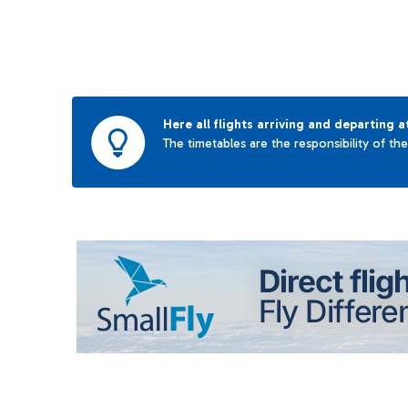
Here all flights arriving and departing a
The timetables are the responsibility of th