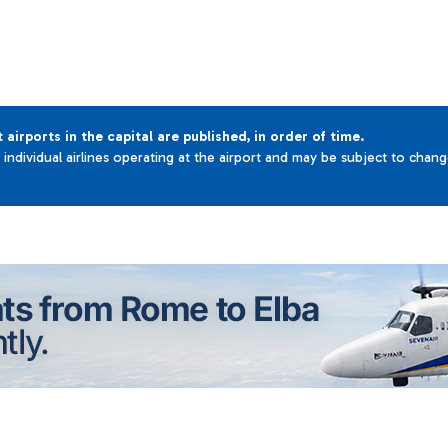
t airports in the capital are published, in order of time.
e individual airlines operating at the airport and may be subject to chan