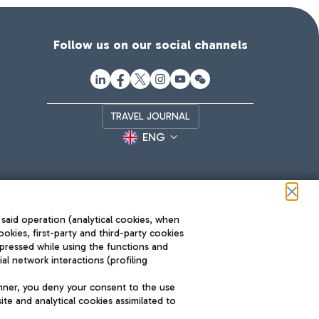
Follow us on our social channels
TRAVEL JOURNAL
ENG
 said operation (analytical cookies, when
ookies, first-party and third-party cookies
pressed while using the functions and
l network interactions (profiling
Roma FCO
nner, you deny your consent to the use
The starred airport
te and analytical cookies assimilated to