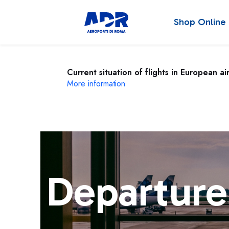
Shop Online
Current situation of flights in European ai
More information
Departure