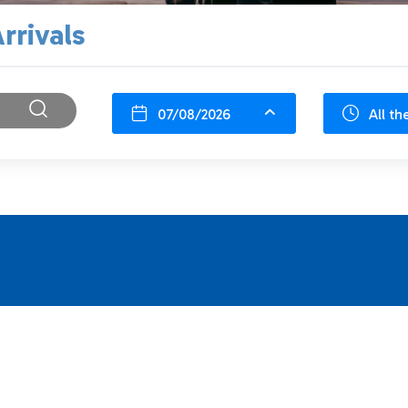
rrivals
07/08/2026
All th