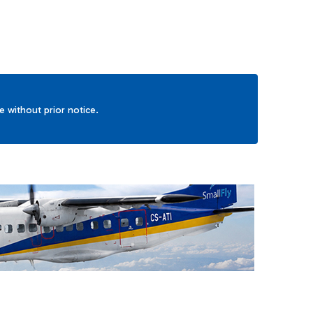
ge without prior notice.