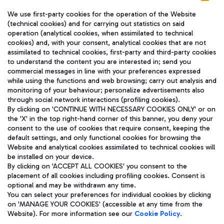
We use first-party cookies for the operation of the Website
(technical cookies) and for carrying out statistics on said
operation (analytical cookies, when assimilated to technical
cookies) and, with your consent, analytical cookies that are not
assimilated to technical cookies, first-party and third-party cookies
TRAVEL JOURNAL
to understand the content you are interested in; send you
ENG
commercial messages in line with your preferences expressed
while using the functions and web browsing; carry out analysis and
monitoring of your behaviour; personalize advertisements also
through social network interactions (profiling cookies).
By clicking on 'CONTINUE WITH NECESSARY COOKIES ONLY' or on
the 'X' in the top right-hand corner of this banner, you deny your
consent to the use of cookies that require consent, keeping the
default settings, and only functional cookies for browsing the
Website and analytical cookies assimilated to technical cookies will
Aeroporti di Roma S.p.A. - Company subject to management
be installed on your device.
and coordination activities by Mundys S.p.A.
By clicking on 'ACCEPT ALL COOKIES' you consent to the
Fiscal code 13032990155 VAT number 06572251004 Share capital
placement of all cookies including profiling cookies. Consent is
fully paid -up 62.224.743,00
optional and may be withdrawn any time.
Registered address: Via Pier Paolo Racchetti 1 - 00054 Fiumicino
You can select your preferences for individual cookies by clicking
(RM) phone number +39 06 65951
on 'MANAGE YOUR COOKIES' (accessible at any time from the
Privacy policy
Legal notices
Website). For more information see our
Cookie Policy
.
Sitemap
Accessibility