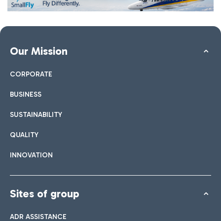
Our Mission
CORPORATE
BUSINESS
SUSTAINABILITY
QUALITY
INNOVATION
Sites of group
ADR ASSISTANCE