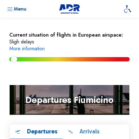
Menu
Current situation of flights in European airspace:
Sligh delays
More information
Departures Fiumicino
Departures
Arrivals