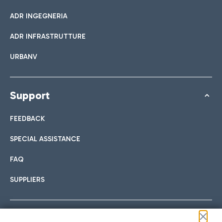
ADR INGEGNERIA
ADR INFRASTRUTTURE
URBANV
Support
FEEDBACK
SPECIAL ASSISTANCE
FAQ
SUPPLIERS
Follow us on our social channels