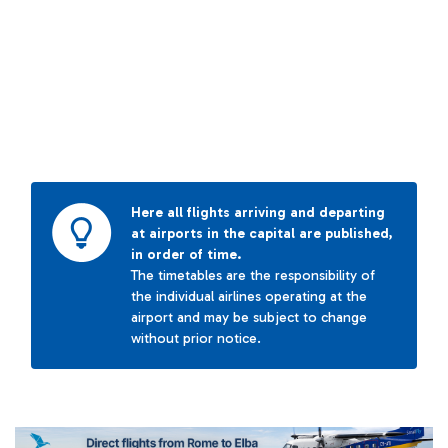
Here all flights arriving and departing
at airports in the capital are published,
in order of time.
The timetables are the responsibility of
the individual airlines operating at the
airport and may be subject to change
without prior notice.