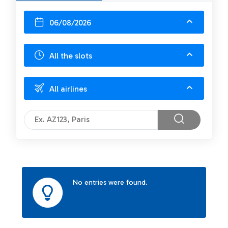
06/08/2026
All the slots
All airlines
No entries were found.