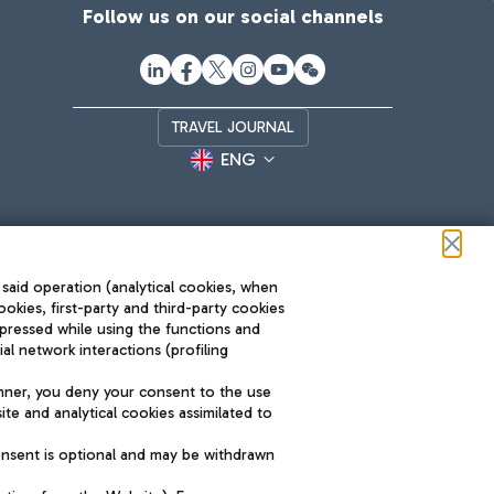
Follow us on our social channels
TRAVEL JOURNAL
ENG
 said operation (analytical cookies, when
ookies, first-party and third-party cookies
pressed while using the functions and
l network interactions (profiling
Roma FCO
nner, you deny your consent to the use
The starred airport
te and analytical cookies assimilated to
SUSTAINABILITY
INNOVATION
onsent is optional and may be withdrawn