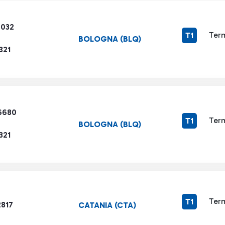
6032
Term
T1
BOLOGNA (BLQ)
321
6680
Term
T1
BOLOGNA (BLQ)
321
Term
T1
2817
CATANIA (CTA)