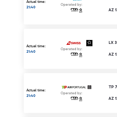
Actual time:
Operated by:
21:40
AZ 1
LX 
Actual time:
Operated by:
21:40
AZ 1
TP 
Actual time:
Operated by:
21:40
AZ 1