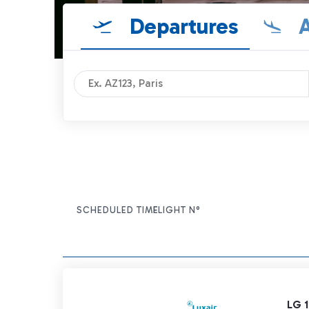
Departures
A
SCHEDULED TIME
FLIGHT N°
ITEM ACTIONS
LG 