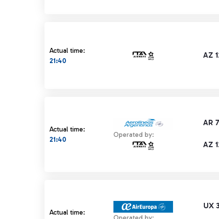
Actual time:
AZ 
21:40
AR 
Actual time:
Operated by:
21:40
AZ 
UX 
Actual time:
Operated by: