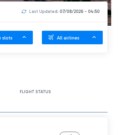
Last Updated:
07/08/2026 - 04:50
e slots
All airlines
FLIGHT STATUS