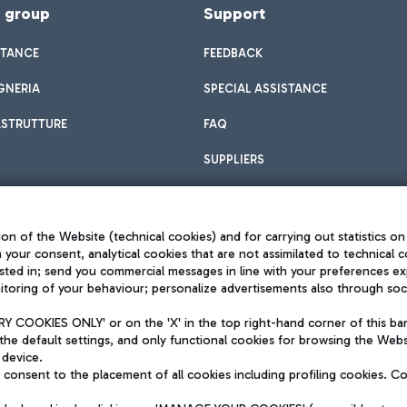
f group
Support
STANCE
FEEDBACK
GNERIA
SPECIAL ASSISTANCE
ASTRUTTURE
FAQ
SUPPLIERS
on of the Website (technical cookies) and for carrying out statistics on
h your consent, analytical cookies that are not assimilated to technical c
sted in; send you commercial messages in line with your preferences ex
toring of your behaviour; personalize advertisements also through socia
Privacy policy
Legal notices
 COOKIES ONLY' or on the 'X' in the top right-hand corner of this ba
Sitemap
the default settings, and only functional cookies for browsing the Websi
dination activities by Mundys
Accessibility
 device.
QUALITY
consent to the placement of all cookies including profiling cookies. C
aid -up 62.224.743,00
M) phone number +39 06 65951