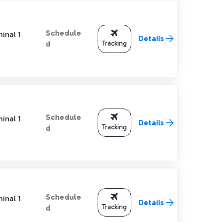
Schedule
inal 1
Details
Tracking
d
Schedule
inal 1
Details
Tracking
d
Schedule
inal 1
Details
Tracking
d