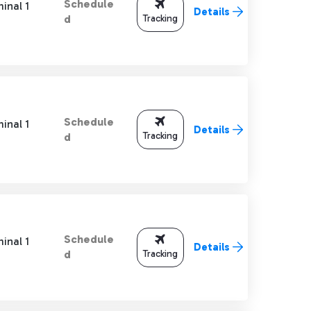
Schedule
inal 1
Details
Tracking
d
Schedule
inal 1
Details
Tracking
d
Schedule
inal 1
Details
Tracking
d