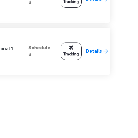
Tracking
d
Schedule
inal 1
Details
Tracking
d
TAB to navigate.