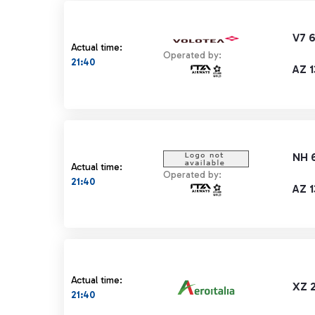
V7 
Actual time:
Operated by:
21:40
AZ 1
NH 
Actual time:
Operated by:
21:40
AZ 1
Actual time:
XZ 
21:40