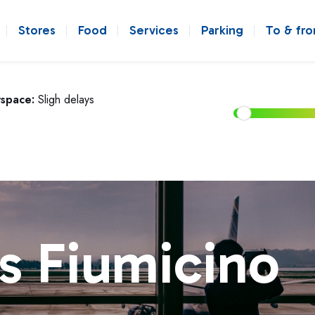
Stores
Food
Services
Parking
To & fr
rspace:
Sligh delays
s Fiumicino