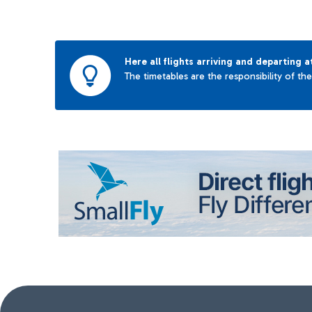
Here all flights arriving and departing a
The timetables are the responsibility of th