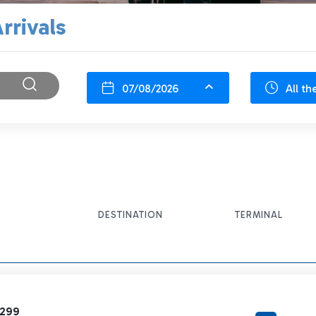
rrivals
07/08/2026
All th
DESTINATION
TERMINAL
1299