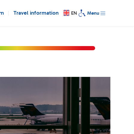
om
Travel information
EN
Menu