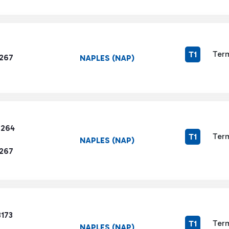
Term
T1
1267
NAPLES (NAP)
7264
Term
T1
NAPLES (NAP)
1267
3173
Term
T1
NAPLES (NAP)