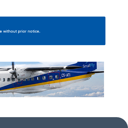
ge without prior notice.