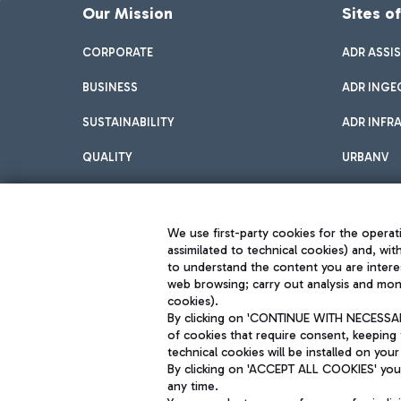
Our Mission
Sites o
CORPORATE
ADR ASSI
BUSINESS
ADR INGE
SUSTAINABILITY
ADR INFR
QUALITY
URBANV
INNOVATION
We use first-party cookies for the operati
assimilated to technical cookies) and, wit
to understand the content you are intere
web browsing; carry out analysis and moni
cookies).
By clicking on 'CONTINUE WITH NECESSARY
of cookies that require consent, keeping 
Aeroporti di Roma S.p.A. - Company subject to management and coor
technical cookies will be installed on your
S.p.A.
By clicking on 'ACCEPT ALL COOKIES' you 
Fiscal code 13032990155 VAT number 06572251004 Share capital fully p
Registered address: Via Pier Paolo Racchetti 1 - 00054 Fiumicino (R
any time.