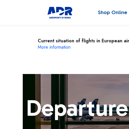
Shop Online
Current situation of flights in European ai
More information
Departure