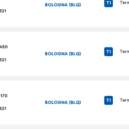
Term
T1
BOLOGNA (BLQ)
321
3450
Term
T1
BOLOGNA (BLQ)
321
7170
Term
T1
BOLOGNA (BLQ)
321