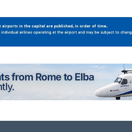
t airports in the capital are published, in order of time.
e individual airlines operating at the airport and may be subject to chan