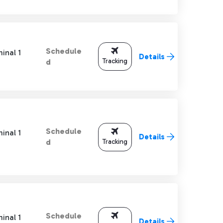
Schedule
inal 1
Details
Tracking
d
Schedule
inal 1
Details
Tracking
d
Schedule
inal 1
Details