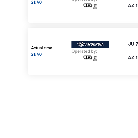
21:40
AZ 
JU 
Actual time:
Operated by:
21:40
AZ 