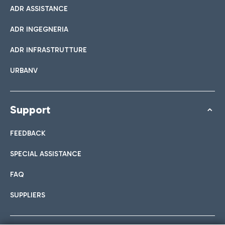
ADR ASSISTANCE
ADR INGEGNERIA
ADR INFRASTRUTTURE
URBANV
Support
FEEDBACK
SPECIAL ASSISTANCE
FAQ
SUPPLIERS