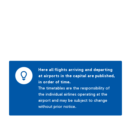
Here all flights arriving and departing
at airports in the capital are published,
in order of time.
The timetables are the responsibility of
the individual airlines operating at the
airport and may be subject to change
without prior notice.