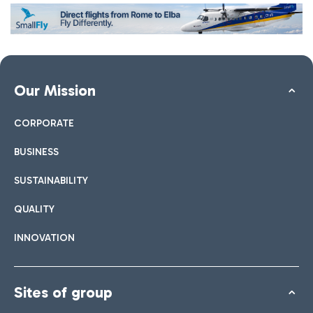
Our Mission
CORPORATE
BUSINESS
SUSTAINABILITY
QUALITY
INNOVATION
Sites of group