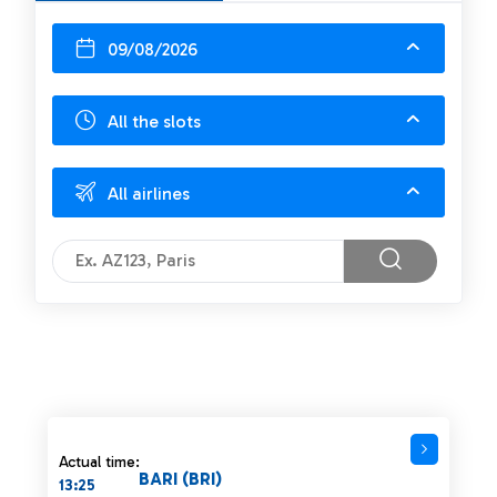
09/08/2026
All the slots
All airlines
Actual time:
BARI (BRI)
13:25