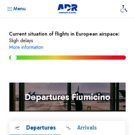
Menu
Current situation of flights in European airspace:
Sligh delays
More information
Departures Fiumicino
Departures
Arrivals