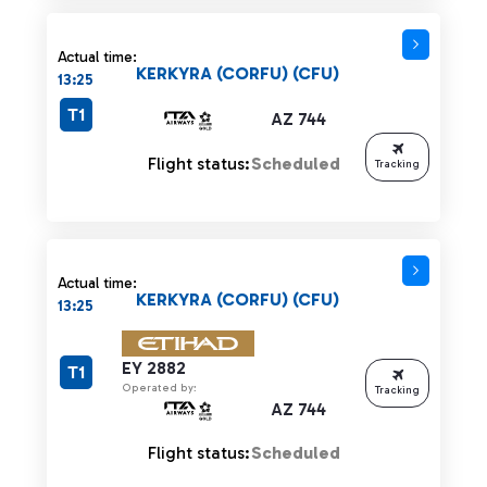
Actual time:
KERKYRA (CORFU) (CFU)
13:25
T1
AZ 744
Flight status:
Scheduled
Tracking
Actual time:
KERKYRA (CORFU) (CFU)
13:25
EY 2882
T1
Operated by:
Tracking
AZ 744
Flight status:
Scheduled