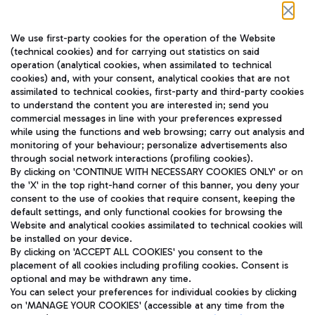
Follow us on our social channels
We use first-party cookies for the operation of the Website
(technical cookies) and for carrying out statistics on said
operation (analytical cookies, when assimilated to technical
cookies) and, with your consent, analytical cookies that are not
assimilated to technical cookies, first-party and third-party cookies
TRAVEL JOURNAL
to understand the content you are interested in; send you
ENG
commercial messages in line with your preferences expressed
while using the functions and web browsing; carry out analysis and
monitoring of your behaviour; personalize advertisements also
through social network interactions (profiling cookies).
By clicking on 'CONTINUE WITH NECESSARY COOKIES ONLY' or on
the 'X' in the top right-hand corner of this banner, you deny your
consent to the use of cookies that require consent, keeping the
default settings, and only functional cookies for browsing the
Website and analytical cookies assimilated to technical cookies will
Aeroporti di Roma S.p.A. - Company subject to management
be installed on your device.
and coordination activities by Mundys S.p.A.
By clicking on 'ACCEPT ALL COOKIES' you consent to the
Fiscal code 13032990155 VAT number 06572251004 Share capital
placement of all cookies including profiling cookies. Consent is
fully paid -up 62.224.743,00
optional and may be withdrawn any time.
Registered address: Via Pier Paolo Racchetti 1 - 00054 Fiumicino
You can select your preferences for individual cookies by clicking
(RM) phone number +39 06 65951
on 'MANAGE YOUR COOKIES' (accessible at any time from the