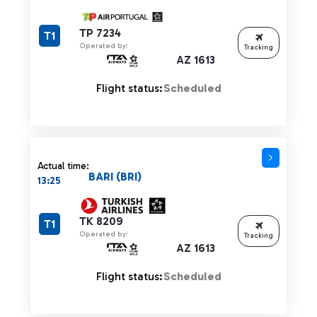
TP 7234
T1
Operated by:
Tracking
AZ 1613
Flight status:
Scheduled
Actual time:
BARI (BRI)
13:25
TK 8209
T1
Operated by:
Tracking
AZ 1613
Flight status:
Scheduled