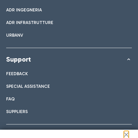
ADR INGEGNERIA
ADR INFRASTRUTTURE
URBANV
Support
FEEDBACK
SPECIAL ASSISTANCE
FAQ
SUPPLIERS
Follow us on our social channels