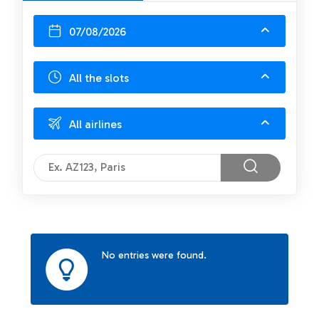
07/08/2026
All the slots
All airlines
No entries were found.