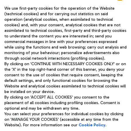
We use first-party cookies for the operation of the Website
(technical cookies) and for carrying out statistics on said
operation (analytical cookies, when assimilated to technical
cookies) and, with your consent, analytical cookies that are not
assimilated to technical cookies, first-party and third-party cookies
TRAVEL JOURNAL
to understand the content you are interested in; send you
ENG
commercial messages in line with your preferences expressed
while using the functions and web browsing; carry out analysis and
monitoring of your behaviour; personalize advertisements also
through social network interactions (profiling cookies).
By clicking on 'CONTINUE WITH NECESSARY COOKIES ONLY' or on
the 'X' in the top right-hand corner of this banner, you deny your
consent to the use of cookies that require consent, keeping the
default settings, and only functional cookies for browsing the
Website and analytical cookies assimilated to technical cookies will
Aeroporti di Roma S.p.A. - Company subject to management
be installed on your device.
and coordination activities by Mundys S.p.A.
By clicking on 'ACCEPT ALL COOKIES' you consent to the
Fiscal code 13032990155 VAT number 06572251004 Share capital
placement of all cookies including profiling cookies. Consent is
fully paid -up 62.224.743,00
optional and may be withdrawn any time.
Registered address: Via Pier Paolo Racchetti 1 - 00054 Fiumicino
You can select your preferences for individual cookies by clicking
(RM) phone number +39 06 65951
on 'MANAGE YOUR COOKIES' (accessible at any time from the
Privacy policy
Legal notices
Website). For more information see our
Cookie Policy
.
Sitemap
Accessibility