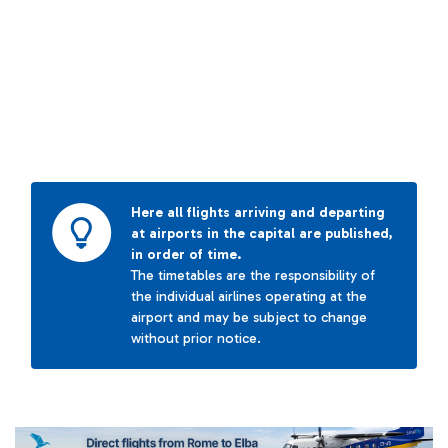
Here all flights arriving and departing
at airports in the capital are published,
in order of time.
The timetables are the responsibility of
the individual airlines operating at the
airport and may be subject to change
without prior notice.