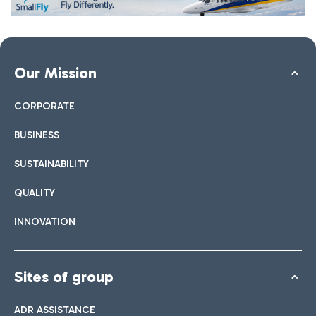
Our Mission
CORPORATE
BUSINESS
SUSTAINABILITY
QUALITY
INNOVATION
Sites of group
ADR ASSISTANCE