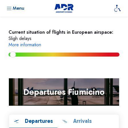
Menu
Current situation of flights in European airspace:
Sligh delays
More information
Departures Fiumicino
Departures
Arrivals