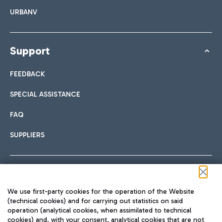
URBANV
Support
FEEDBACK
SPECIAL ASSISTANCE
FAQ
SUPPLIERS
Follow us on our social channels
We use first-party cookies for the operation of the Website
(technical cookies) and for carrying out statistics on said
operation (analytical cookies, when assimilated to technical
cookies) and, with your consent, analytical cookies that are not