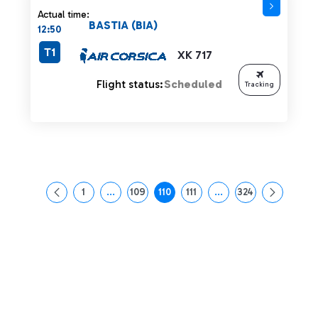
Actual time:
BASTIA (BIA)
12:50
T1
XK 717
Flight status:
Scheduled
Tracking
1
...
109
110
111
...
324
Page
Intermediate Pages Use TAB to navigate.
Page
Page
Page
Intermediate Pages Us
Page