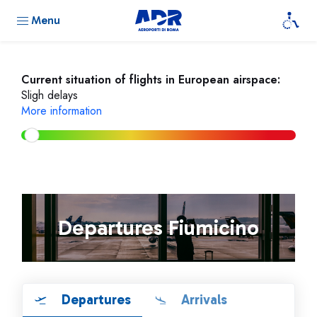
Menu
Current situation of flights in European airspace:
Sligh delays
More information
Departures Fiumicino
Departures
Arrivals