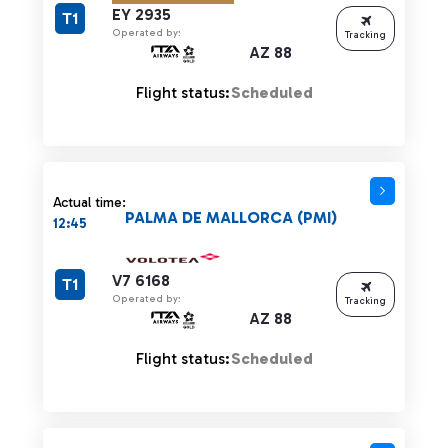
EY 2935
T1
Operated by:
Tracking
AZ 88
Flight status:
Scheduled
Actual time:
PALMA DE MALLORCA (PMI)
12:45
V7 6168
T1
Operated by:
Tracking
AZ 88
Flight status:
Scheduled