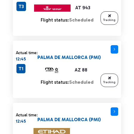
T3
AT 943
Flight status:
Scheduled
Tracking
Actual time:
PALMA DE MALLORCA (PMI)
12:45
T1
AZ 88
Flight status:
Scheduled
Tracking
Actual time:
PALMA DE MALLORCA (PMI)
12:45