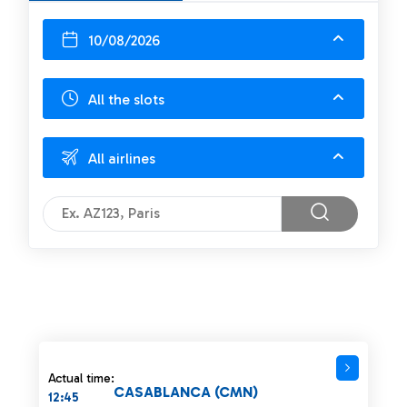
10/08/2026
All the slots
All airlines
Actual time:
CASABLANCA (CMN)
12:45