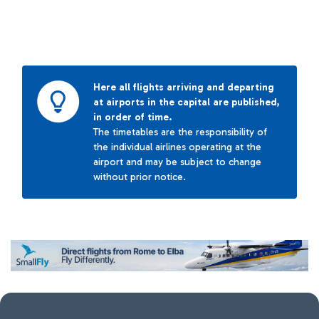
Here all flights arriving and departing
at airports in the capital are published,
in order of time.
The timetables are the responsibility of
the individual airlines operating at the
airport and may be subject to change
without prior notice.