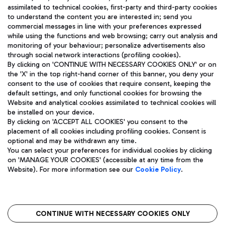
assimilated to technical cookies, first-party and third-party cookies
TRAVEL JOURNAL
to understand the content you are interested in; send you
ENG
commercial messages in line with your preferences expressed
while using the functions and web browsing; carry out analysis and
monitoring of your behaviour; personalize advertisements also
through social network interactions (profiling cookies).
By clicking on 'CONTINUE WITH NECESSARY COOKIES ONLY' or on
the 'X' in the top right-hand corner of this banner, you deny your
consent to the use of cookies that require consent, keeping the
default settings, and only functional cookies for browsing the
Website and analytical cookies assimilated to technical cookies will
Aeroporti di Roma S.p.A. - Company subject to management
be installed on your device.
and coordination activities by Mundys S.p.A.
By clicking on 'ACCEPT ALL COOKIES' you consent to the
Fiscal code 13032990155 VAT number 06572251004 Share capital
placement of all cookies including profiling cookies. Consent is
fully paid -up 62.224.743,00
optional and may be withdrawn any time.
Registered address: Via Pier Paolo Racchetti 1 - 00054 Fiumicino
You can select your preferences for individual cookies by clicking
(RM) phone number +39 06 65951
on 'MANAGE YOUR COOKIES' (accessible at any time from the
Privacy policy
Legal notices
Website). For more information see our
Cookie Policy
.
Sitemap
Accessibility
Roma FCO
The starred airport
CONTINUE WITH NECESSARY COOKIES ONLY