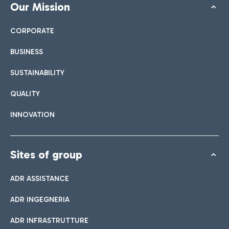
Our Mission
CORPORATE
BUSINESS
SUSTAINABILITY
QUALITY
INNOVATION
Sites of group
ADR ASSISTANCE
ADR INGEGNERIA
ADR INFRASTRUTTURE