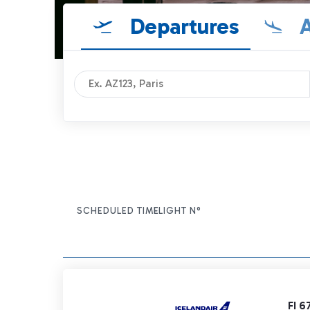
Departures
A
SCHEDULED TIME
FLIGHT N°
ITEM ACTIONS
FI 6