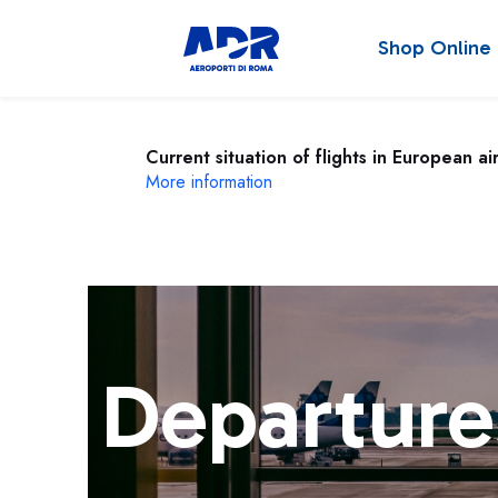
Shop Online
Current situation of flights in European ai
More information
Departure