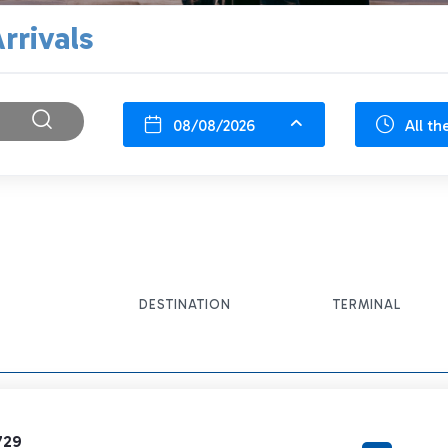
rrivals
08/08/2026
All th
DESTINATION
TERMINAL
729