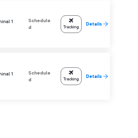
Schedule
inal 1
Details
Tracking
d
Schedule
inal 1
Details
Tracking
d
TAB to navigate.