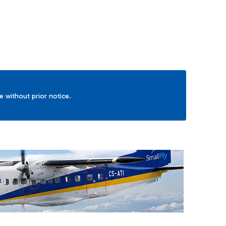
ge without prior notice.