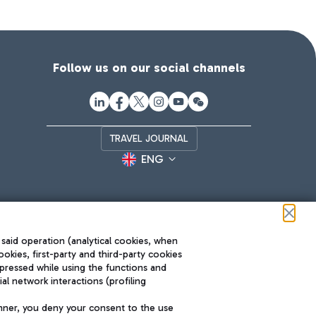
Follow us on our social channels
TRAVEL JOURNAL
ENG
 said operation (analytical cookies, when
ookies, first-party and third-party cookies
pressed while using the functions and
l network interactions (profiling
Roma FCO
nner, you deny your consent to the use
The starred airport