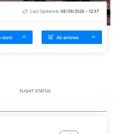
Last Updated:
08/08/2026 - 12:37
e slots
All airlines
FLIGHT STATUS