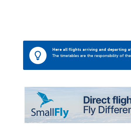
Here all flights arriving and departing a
The timetables are the responsibility of th