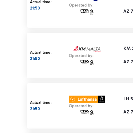
Actual time:
Operated by:
21:50
AZ 
KM 
Actual time:
Operated by:
21:50
AZ 
LH 
Actual time:
Operated by:
21:50
AZ 