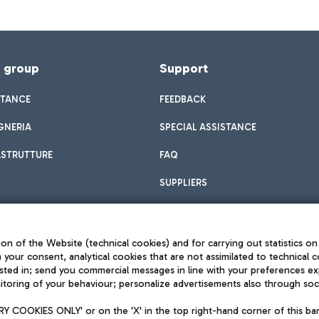
f group
Support
STANCE
FEEDBACK
GNERIA
SPECIAL ASSISTANCE
ASTRUTTURE
FAQ
SUPPLIERS
on of the Website (technical cookies) and for carrying out statistics on
h your consent, analytical cookies that are not assimilated to technical c
sted in; send you commercial messages in line with your preferences ex
toring of your behaviour; personalize advertisements also through socia
Privacy policy
Legal notices
 COOKIES ONLY' or on the 'X' in the top right-hand corner of this ba
Sitemap