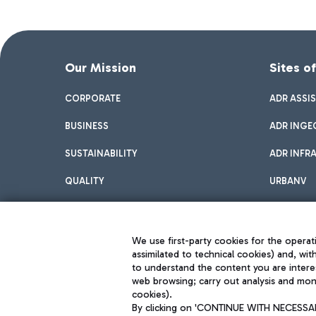
Our Mission
Sites o
CORPORATE
ADR ASSI
BUSINESS
ADR INGE
SUSTAINABILITY
ADR INFR
QUALITY
URBANV
INNOVATION
We use first-party cookies for the operati
assimilated to technical cookies) and, wit
to understand the content you are intere
web browsing; carry out analysis and moni
cookies).
By clicking on 'CONTINUE WITH NECESSARY