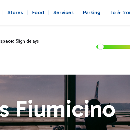
Stores
Food
Services
Parking
To & fr
rspace:
Sligh delays
s Fiumicino