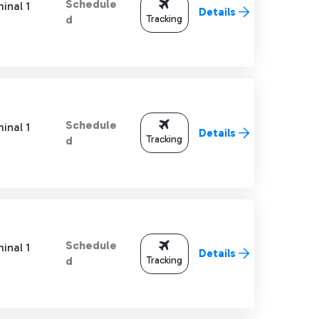
Schedule
inal 1
Details
Tracking
d
Schedule
inal 1
Details
Tracking
d
Schedule
inal 1
Details
Tracking
d