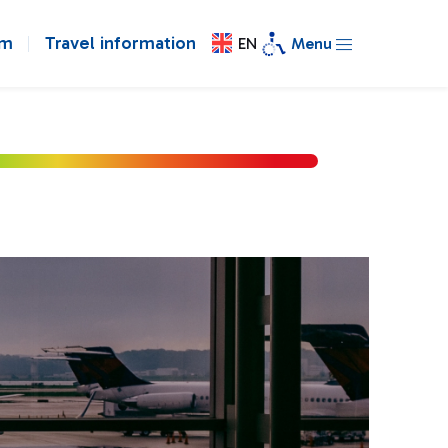
om
Travel information
EN
Menu