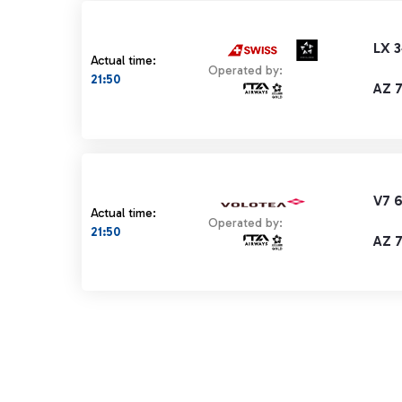
LX 
Actual time:
Operated by:
21:50
AZ 
V7 
Actual time:
Operated by:
21:50
AZ 