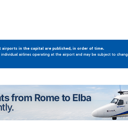
t airports in the capital are published, in order of time.
e individual airlines operating at the airport and may be subject to chan