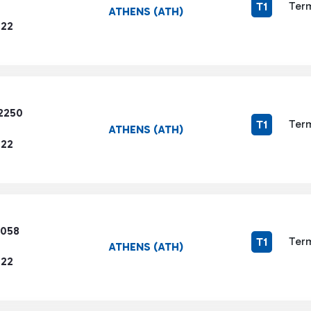
Term
T1
ATHENS (ATH)
722
2250
Term
T1
ATHENS (ATH)
722
5058
Term
T1
ATHENS (ATH)
722